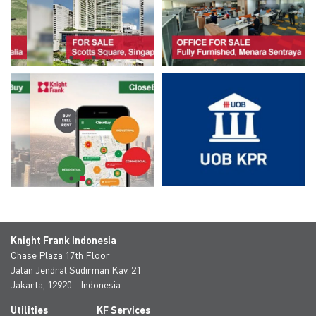
Knight Frank Indonesia
Chase Plaza 17th Floor
Jalan Jendral Sudirman Kav. 21
Jakarta, 12920 - Indonesia
Utilities
KF Services