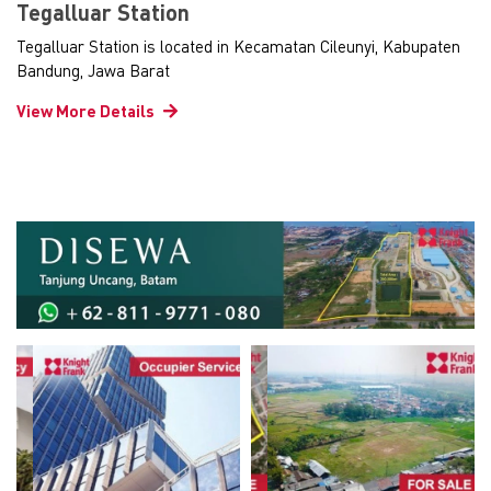
Tegalluar Station
Tegalluar Station is located in Kecamatan Cileunyi, Kabupaten
Bandung, Jawa Barat
View More Details