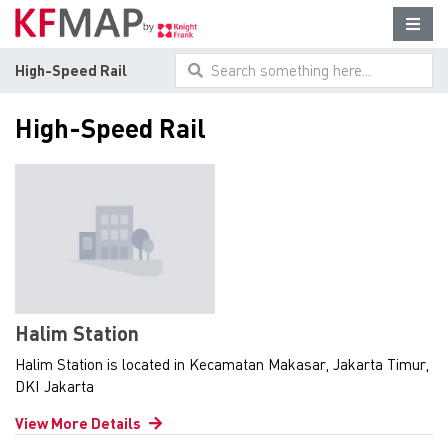
High-Speed Rail
Search something here...
High-Speed Rail
Halim Station
Halim Station is located in Kecamatan Makasar, Jakarta Timur,
DKI Jakarta
View More Details