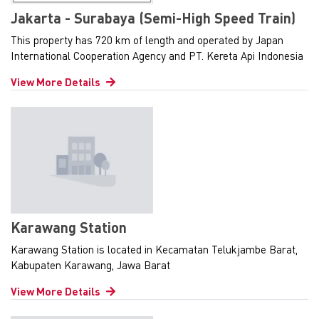
Jakarta - Surabaya (Semi-High Speed Train)
This property has 720 km of length and operated by Japan
International Cooperation Agency and PT. Kereta Api Indonesia
View More Details
Karawang Station
Karawang Station is located in Kecamatan Telukjambe Barat,
Kabupaten Karawang, Jawa Barat
View More Details