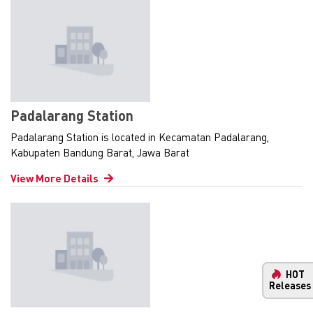
Padalarang Station
Padalarang Station is located in Kecamatan Padalarang,
Kabupaten Bandung Barat, Jawa Barat
View More Details
HOT
Releases