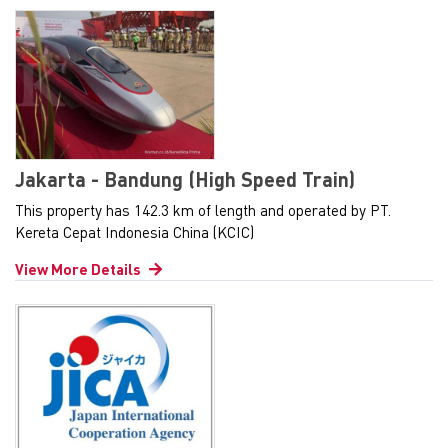
Jakarta - Bandung (High Speed Train)
This property has 142.3 km of length and operated by PT.
Kereta Cepat Indonesia China (KCIC)
View More Details