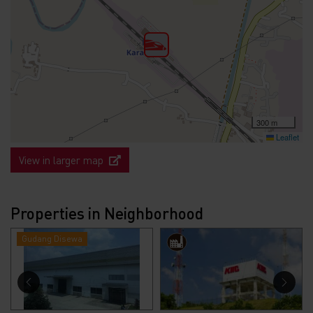
300 m
Leaflet
View in larger map
Properties in Neighborhood
Gudang Disewa