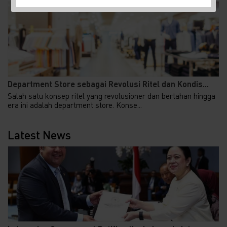
Department Store sebagai Revolusi Ritel dan Kondis...
Salah satu konsep ritel yang revolusioner dan bertahan hingga
era ini adalah department store. Konse...
Latest News