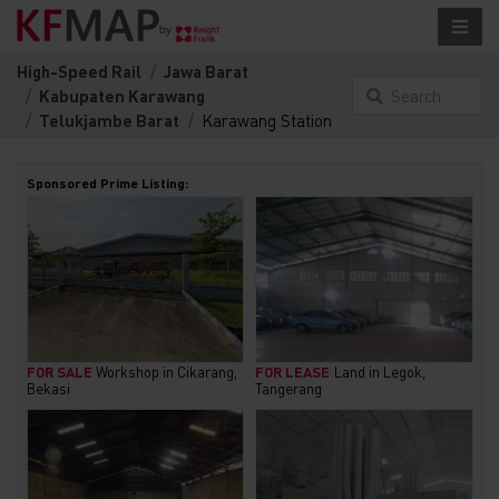
High-Speed Rail
Jawa Barat
Kabupaten Karawang
Search
Telukjambe Barat
Karawang Station
something
here...
Sponsored Prime Listing:
FOR SALE
Workshop in Cikarang,
FOR LEASE
Land in Legok,
Bekasi
Tangerang