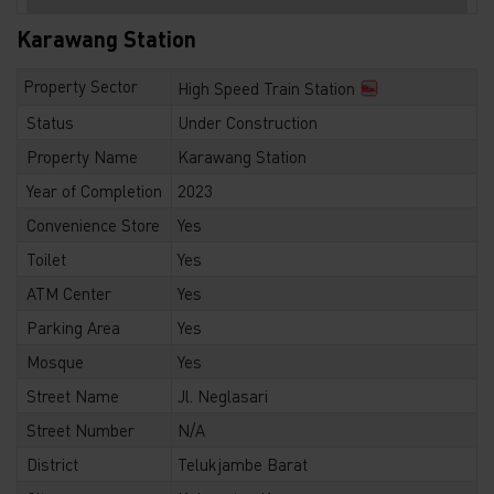
Karawang Station
Property Sector
High Speed Train Station
Status
Under Construction
Property Name
Karawang Station
Year of Completion
2023
Convenience Store
Yes
Toilet
Yes
ATM Center
Yes
Parking Area
Yes
Mosque
Yes
Street Name
Jl. Neglasari
Street Number
N/A
District
Telukjambe Barat