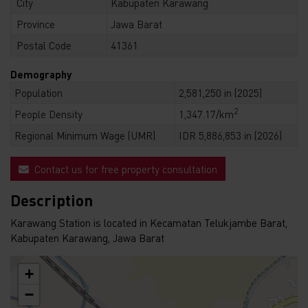
City
Kabupaten Karawang
Province
Jawa Barat
Postal Code
41361
Demography
Population
2,581,250 in (2025)
2
People Density
1,347.17/km
Regional Minimum Wage (UMR)
IDR 5,886,853 in (2026)
Contact us for free property consultation
Description
Karawang Station is located in Kecamatan Telukjambe Barat,
Kabupaten Karawang, Jawa Barat
+
−