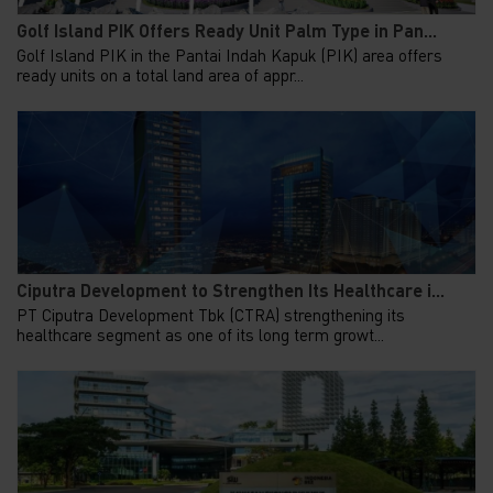
Golf Island PIK Offers Ready Unit Palm Type in Pan...
Golf Island PIK in the Pantai Indah Kapuk (PIK) area offers
ready units on a total land area of appr...
Ciputra Development to Strengthen Its Healthcare i...
PT Ciputra Development Tbk (CTRA) strengthening its
healthcare segment as one of its long term growt...