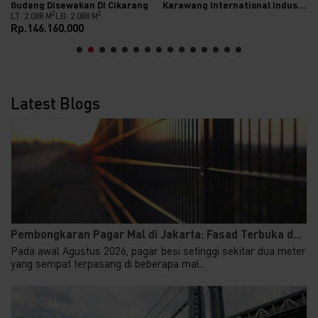
Gudang Disewakan Di Cikarang
Karawang International Industrial City (KIIC)
2
2
LT: 2.088 M
LB: 2.088 M
Rp.146.160.000
Latest Blogs
Pembongkaran Pagar Mal di Jakarta: Fasad Terbuka d...
Pada awal Agustus 2026, pagar besi setinggi sekitar dua meter
yang sempat terpasang di beberapa mal...