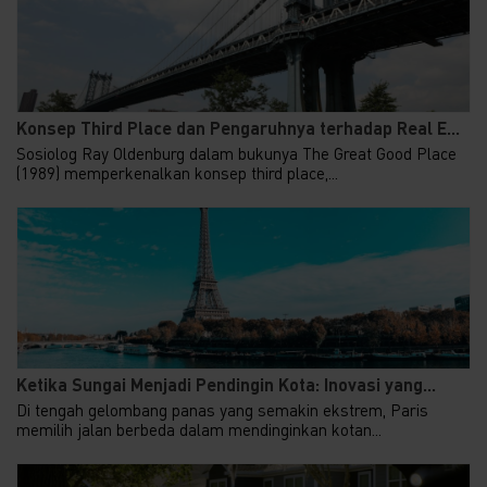
Konsep Third Place dan Pengaruhnya terhadap Real E...
Sosiolog Ray Oldenburg dalam bukunya The Great Good Place
(1989) memperkenalkan konsep third place,...
Ketika Sungai Menjadi Pendingin Kota: Inovasi yang...
Di tengah gelombang panas yang semakin ekstrem, Paris
memilih jalan berbeda dalam mendinginkan kotan...