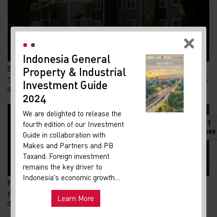
Indonesia General
New
Gen Z Kuasai 62% KPR FLPP, Ini Alasan Rumah Subsid...
Property & Industrial
Ma
Tren kepemilikan rumah di Indonesia menunjukkan pergeseran
Investment Guide
Your 
demografi yang menarik. Generasi Z kini m...
Indon
2024
Our i
We are delighted to release the
lates
HOT
fourth edition of our Investment
Indon
Releases
Guide in collaboration with
get u
Makes and Partners and PB
infra
Taxand. Foreign investment
remains the key driver to
Hot
Uni
Indonesia's economic growth....
Pemadaman Listrik di Jakarta dan Tangerang Selatan...
and ma
Pemadaman listrik yang terjadi di sejumlah wilayah Jakarta
Learn More
dan Tangerang Selatan pada Senin, 3 Agust...
Exp