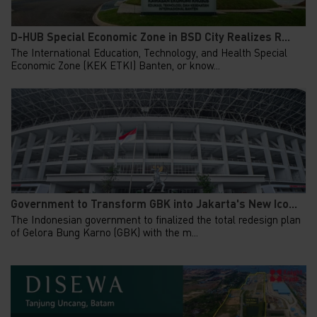
D-HUB Special Economic Zone in BSD City Realizes R...
The International Education, Technology, and Health Special
Economic Zone (KEK ETKI) Banten, or know...
Government to Transform GBK into Jakarta's New Ico...
The Indonesian government to finalized the total redesign plan
of Gelora Bung Karno (GBK) with the m...