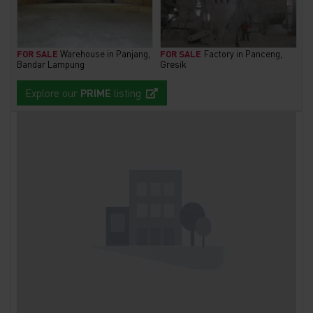
FOR SALE
Warehouse in Panjang,
FOR SALE
Factory in Panceng,
Bandar Lampung
Gresik
Explore our
PRIME
listing