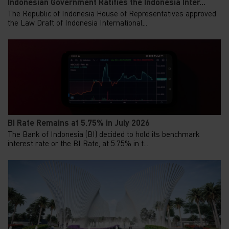
Indonesian Government Ratifies the Indonesia Inter...
The Republic of Indonesia House of Representatives approved
the Law Draft of Indonesia International...
BI Rate Remains at 5.75% in July 2026
The Bank of Indonesia (BI) decided to hold its benchmark
interest rate or the BI Rate, at 5.75% in t...