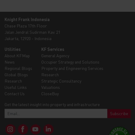
Knight Frank Indonesia
Chase Plaza 17th Floor
Jalan Jendral Sudirman Kav. 21
Jakarta, 12920 - Indonesia
Utilities
KF Services
About KFMap
General Agency
News
Occupier Strategy and Solutions
Regional Blogs
Property and Engineering Services
Global Blogs
Research
Research
Strategic Consultancy
Useful Links
Valuations
Contact Us
CloseBuy
Get the latest insight into property and infrastructure
Subscribe