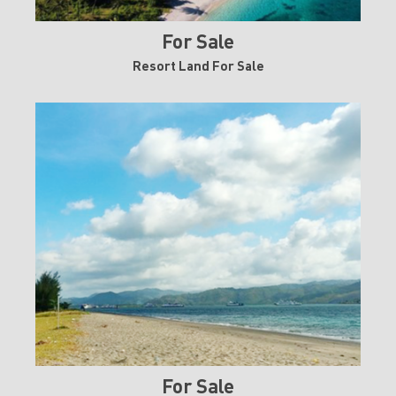
For Sale
Resort Land For Sale
For Sale