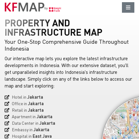
PROPERTY AND
INFRASTRUCTURE MAP
Your One-Stop Comprehensive Guide Throughout
Indonesia
Our interactive map lets you explore the latest infrastructure
developments in Indonesia. With our extensive dataset, you'll
get unparalleled insights into Indonesia's infrastructure
landscape. Simply click on any of the links below to access our
map and start exploring:
Hotel in
Jakarta
Office in
Jakarta
Retail in
Jakarta
Apartment in
Jakarta
Data Center in
Jakarta
Embassy in
Jakarta
Hospital in
East Java