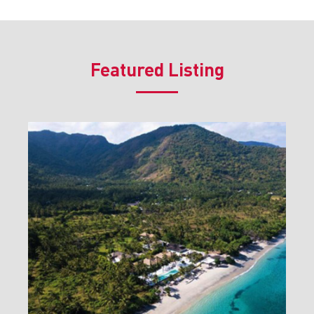
Featured Listing