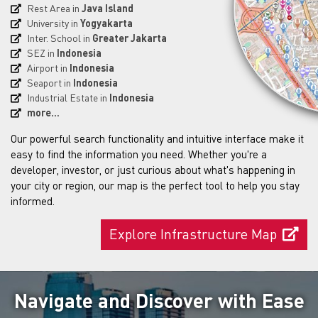
Rest Area in
Java Island
University in
Yogyakarta
Inter. School in
Greater Jakarta
SEZ in
Indonesia
Airport in
Indonesia
Seaport in
Indonesia
Industrial Estate in
Indonesia
more...
Our powerful search functionality and intuitive interface make it
easy to find the information you need. Whether you're a
developer, investor, or just curious about what's happening in
your city or region, our map is the perfect tool to help you stay
informed.
Explore Infrastructure Map
Navigate and Discover with Ease