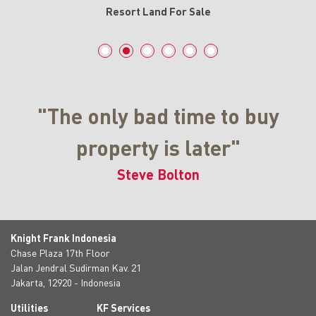
Resort Land For Sale
"The only bad time to buy
property is later"
Steve Bolton
Knight Frank Indonesia
Chase Plaza 17th Floor
Jalan Jendral Sudirman Kav. 21
Jakarta, 12920 - Indonesia
Utilities
KF Services