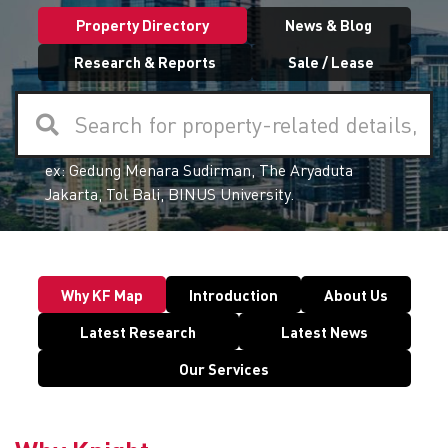
Property Directory
News & Blog
Research & Reports
Sale / Lease
Search for property-related details,
ex:
Gedung Menara Sudirman, The Aryaduta
articles, and reports here
Jakarta, Tol Bali, BINUS University.
Why KF Map
Introduction
About Us
Latest Research
Latest News
Our Services