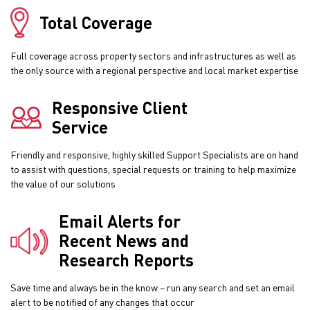
Total Coverage
Full coverage across property sectors and infrastructures as well as
the only source with a regional perspective and local market expertise
Responsive Client
Service
Friendly and responsive, highly skilled Support Specialists are on hand
to assist with questions, special requests or training to help maximize
the value of our solutions
Email Alerts for
Recent News and
Research Reports
Save time and always be in the know – run any search and set an email
alert to be notified of any changes that occur