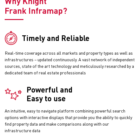
Why Knight
Frank Inframap?
Timely and Reliable
Real-time coverage across all markets and property types as well as
infrastructures – updated continuously. A vast network of independent
sources, state of the art technology and meticulously researched by a
dedicated team of real estate professionals
Powerful and
Easy to use
An intuitive, easy to navigate platform combining powerful search
options with interactive displays that provide you the ability to quickly
find property data and make comparisons along with our
infrastructure data