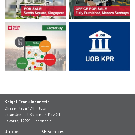
Knight Frank Indonesia
Chase Plaza 17th Floor
Jalan Jendral Sudirman Kav. 21
Jakarta, 12920 - Indonesia
Utilities
KF Services