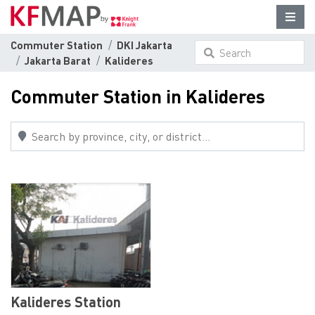
Commuter Station
DKI Jakarta
Search
Jakarta Barat
Kalideres
something here...
Commuter Station in Kalideres
Kalideres Station