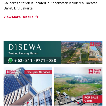
Kalideres Station is located in Kecamatan Kalideres, Jakarta
Barat, DKI Jakarta
View More Details