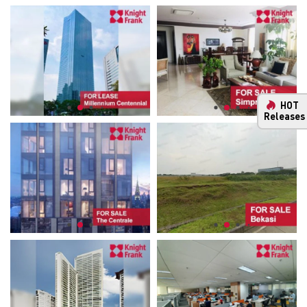
HOT
Releases