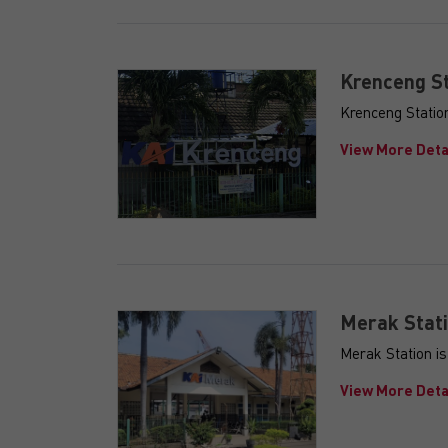
Krenceng St
Krenceng Station
View More Deta
Merak Stat
Merak Station i
View More Deta