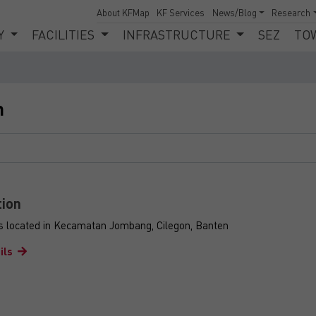
About KFMap
KF Services
News/Blog
Research
Y
FACILITIES
INFRASTRUCTURE
SEZ
TO
n
tion
is located in Kecamatan Jombang, Cilegon, Banten
ils