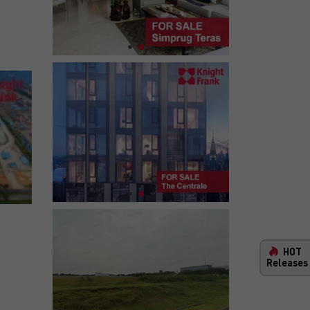
HOT
Releases
New Property and Infrastructure Ma
Your One-Stop Comprehensive Guide Throughout Indo
Our interactive map lets you explore the latest infras