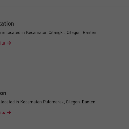
ation
 is located in Kecamatan Citangkil, Cilegon, Banten
ils
ion
s located in Kecamatan Pulomerak, Cilegon, Banten
ils