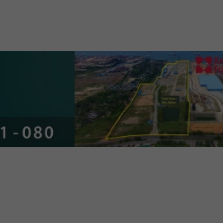
 General Property & Industrial
nt Guide 2024