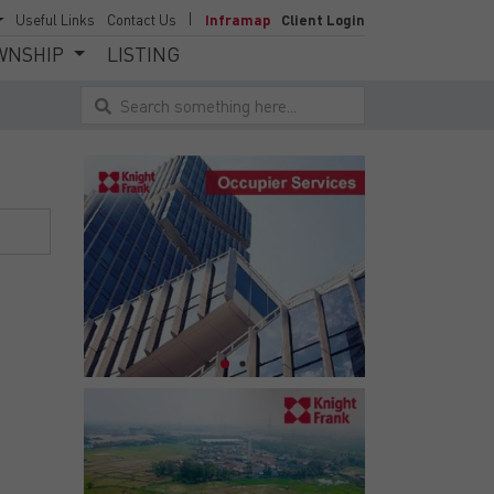
Useful Links
Contact Us
Inframap
Client Login
WNSHIP
LISTING
Search something here...