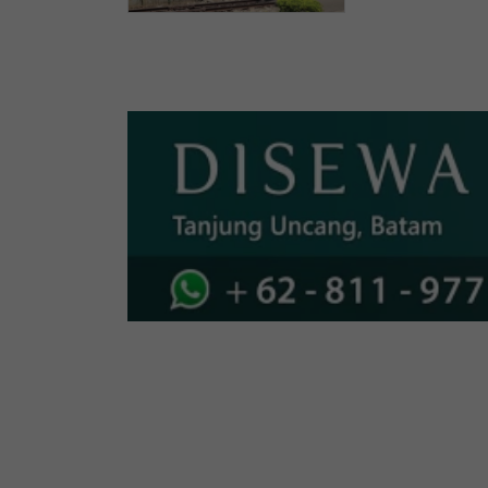
Indonesia
Investme