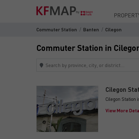
PROPERT
Commuter Station
Banten
Cilegon
Commuter Station in Cilego
Cilegon Sta
Cilegon Station 
View More Deta