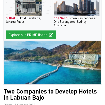
DIJUAL
Ruko di Jayakarta,
FOR SALE
Crown Residences at
Jakarta Pusat
One Barangaroo, Sydney,
Australia
Explore our
PRIME
listing
Two Companies to Develop Hotels
in Labuan Bajo
Friday, 11 October 2019