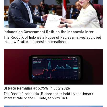
Indonesian Government Ratifies the Indonesia Inter...
The Republic of Indonesia House of Representatives approved
the Law Draft of Indonesia International...
BI Rate Remains at 5.75% in July 2026
The Bank of Indonesia (BI) decided to hold its benchmark
interest rate or the BI Rate, at 5.75% in t...