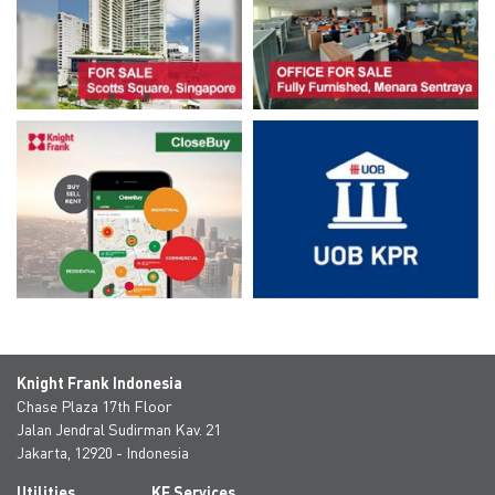
Knight Frank Indonesia
Chase Plaza 17th Floor
Jalan Jendral Sudirman Kav. 21
Jakarta, 12920 - Indonesia
Utilities
KF Services