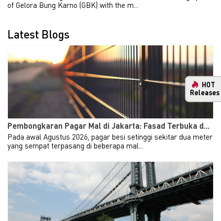
of Gelora Bung Karno (GBK) with the m...
Latest Blogs
HOT
Releases
Pembongkaran Pagar Mal di Jakarta: Fasad Terbuka d...
Pada awal Agustus 2026, pagar besi setinggi sekitar dua meter
yang sempat terpasang di beberapa mal...