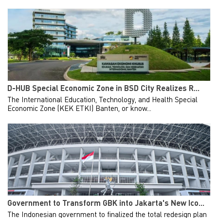
D-HUB Special Economic Zone in BSD City Realizes R...
The International Education, Technology, and Health Special
Economic Zone (KEK ETKI) Banten, or know...
Government to Transform GBK into Jakarta's New Ico...
The Indonesian government to finalized the total redesign plan