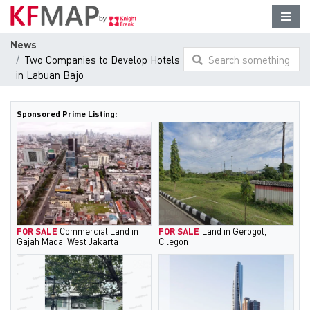
News
Two Companies to Develop Hotels
Search something
in Labuan Bajo
here...
Sponsored Prime Listing:
FOR SALE
Commercial Land in
FOR SALE
Land in Gerogol,
Gajah Mada, West Jakarta
Cilegon