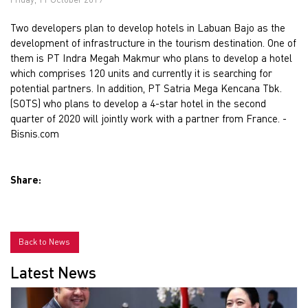
Two developers plan to develop hotels in Labuan Bajo as the
development of infrastructure in the tourism destination. One of
them is PT Indra Megah Makmur who plans to develop a hotel
which comprises 120 units and currently it is searching for
potential partners. In addition, PT Satria Mega Kencana Tbk.
(SOTS) who plans to develop a 4-star hotel in the second
quarter of 2020 will jointly work with a partner from France. -
Bisnis.com
Share:
Back to News
Latest News