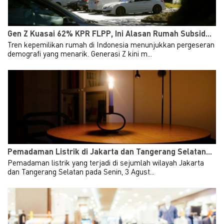
Gen Z Kuasai 62% KPR FLPP, Ini Alasan Rumah Subsid...
Tren kepemilikan rumah di Indonesia menunjukkan pergeseran
demografi yang menarik. Generasi Z kini m...
Pemadaman Listrik di Jakarta dan Tangerang Selatan...
Pemadaman listrik yang terjadi di sejumlah wilayah Jakarta
dan Tangerang Selatan pada Senin, 3 Agust...