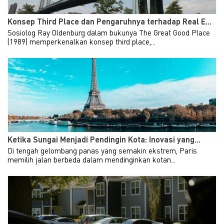
Konsep Third Place dan Pengaruhnya terhadap Real E...
Sosiolog Ray Oldenburg dalam bukunya The Great Good Place
(1989) memperkenalkan konsep third place,...
Ketika Sungai Menjadi Pendingin Kota: Inovasi yang...
Di tengah gelombang panas yang semakin ekstrem, Paris
memilih jalan berbeda dalam mendinginkan kotan...