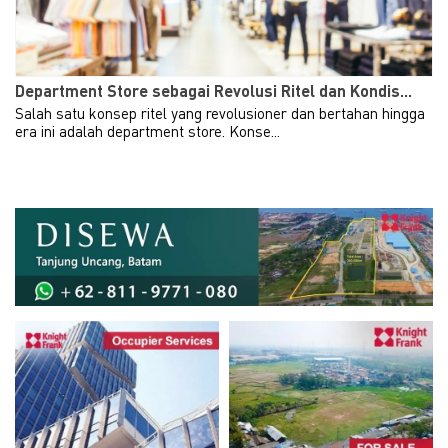
Department Store sebagai Revolusi Ritel dan Kondis...
Salah satu konsep ritel yang revolusioner dan bertahan hingga
era ini adalah department store. Konse...