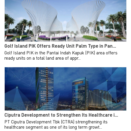
Golf Island PIK Offers Ready Unit Palm Type in Pan...
Golf Island PIK in the Pantai Indah Kapuk (PIK) area offers
ready units on a total land area of appr...
Ciputra Development to Strengthen Its Healthcare i...
PT Ciputra Development Tbk (CTRA) strengthening its
healthcare segment as one of its long term growt...