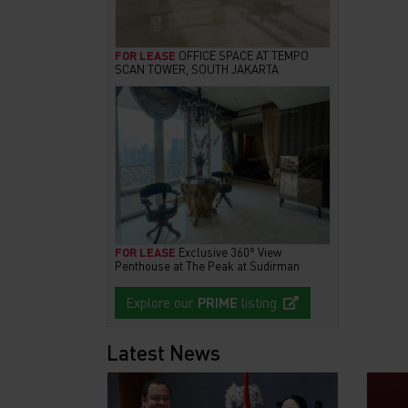
FOR LEASE
OFFICE SPACE AT TEMPO
SCAN TOWER, SOUTH JAKARTA
FOR LEASE
Exclusive 360° View
Penthouse at The Peak at Sudirman
Explore our
PRIME
listing
Latest News