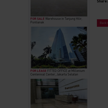
Share:
FOR SALE
Warehouse in Tanjung Hilir,
Pontianak
Back 
FOR LEASE
FITTED OFFICE at Millenium
Centennial Center, Jakarta Selatan