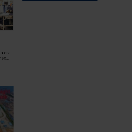
ga era
se...