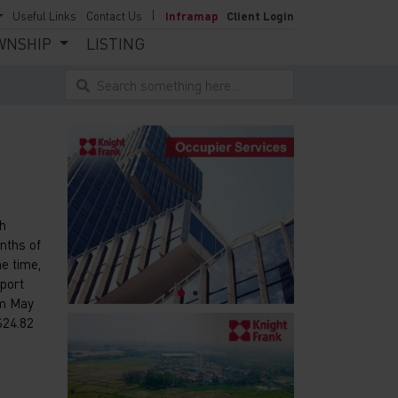
Useful Links
Contact Us
Inframap
Client Login
WNSHIP
LISTING
Search something here...
th
onths of
e time,
xport
om May
$24.82