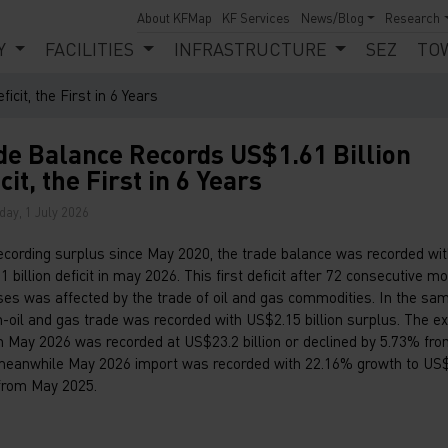
About KFMap
KF Services
News/Blog
Research
Y
FACILITIES
INFRASTRUCTURE
SEZ
TO
cit, the First in 6 Years
de Balance Records US$1.61 Billion
cit, the First in 6 Years
ay, 1 July 2026
recording surplus since May 2020, the trade balance was recorded wi
 billion deficit in may 2026. This first deficit after 72 consecutive m
ses was affected by the trade of oil and gas commodities. In the sam
n-oil and gas trade was recorded with US$2.15 billion surplus. The e
in May 2026 was recorded at US$23.2 billion or declined by 5.73% fr
meanwhile May 2026 import was recorded with 22.16% growth to US
 from May 2025.