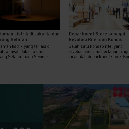
aman Listrik di Jakarta dan
Department Store sebagai
ang Selatan...
Revolusi Ritel dan Kondis...
man listrik yang terjadi di
Salah satu konsep ritel yang
ah wilayah Jakarta dan
revolusioner dan bertahan hing
ang Selatan pada Senin, 3
ini adalah department store. Kon
.