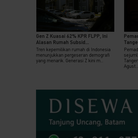
Gen Z Kuasai 62% KPR FLPP, Ini
Pemad
Alasan Rumah Subsid...
Tanger
Tren kepemilikan rumah di Indonesia
Pemada
menunjukkan pergeseran demografi
sejuml
yang menarik. Generasi Z kini m...
Tanger
Agust..