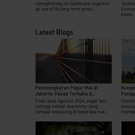
strengthening its healthcare segment
Techno
as one of its long term growt...
Econom
know...
Latest Blogs
Pembongkaran Pagar Mal di
Konse
Jakarta: Fasad Terbuka d...
Pengar
Pada awal Agustus 2026, pagar besi
Sosiol
setinggi sekitar dua meter yang
bukuny
sempat terpasang di beberapa mal...
memper