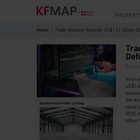
PROPERT
News
Trade Balance Records US$1.61 Billion Defi
Tra
Defi
Wednesd
After 
US$1.61
surplu
the no
Sponsored Prime Listing:
value 
2025, 
billion