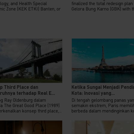
logy, and Health Special
finalized the total redesign plan
ic Zone (KEK ETKI) Banten, or
Gelora Bung Karno (GBK) with th
p Third Place dan
Ketika Sungai Menjadi Pendi
uhnya terhadap Real E...
Kota: Inovasi yang...
og Ray Oldenburg dalam
Di tengah gelombang panas ya
a The Great Good Place (1989)
semakin ekstrem, Paris memilih
kenalkan konsep third place,...
berbeda dalam mendinginkan ko