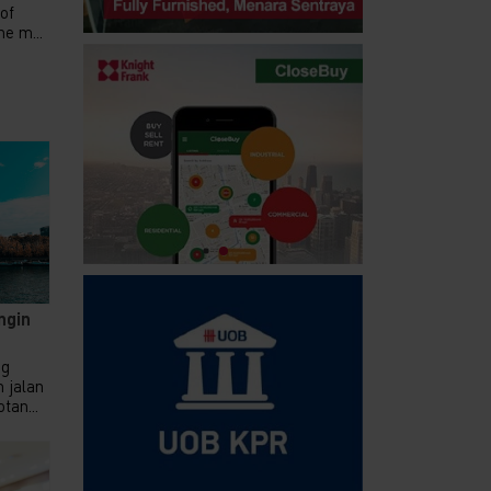
 of
e m...
ngin
ng
 jalan
tan...