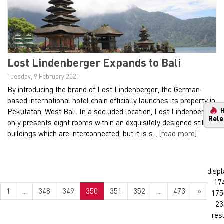
Lost Lindenberger Expands to Bali
Tuesday, 9 February 2021
By introducing the brand of Lost Lindenberger, the German-
based international hotel chain officially launches its property in
Pekutatan, West Bali. In a secluded location, Lost Lindenberger
Rele
only presents eight rooms within an exquisitely designed stilt
buildings which are interconnected, but it is s...
[read more]
displ
17
1
...
348
349
350
351
352
...
473
»
175
23
res