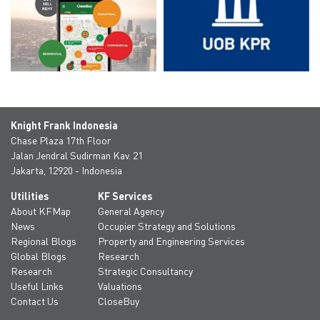
Knight Frank Indonesia
Chase Plaza 17th Floor
Jalan Jendral Sudirman Kav. 21
Jakarta, 12920 - Indonesia
Utilities
KF Services
About KFMap
General Agency
News
Occupier Strategy and Solutions
Regional Blogs
Property and Engineering Services
Global Blogs
Research
Research
Strategic Consultancy
Useful Links
Valuations
Contact Us
CloseBuy