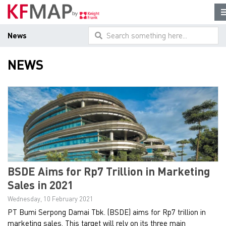
News
Search something here...
NEWS
BSDE Aims for Rp7 Trillion in Marketing
Sales in 2021
Wednesday, 10 February 2021
PT Bumi Serpong Damai Tbk. (BSDE) aims for Rp7 trillion in
marketing sales. This target will rely on its three main