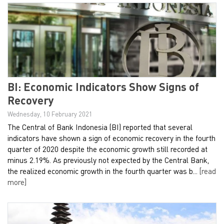
BI: Economic Indicators Show Signs of
Recovery
Wednesday, 10 February 2021
The Central of Bank Indonesia (BI) reported that several
indicators have shown a sign of economic recovery in the fourth
quarter of 2020 despite the economic growth still recorded at
minus 2.19%. As previously not expected by the Central Bank,
the realized economic growth in the fourth quarter was b...
[read
more]