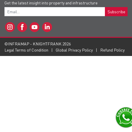
Get the latest insight into property and infrastructure
Subscribe
©INFRAMAP - KNIGHTFRANK 2026
Legal Terms of Condition
Global Privacy Policy
Refund Policy