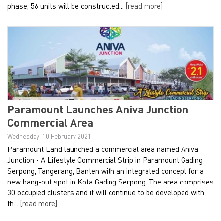
phase, 56 units will be constructed...
[read more]
Paramount Launches Aniva Junction
Commercial Area
Wednesday, 10 February 2021
Paramount Land launched a commercial area named Aniva
Junction - A Lifestyle Commercial Strip in Paramount Gading
Serpong, Tangerang, Banten with an integrated concept for a
new hang-out spot in Kota Gading Serpong. The area comprises
30 occupied clusters and it will continue to be developed with
th...
[read more]