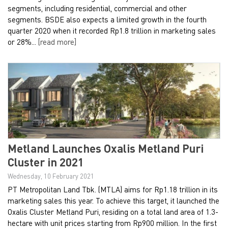
segments, including residential, commercial and other
segments. BSDE also expects a limited growth in the fourth
quarter 2020 when it recorded Rp1.8 trillion in marketing sales
or 28%...
[read more]
Metland Launches Oxalis Metland Puri
Cluster in 2021
Wednesday, 10 February 2021
PT Metropolitan Land Tbk. (MTLA) aims for Rp1.18 trillion in its
marketing sales this year. To achieve this target, it launched the
Oxalis Cluster Metland Puri, residing on a total land area of 1.3-
hectare with unit prices starting from Rp900 million. In the first