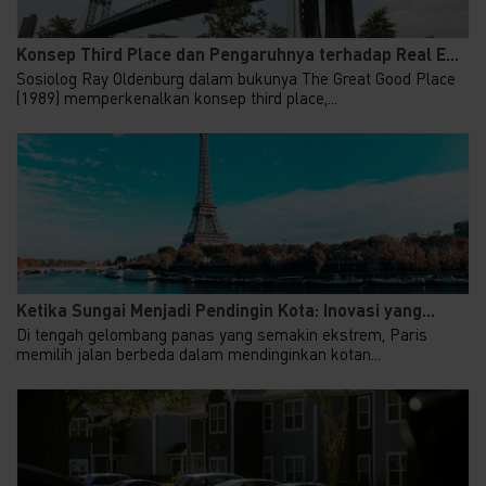
Konsep Third Place dan Pengaruhnya terhadap Real E...
Sosiolog Ray Oldenburg dalam bukunya The Great Good Place
(1989) memperkenalkan konsep third place,...
Ketika Sungai Menjadi Pendingin Kota: Inovasi yang...
Di tengah gelombang panas yang semakin ekstrem, Paris
memilih jalan berbeda dalam mendinginkan kotan...