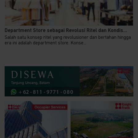
Department Store sebagai Revolusi Ritel dan Kondis...
Salah satu konsep ritel yang revolusioner dan bertahan hingga
era ini adalah department store. Konse...