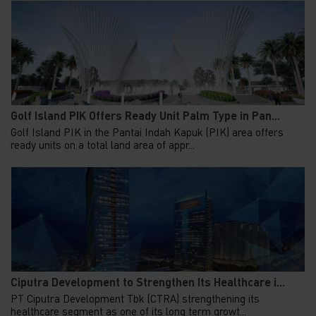
Golf Island PIK Offers Ready Unit Palm Type in Pan...
Golf Island PIK in the Pantai Indah Kapuk (PIK) area offers
ready units on a total land area of appr...
Ciputra Development to Strengthen Its Healthcare i...
PT Ciputra Development Tbk (CTRA) strengthening its
healthcare segment as one of its long term growt...