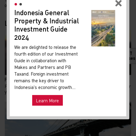
of Gelora Bung Karno (GBK) with the m...
Indonesia General
New
Property & Industrial
Ma
Latest Blogs
Investment Guide
Your 
Indon
2024
Our i
We are delighted to release the
lates
HOT
fourth edition of our Investment
Indon
Releases
Guide in collaboration with
get u
Makes and Partners and PB
infra
Taxand. Foreign investment
Pembongkaran Pagar Mal di Jakarta: Fasad Terbuka d...
remains the key driver to
Hot
Pada awal Agustus 2026, pagar besi setinggi sekitar dua meter
Uni
Indonesia's economic growth....
and ma
yang sempat terpasang di beberapa mal...
Learn More
Exp