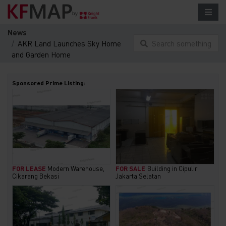
News
AKR Land Launches Sky Home
Search something
and Garden Home
here...
Sponsored Prime Listing:
FOR LEASE
Modern Warehouse,
FOR SALE
Building in Cipulir,
Cikarang Bekasi
Jakarta Selatan