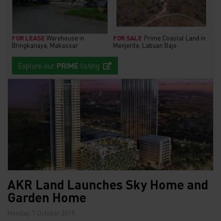
FOR LEASE
Warehouse in
FOR SALE
Prime Coastal Land in
Bringkanaya, Makassar
Menjerite, Labuan Bajo
Explore our
PRIME
listing
AKR Land Launches Sky Home and
Garden Home
Monday, 7 October 2019