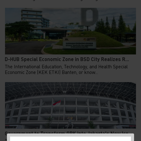
D-HUB Special Economic Zone in BSD City Realizes R...
The International Education, Technology, and Health Special
Economic Zone (KEK ETKI) Banten, or know...
Government to Transform GBK into Jakarta's New Ico...
The Indonesian government to finalized the total redesign plan