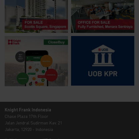
Knight Frank Indonesia
Chase Plaza 17th Floor
Jalan Jendral Sudirman Kav. 21
Jakarta, 12920 - Indonesia