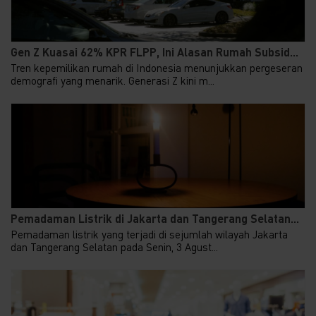
Gen Z Kuasai 62% KPR FLPP, Ini Alasan Rumah Subsid...
Tren kepemilikan rumah di Indonesia menunjukkan pergeseran
demografi yang menarik. Generasi Z kini m...
Pemadaman Listrik di Jakarta dan Tangerang Selatan...
Pemadaman listrik yang terjadi di sejumlah wilayah Jakarta
dan Tangerang Selatan pada Senin, 3 Agust...