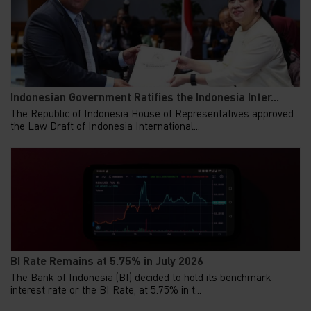
Indonesian Government Ratifies the Indonesia Inter...
The Republic of Indonesia House of Representatives approved
the Law Draft of Indonesia International...
BI Rate Remains at 5.75% in July 2026
The Bank of Indonesia (BI) decided to hold its benchmark
interest rate or the BI Rate, at 5.75% in t...