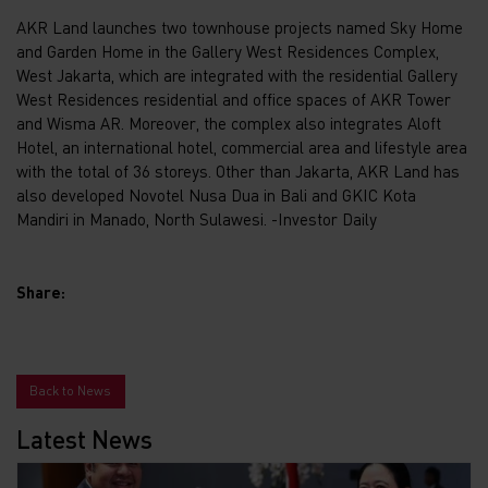
AKR Land launches two townhouse projects named Sky Home
and Garden Home in the Gallery West Residences Complex,
West Jakarta, which are integrated with the residential Gallery
West Residences residential and office spaces of AKR Tower
and Wisma AR. Moreover, the complex also integrates Aloft
Hotel, an international hotel, commercial area and lifestyle area
with the total of 36 storeys. Other than Jakarta, AKR Land has
also developed Novotel Nusa Dua in Bali and GKIC Kota
Mandiri in Manado, North Sulawesi. -Investor Daily
Share:
Back to News
Latest News