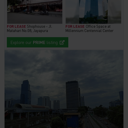
FOR LEASE
Shophouse - Jl.
FOR LEASE
Office Space at
Matahari No.08, Jayapura
Millennium Centennial Center
Explore our
PRIME
listing