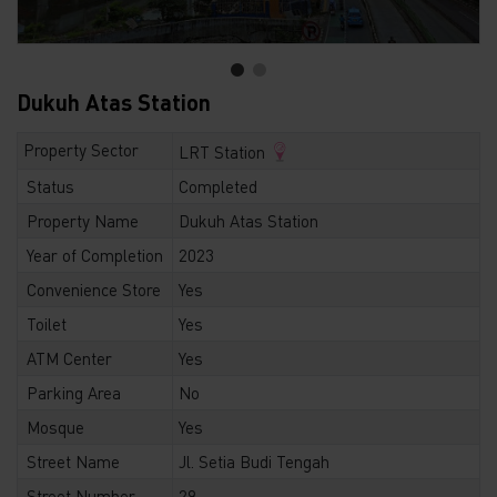
Dukuh Atas Station
Property Sector
LRT Station
Status
Completed
Property Name
Dukuh Atas Station
Year of Completion
2023
Convenience Store
Yes
Toilet
Yes
ATM Center
Yes
Parking Area
No
Mosque
Yes
Street Name
Jl. Setia Budi Tengah
Street Number
29