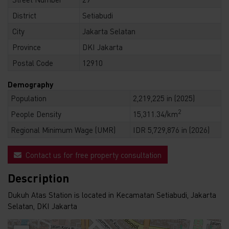
District
Setiabudi
City
Jakarta Selatan
Province
DKI Jakarta
Postal Code
12910
Demography
Population
2,219,225 in (2025)
2
People Density
15,311.34/km
Regional Minimum Wage (UMR)
IDR 5,729,876 in (2026)
Contact us for free property consultation
Description
Dukuh Atas Station is located in Kecamatan Setiabudi, Jakarta
Selatan, DKI Jakarta