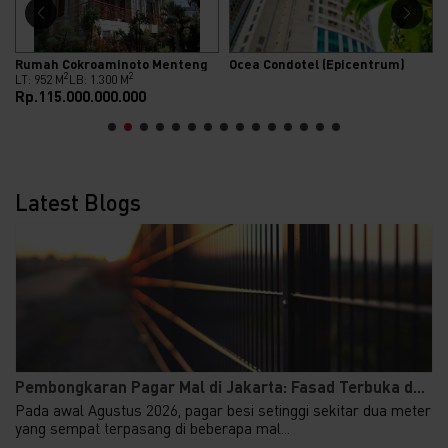
Rumah Cokroaminoto Menteng
Ocea Condotel (Epicentrum)
2
2
LT: 952 M
LB: 1.300 M
Rp.115.000.000.000
Latest Blogs
Pembongkaran Pagar Mal di Jakarta: Fasad Terbuka d...
Pada awal Agustus 2026, pagar besi setinggi sekitar dua meter
yang sempat terpasang di beberapa mal...