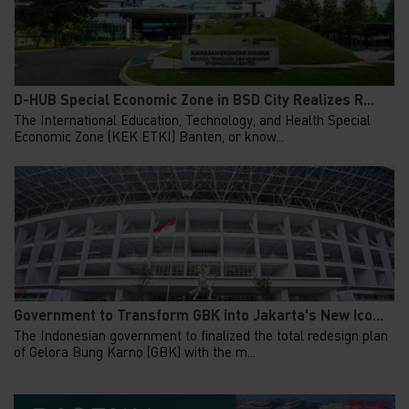
D-HUB Special Economic Zone in BSD City Realizes R...
The International Education, Technology, and Health Special
Economic Zone (KEK ETKI) Banten, or know...
Government to Transform GBK into Jakarta's New Ico...
The Indonesian government to finalized the total redesign plan
of Gelora Bung Karno (GBK) with the m...