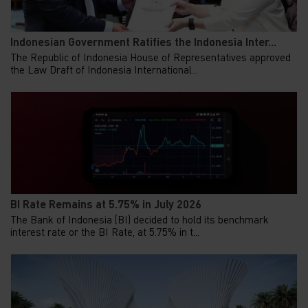
Indonesian Government Ratifies the Indonesia Inter...
The Republic of Indonesia House of Representatives approved
the Law Draft of Indonesia International...
BI Rate Remains at 5.75% in July 2026
The Bank of Indonesia (BI) decided to hold its benchmark
interest rate or the BI Rate, at 5.75% in t...