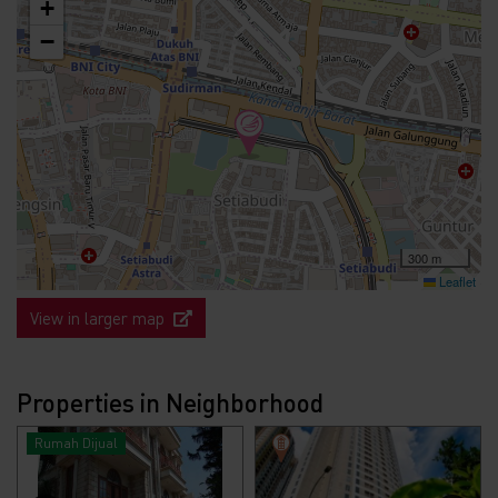
+
−
300 m
Leaflet
View in larger map
Properties in Neighborhood
Rumah Dijual