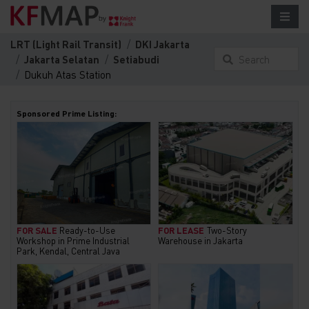
LRT (Light Rail Transit)
DKI Jakarta
Jakarta Selatan
Setiabudi
Search
Dukuh Atas Station
something
here...
Sponsored Prime Listing:
FOR SALE
Ready-to-Use
FOR LEASE
Two-Story
Workshop in Prime Industrial
Warehouse in Jakarta
Park, Kendal, Central Java