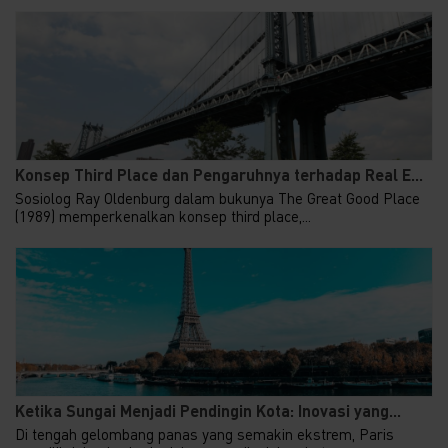
Konsep Third Place dan Pengaruhnya terhadap Real E...
Sosiolog Ray Oldenburg dalam bukunya The Great Good Place
(1989) memperkenalkan konsep third place,...
Ketika Sungai Menjadi Pendingin Kota: Inovasi yang...
Di tengah gelombang panas yang semakin ekstrem, Paris