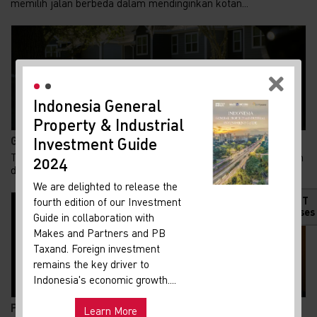
memilih jalan berbeda dalam mendinginkan kotan...
Indonesia General
New
Property & Industrial
Ma
Gen Z Kuasai 62% KPR FLPP, Ini Alasan Rumah Subsid...
Investment Guide
Your 
Tren kepemilikan rumah di Indonesia menunjukkan pergeseran
Indon
2024
demografi yang menarik. Generasi Z kini m...
Our i
We are delighted to release the
lates
HOT
fourth edition of our Investment
Indon
Releases
Guide in collaboration with
get u
Makes and Partners and PB
infra
Taxand. Foreign investment
remains the key driver to
Hot
Uni
Indonesia's economic growth....
and ma
Pemadaman Listrik di Jakarta dan Tangerang Selatan...
Learn More