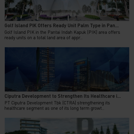
Golf Island PIK Offers Ready Unit Palm Type in Pan...
Golf Island PIK in the Pantai Indah Kapuk (PIK) area offers
ready units on a total land area of appr...
Ciputra Development to Strengthen Its Healthcare i...
PT Ciputra Development Tbk (CTRA) strengthening its
healthcare segment as one of its long term growt...