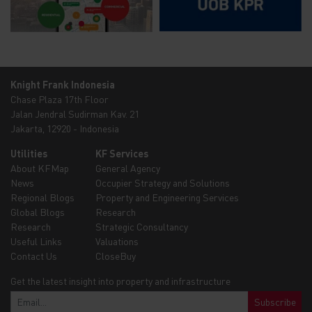
Knight Frank Indonesia
Chase Plaza 17th Floor
Jalan Jendral Sudirman Kav. 21
Jakarta, 12920 - Indonesia
Utilities
KF Services
About KFMap
General Agency
News
Occupier Strategy and Solutions
Regional Blogs
Property and Engineering Services
Global Blogs
Research
Research
Strategic Consultancy
Useful Links
Valuations
Contact Us
CloseBuy
Get the latest insight into property and infrastructure
Subscribe