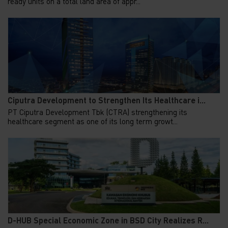
ready units on a total land area of appr...
Ciputra Development to Strengthen Its Healthcare i...
PT Ciputra Development Tbk (CTRA) strengthening its
healthcare segment as one of its long term growt...
D-HUB Special Economic Zone in BSD City Realizes R...