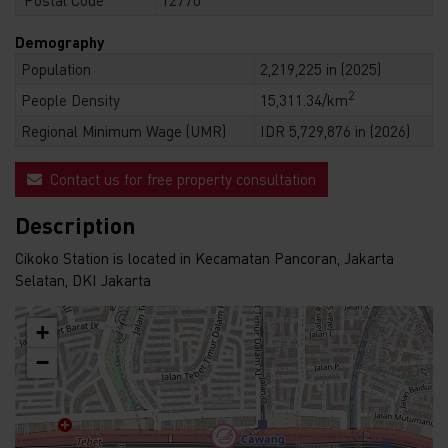
Demography
Population
2,219,225 in (2025)
2
People Density
15,311.34/km
Regional Minimum Wage (UMR)
IDR 5,729,876 in (2026)
Contact us for free property consultation
Description
Cikoko Station is located in Kecamatan Pancoran, Jakarta
Selatan, DKI Jakarta
+
−