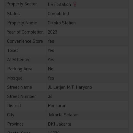
Property Sector
LRT Station
Status
Completed
Property Name
Cikoko Station
Year of Completion
2023
Convenience Store
Yes
Toilet
Yes
ATM Center
Yes
Parking Area
No
Mosque
Yes
Street Name
Jl. Letjen M.T. Haryono
Street Number
36
District
Pancoran
City
Jakarta Selatan
Province
DKI Jakarta
Postal Code
12770