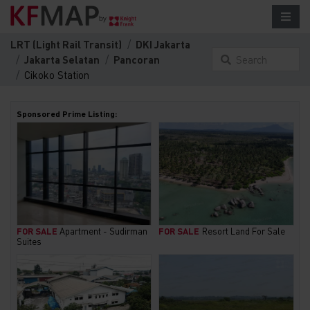
LRT (Light Rail Transit)
DKI Jakarta
Jakarta Selatan
Pancoran
Search
Cikoko Station
something
here...
Sponsored Prime Listing:
FOR SALE
Apartment - Sudirman
FOR SALE
Resort Land For Sale
Suites