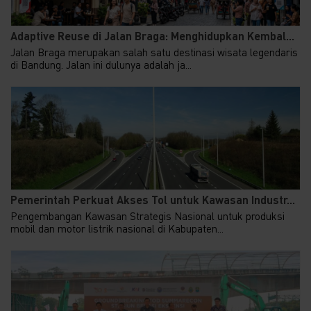
Adaptive Reuse di Jalan Braga: Menghidupkan Kembal...
Jalan Braga merupakan salah satu destinasi wisata legendaris
di Bandung. Jalan ini dulunya adalah ja...
Pemerintah Perkuat Akses Tol untuk Kawasan Industr...
Pengembangan Kawasan Strategis Nasional untuk produksi
mobil dan motor listrik nasional di Kabupaten...