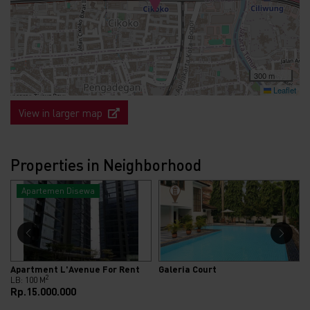
300 m
Leaflet
View in larger map
Properties in Neighborhood
Apartemen Disewa
Apartment L'Avenue For Rent
Galeria Court
2
LB: 100 M
Rp.15.000.000