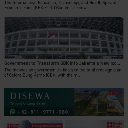
The International Education, Technology, and Health Special
Economic Zone (KEK ETKI) Banten, or know...
Government to Transform GBK into Jakarta's New Ico...
The Indonesian government to finalized the total redesign plan
of Gelora Bung Karno (GBK) with the m...