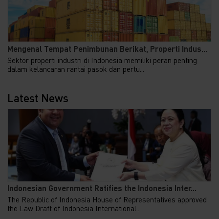
Mengenal Tempat Penimbunan Berikat, Properti Indus...
Sektor properti industri di Indonesia memiliki peran penting
dalam kelancaran rantai pasok dan pertu...
Latest News
Indonesian Government Ratifies the Indonesia Inter...
The Republic of Indonesia House of Representatives approved
the Law Draft of Indonesia International...