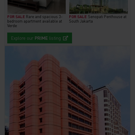
FOR SALE
Rare and spacious 3-
FOR SALE
Senopati Penthouse at
bedroom apartment available at
South Jakarta
Verde
Explore our
PRIME
listing