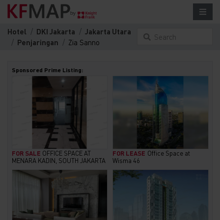
Hotel
DKI Jakarta
Jakarta Utara
Search
Penjaringan
Zia Sanno
something here...
Sponsored Prime Listing:
FOR SALE
OFFICE SPACE AT
FOR LEASE
Office Space at
MENARA KADIN, SOUTH JAKARTA
Wisma 46