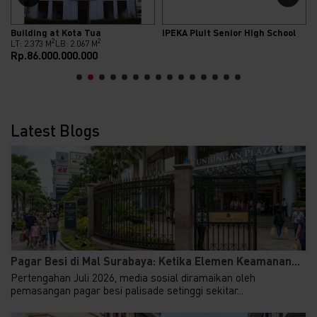
Building at Kota Tua
IPEKA Pluit Senior High School
2
2
LT: 2.373 M
LB: 2.067 M
Rp.86.000.000.000
Latest Blogs
Pagar Besi di Mal Surabaya: Ketika Elemen Keamanan...
Pertengahan Juli 2026, media sosial diramaikan oleh
pemasangan pagar besi palisade setinggi sekitar...