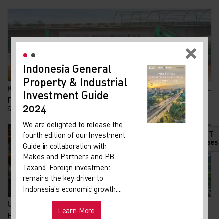
Indonesia General
New
Property & Industrial
Ma
Kolaborasi KAI dan Summarecon Bangun TOD Bekasi, A...
Investment Guide
Your 
Pembangunan Transit Oriented Development (TOD)
Indon
2024
Summarecon Bekasi resmi memasuki babak baru. Pada 24...
Our i
We are delighted to release the
lates
HOT
fourth edition of our Investment
Indon
Releases
Guide in collaboration with
get u
Makes and Partners and PB
infra
Taxand. Foreign investment
remains the key driver to
Hot
Uni
Indonesia's economic growth....
and ma
UU PFII Disahkan DPR, Peluang Baru Family Office d...
Learn More
Pemerintah terus berupaya memperkuat arus modal dan
Exp