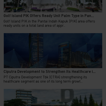
Golf Island PIK Offers Ready Unit Palm Type in Pan...
Golf Island PIK in the Pantai Indah Kapuk (PIK) area offers
ready units on a total land area of appr...
Ciputra Development to Strengthen Its Healthcare i...
PT Ciputra Development Tbk (CTRA) strengthening its
healthcare segment as one of its long term growt...