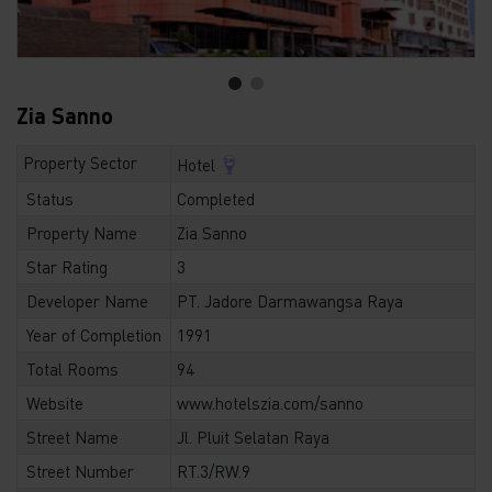
Zia Sanno
Property Sector
Hotel
Status
Completed
Property Name
Zia Sanno
Star Rating
3
Developer Name
PT. Jadore Darmawangsa Raya
Year of Completion
1991
Total Rooms
94
Website
www.hotelszia.com/sanno
Street Name
Jl. Pluit Selatan Raya
Street Number
RT.3/RW.9