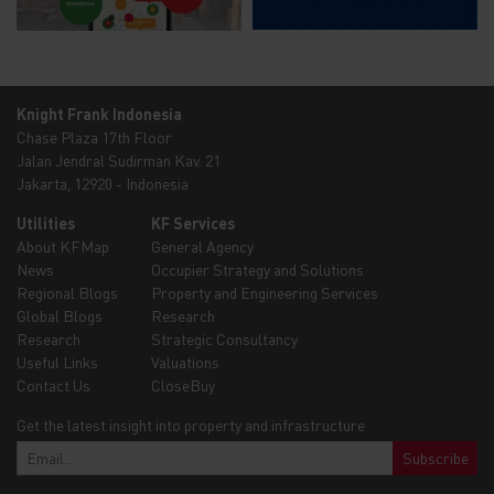
Knight Frank Indonesia
Chase Plaza 17th Floor
Jalan Jendral Sudirman Kav. 21
Jakarta, 12920 - Indonesia
Utilities
KF Services
About KFMap
General Agency
News
Occupier Strategy and Solutions
Regional Blogs
Property and Engineering Services
Global Blogs
Research
Research
Strategic Consultancy
Useful Links
Valuations
Contact Us
CloseBuy
Get the latest insight into property and infrastructure
Subscribe