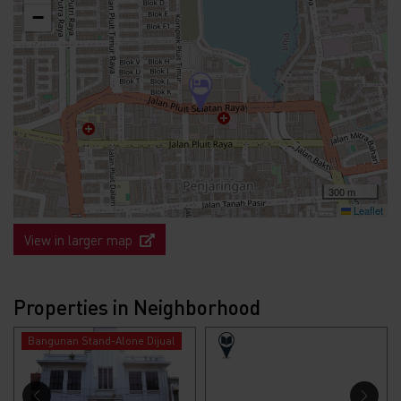
−
300 m
Leaflet
View in larger map
Properties in Neighborhood
Bangunan Stand-Alone Dijual