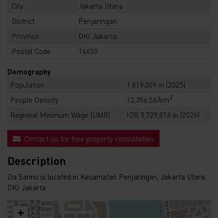
City
Jakarta Utara
District
Penjaringan
Province
DKI Jakarta
Postal Code
14450
Demography
Population
1,819,009 in (2025)
2
People Density
12,356.56/km
Regional Minimum Wage (UMR)
IDR 5,729,876 in (2026)
Contact us for free property consultation
Description
Zia Sanno is located in Kecamatan Penjaringan, Jakarta Utara,
DKI Jakarta
+