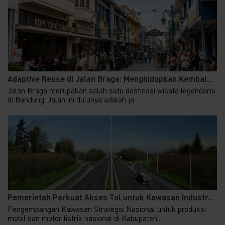
Adaptive Reuse di Jalan Braga: Menghidupkan Kembal...
Jalan Braga merupakan salah satu destinasi wisata legendaris
di Bandung. Jalan ini dulunya adalah ja...
Pemerintah Perkuat Akses Tol untuk Kawasan Industr...
Pengembangan Kawasan Strategis Nasional untuk produksi
mobil dan motor listrik nasional di Kabupaten...