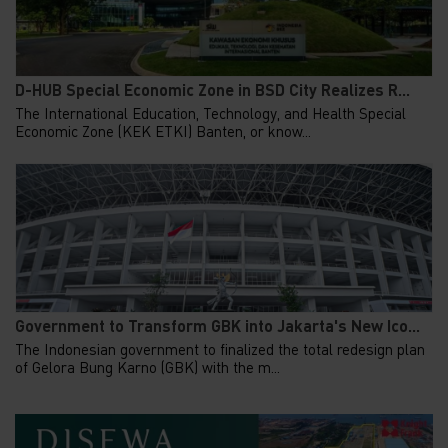
D-HUB Special Economic Zone in BSD City Realizes R...
The International Education, Technology, and Health Special
Economic Zone (KEK ETKI) Banten, or know...
Government to Transform GBK into Jakarta's New Ico...
The Indonesian government to finalized the total redesign plan
of Gelora Bung Karno (GBK) with the m...