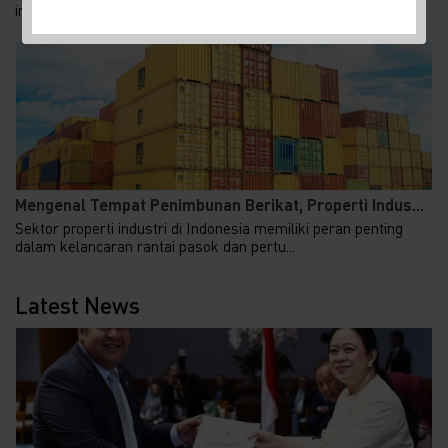
investasi asing sebagai penggerak perekonomian n...
Mengenal Tempat Penimbunan Berikat, Properti Indus...
Sektor properti industri di Indonesia memiliki peran penting
dalam kelancaran rantai pasok dan pertu...
Latest News