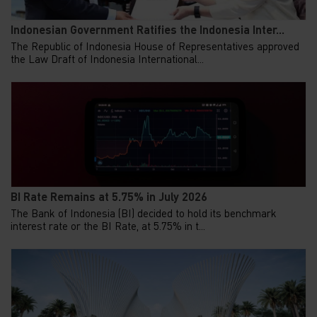
Indonesian Government Ratifies the Indonesia Inter...
The Republic of Indonesia House of Representatives approved
the Law Draft of Indonesia International...
BI Rate Remains at 5.75% in July 2026
The Bank of Indonesia (BI) decided to hold its benchmark
interest rate or the BI Rate, at 5.75% in t...