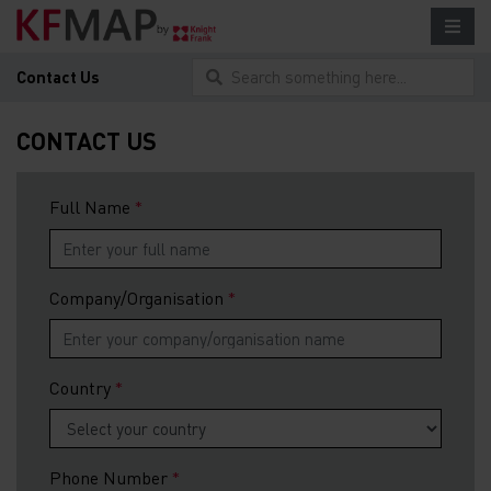
Contact Us
Search something here...
CONTACT US
Full Name
Company/Organisation
Country
Phone Number