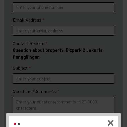
Email Address
Contact Reason
Question about property: Bizpark 2 Jakarta
Penggilingan
Subject
Questions/Comments