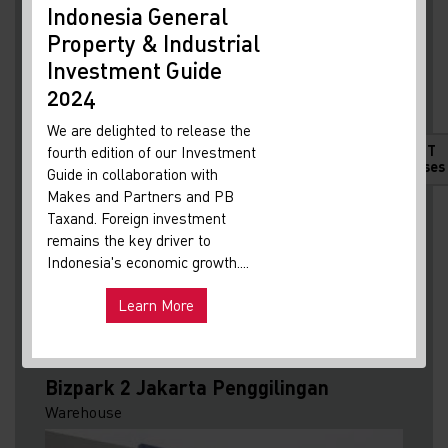
Indonesia General
New
Property & Industrial
Ma
I agree to Knight Frank saving my contact
Investment Guide
Your 
details to respond to my enquiry and accept the
Indon
2024
Legal Terms of Condition
and
Global Privacy
Our i
We are delighted to release the
Policy
. I understand I may receive occasional
lates
HOT
fourth edition of our Investment
marketing updates and can withdraw consent
Indon
Releases
Guide in collaboration with
anytime.
*
get u
Makes and Partners and PB
infra
Taxand. Foreign investment
remains the key driver to
Hot
Uni
Indonesia's economic growth....
and ma
Learn More
Exp
Mandatory
Submit
Bizpark 2 Jakarta Penggilingan
Warehouse