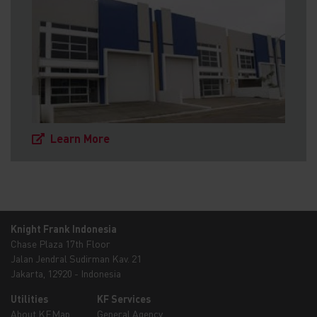
Learn More
Knight Frank Indonesia
Chase Plaza 17th Floor
Jalan Jendral Sudirman Kav. 21
Jakarta, 12920 - Indonesia
Utilities
KF Services
About KFMap
General Agency