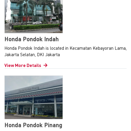
Honda Pondok Indah
Honda Pondok Indah is located in Kecamatan Kebayoran Lama,
Jakarta Selatan, DKI Jakarta
View More Details
Honda Pondok Pinang