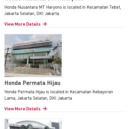
Honda Nusantara MT Haryono is located in Kecamatan Tebet,
Jakarta Selatan, DKI Jakarta
View More Details
Honda Permata Hijau
Honda Permata Hijau is located in Kecamatan Kebayoran
Lama, Jakarta Selatan, DKI Jakarta
View More Details