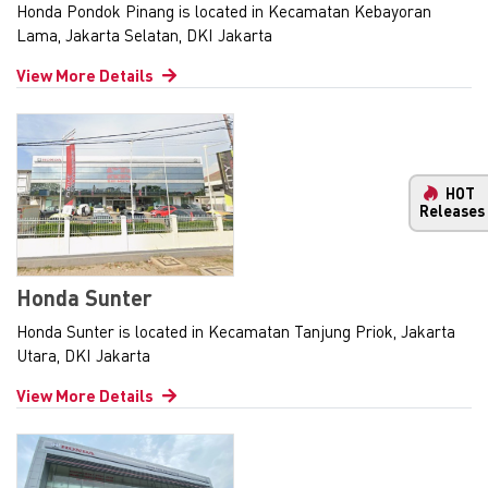
Honda Pondok Pinang is located in Kecamatan Kebayoran
Lama, Jakarta Selatan, DKI Jakarta
View More Details
HOT
Releases
Honda Sunter
Honda Sunter is located in Kecamatan Tanjung Priok, Jakarta
Utara, DKI Jakarta
View More Details