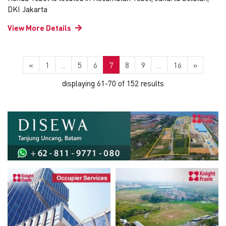
DKI Jakarta
View More Details
«
1
...
5
6
7
8
9
...
16
»
displaying 61-70 of 152 results