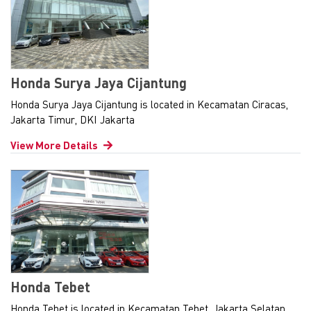
Honda Surya Jaya Cijantung
Honda Surya Jaya Cijantung is located in Kecamatan Ciracas,
Jakarta Timur, DKI Jakarta
View More Details
Honda Tebet
Honda Tebet is located in Kecamatan Tebet, Jakarta Selatan,