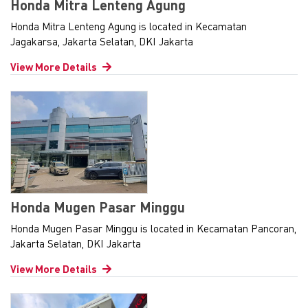
Honda Mitra Lenteng Agung
Honda Mitra Lenteng Agung is located in Kecamatan
Jagakarsa, Jakarta Selatan, DKI Jakarta
View More Details
Honda Mugen Pasar Minggu
Honda Mugen Pasar Minggu is located in Kecamatan Pancoran,
Jakarta Selatan, DKI Jakarta
View More Details