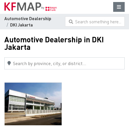
Automotive Dealership
Search something here...
DKI Jakarta
Automotive Dealership in DKI
Jakarta