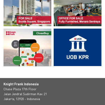
Knight Frank Indonesia
Chase Plaza 17th Floor
Jalan Jendral Sudirman Kav. 21
Jakarta, 12920 - Indonesia