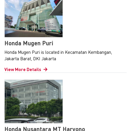
Honda Mugen Puri
Honda Mugen Puri is located in Kecamatan Kembangan,
Jakarta Barat, DKI Jakarta
View More Details
Honda Nusantara MT Haryono