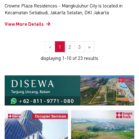
Crowne Plaza Residences - Mangkuluhur City is located in
Kecamatan Setiabudi, Jakarta Selatan, DKI Jakarta
View More Details
«
1
2
3
»
displaying 1-10 of 23 results