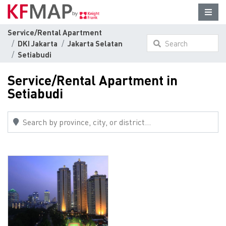
Service/Rental Apartment
DKI Jakarta
Jakarta Selatan
Search
Setiabudi
something here...
Service/Rental Apartment in
Setiabudi