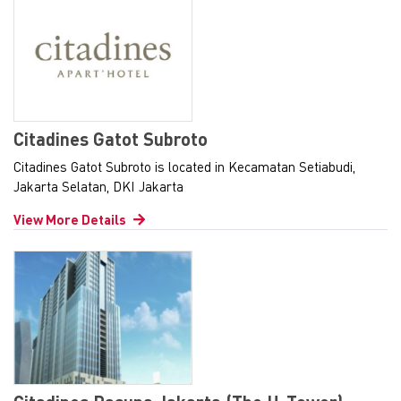
Citadines Gatot Subroto
Citadines Gatot Subroto is located in Kecamatan Setiabudi,
Jakarta Selatan, DKI Jakarta
View More Details