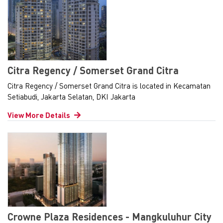
Citra Regency / Somerset Grand Citra
Citra Regency / Somerset Grand Citra is located in Kecamatan
Setiabudi, Jakarta Selatan, DKI Jakarta
View More Details
Crowne Plaza Residences - Mangkuluhur City