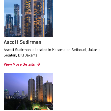
Ascott Sudirman
Ascott Sudirman is located in Kecamatan Setiabudi, Jakarta
Selatan, DKI Jakarta
View More Details