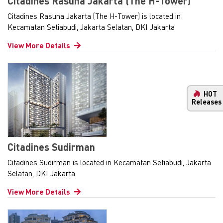
Citadines Rasuna Jakarta (The H-Tower)
Citadines Rasuna Jakarta (The H-Tower) is located in
Kecamatan Setiabudi, Jakarta Selatan, DKI Jakarta
View More Details
HOT
Releases
Citadines Sudirman
Citadines Sudirman is located in Kecamatan Setiabudi, Jakarta
Selatan, DKI Jakarta
View More Details