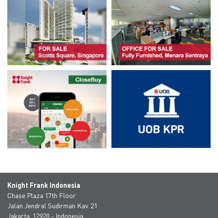
Knight Frank Indonesia
Chase Plaza 17th Floor
Jalan Jendral Sudirman Kav. 21
Jakarta, 12920 - Indonesia