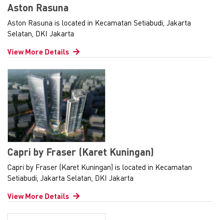
Aston Rasuna
Aston Rasuna is located in Kecamatan Setiabudi, Jakarta
Selatan, DKI Jakarta
View More Details
Capri by Fraser (Karet Kuningan)
Capri by Fraser (Karet Kuningan) is located in Kecamatan
Setiabudi, Jakarta Selatan, DKI Jakarta
View More Details