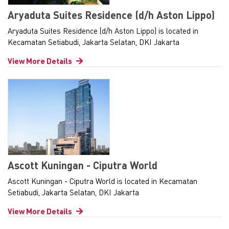
Aryaduta Suites Residence (d/h Aston Lippo)
Aryaduta Suites Residence (d/h Aston Lippo) is located in
Kecamatan Setiabudi, Jakarta Selatan, DKI Jakarta
View More Details
Ascott Kuningan - Ciputra World
Ascott Kuningan - Ciputra World is located in Kecamatan
Setiabudi, Jakarta Selatan, DKI Jakarta
View More Details