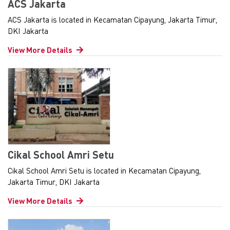
ACS Jakarta
ACS Jakarta is located in Kecamatan Cipayung, Jakarta Timur,
DKI Jakarta
View More Details
Cikal School Amri Setu
Cikal School Amri Setu is located in Kecamatan Cipayung,
Jakarta Timur, DKI Jakarta
View More Details