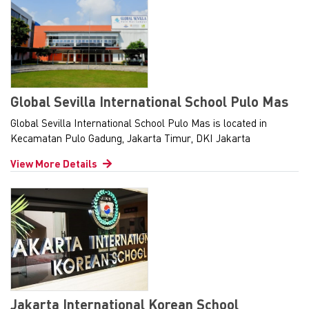
Global Sevilla International School Pulo Mas
Global Sevilla International School Pulo Mas is located in
Kecamatan Pulo Gadung, Jakarta Timur, DKI Jakarta
View More Details
Jakarta International Korean School