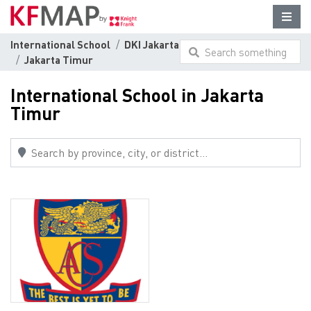
International School
DKI Jakarta
Search something
Jakarta Timur
here...
International School in Jakarta
Timur