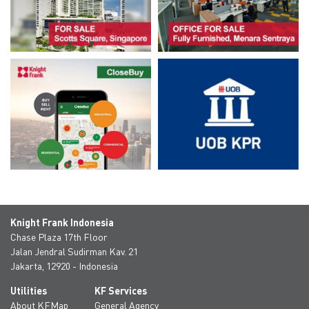
Knight Frank Indonesia
Chase Plaza 17th Floor
Jalan Jendral Sudirman Kav. 21
Jakarta, 12920 - Indonesia
Utilities
KF Services
About KFMap
General Agency