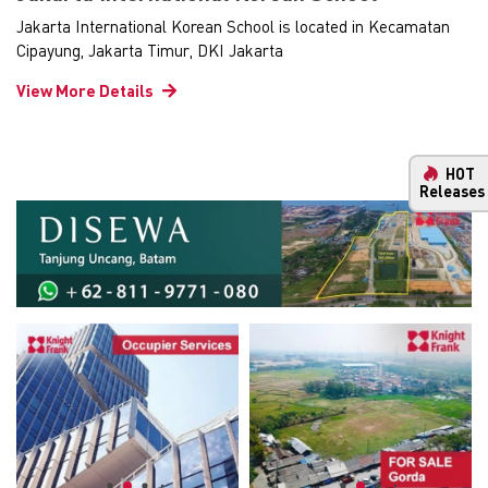
Jakarta International Korean School is located in Kecamatan
Cipayung, Jakarta Timur, DKI Jakarta
View More Details
HOT
Releases