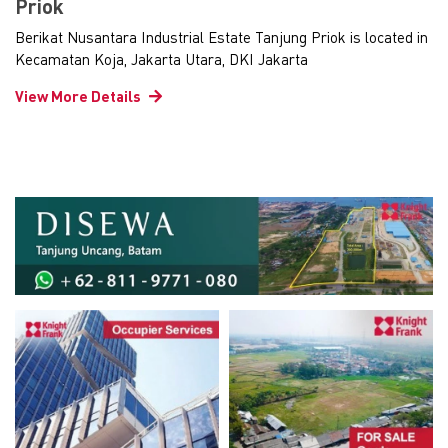
Priok
Berikat Nusantara Industrial Estate Tanjung Priok is located in
Kecamatan Koja, Jakarta Utara, DKI Jakarta
View More Details