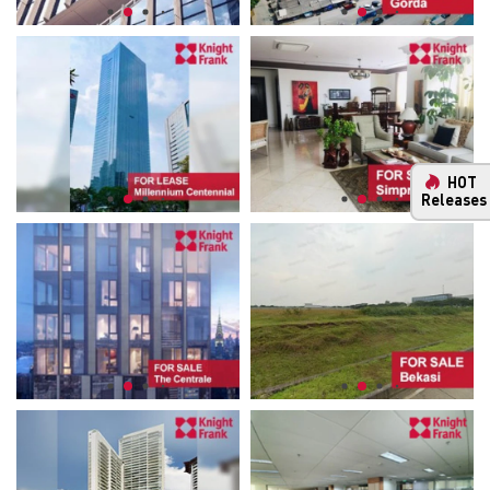
HOT
Releases