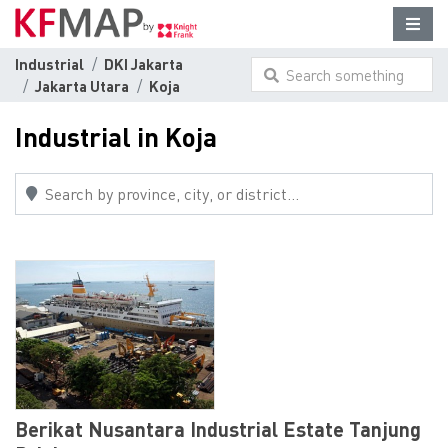
Industrial
DKI Jakarta
Search something
Jakarta Utara
Koja
here...
Industrial in Koja
Berikat Nusantara Industrial Estate Tanjung