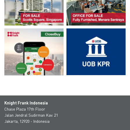
Knight Frank Indonesia
Chase Plaza 17th Floor
Jalan Jendral Sudirman Kav. 21
Jakarta, 12920 - Indonesia