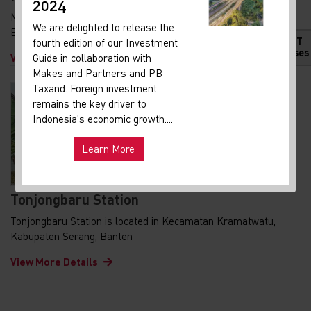
2024
Maja Station is located in Kecamatan Kopo, Kabupaten Serang,
We are delighted to release the
Banten
HOT
fourth edition of our Investment
Releases
View More Details
Guide in collaboration with
Makes and Partners and PB
Taxand. Foreign investment
remains the key driver to
Indonesia's economic growth....
Learn More
Tonjongbaru Station
Tonjongbaru Station is located in Kecamatan Kramatwatu,
Kabupaten Serang, Banten
View More Details