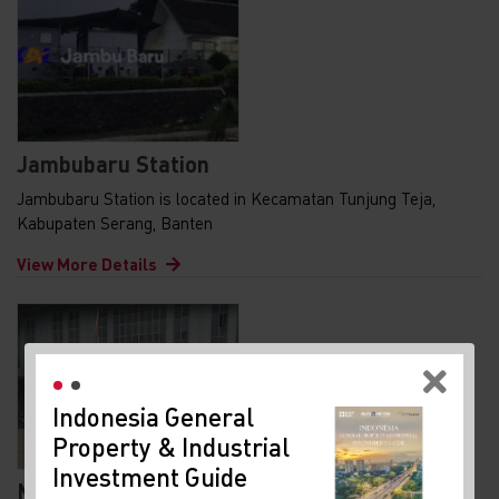
Jambubaru Station
Jambubaru Station is located in Kecamatan Tunjung Teja,
Kabupaten Serang, Banten
View More Details
re
Indonesia General
Property & Industrial
Investment Guide
t
Maja Station