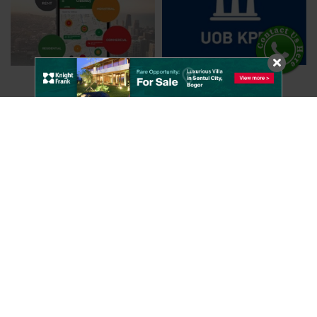
Knight Frank Indonesia
Chase Plaza 17th Floor
Jalan Jendral Sudirman Kav. 21
Jakarta, 12920 - Indonesia
Utilities
KF Services
About KFMap
General Agency
News
Occupier Strategy and Solutions
Regional Blogs
Property and Engineering Services
Global Blogs
Research
Research
Strategic Consultancy
Useful Links
Valuations
Contact Us
CloseBuy