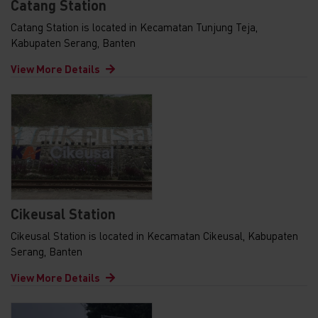
Catang Station
Catang Station is located in Kecamatan Tunjung Teja,
Kabupaten Serang, Banten
View More Details
Cikeusal Station
Cikeusal Station is located in Kecamatan Cikeusal, Kabupaten
Serang, Banten
View More Details