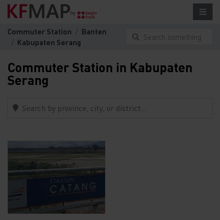
Commuter Station
Banten
Search something
Kabupaten Serang
here...
Commuter Station in Kabupaten
Serang