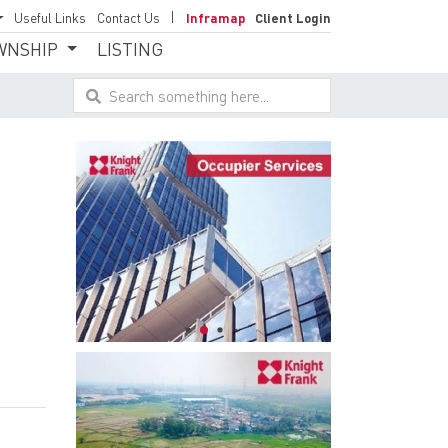
Useful Links
Contact Us
Inframap
Client Login
WNSHIP
LISTING
Search something here...