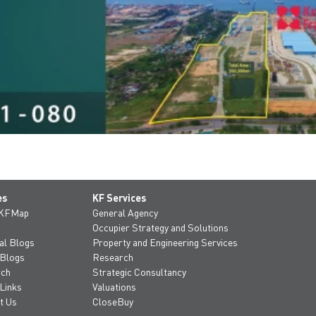
es
KF Services
 KFMap
General Agency
Occupier Strategy and Solutions
al Blogs
Property and Engineering Services
 Blogs
Research
rch
Strategic Consultancy
Links
Valuations
t Us
CloseBuy