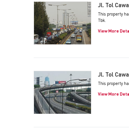
Jl. Tol Cawa
This property h
Tbk.
View More Deta
Jl. Tol Cawa
This property ha
View More Deta