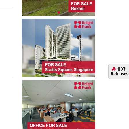
HOT
Releases