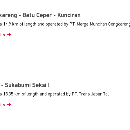
gkareng - Batu Ceper - Kunciran
as 14.9 km of length and operated by PT. Marga Munciran Cengkaren
ils
i - Sukabumi Seksi I
s 15.35 km of length and operated by PT. Trans Jabar Tol
ils