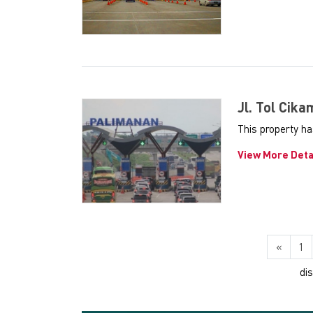
Jl. Tol Cik
This property h
View More Deta
«
1
di