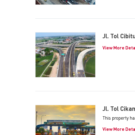
Jl. Tol Cibi
View More Deta
Jl. Tol Cik
This property ha
View More Deta