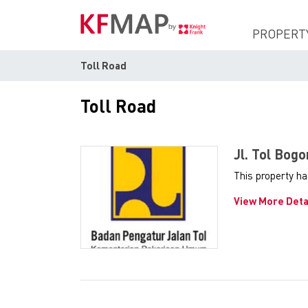
PROPERT
Toll Road
Toll Road
Jl. Tol Bog
This property h
View More Deta