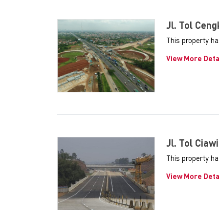
Jl. Tol Cen
This property h
View More Deta
Jl. Tol Ciaw
This property ha
View More Deta