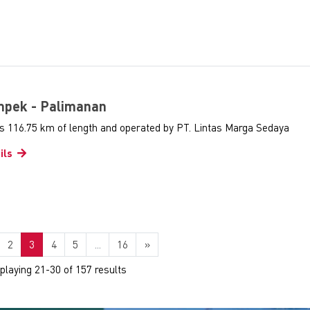
ampek - Palimanan
as 116.75 km of length and operated by PT. Lintas Marga Sedaya
ils
2
3
4
5
...
16
»
splaying 21-30 of 157 results