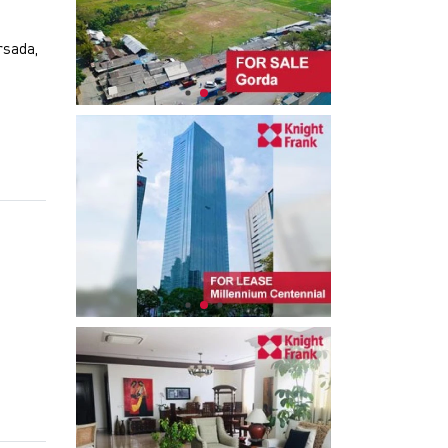
rsada,