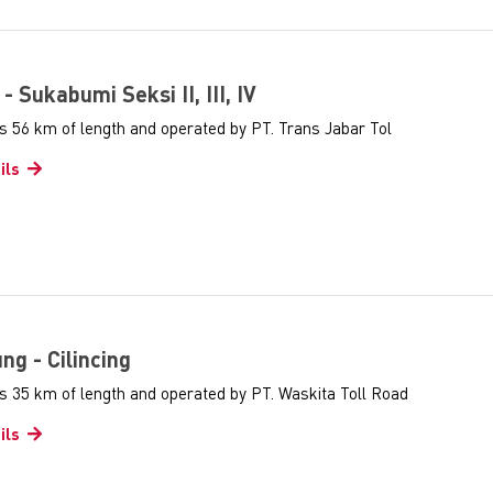
 - Sukabumi Seksi II, III, IV
s 56 km of length and operated by PT. Trans Jabar Tol
ils
ung - Cilincing
s 35 km of length and operated by PT. Waskita Toll Road
ils