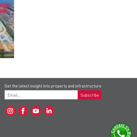
Get the latest insight into property and infrastructure
Subscribe