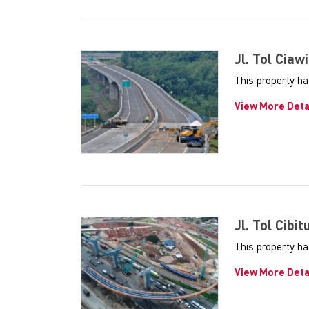
Jl. Tol Ciawi
This property ha
View More Deta
Jl. Tol Cibit
This property ha
View More Deta