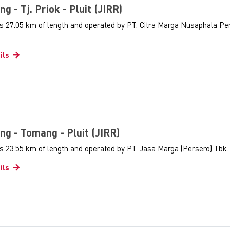
ng - Tj. Priok - Pluit (JIRR)
as 27.05 km of length and operated by PT. Citra Marga Nusaphala Pe
ils
ng - Tomang - Pluit (JIRR)
s 23.55 km of length and operated by PT. Jasa Marga (Persero) Tbk.
ils