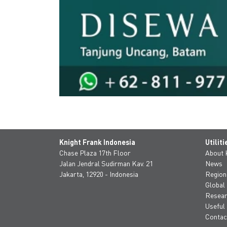
Knight Frank Indonesia
Utiliti
Chase Plaza 17th Floor
About
Jalan Jendral Sudirman Kav. 21
News
Jakarta, 12920 - Indonesia
Region
Global
Resea
Useful 
Contac