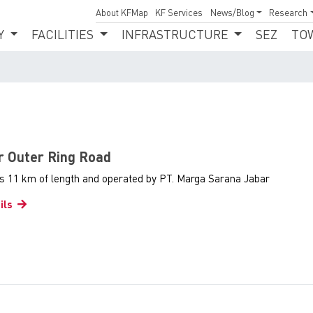
About KFMap
KF Services
News/Blog
Research
Y
FACILITIES
INFRASTRUCTURE
SEZ
TO
or Outer Ring Road
as 11 km of length and operated by PT. Marga Sarana Jabar
ils