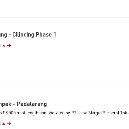
tung - Cilincing Phase 1
ils
ampek - Padalarang
s 58.50 km of length and operated by PT. Jasa Marga (Persero) Tbk.
ils