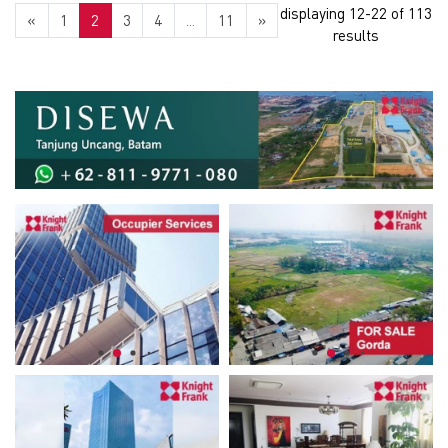
displaying 12-22 of 113
«
1
2
3
4
...
11
»
results