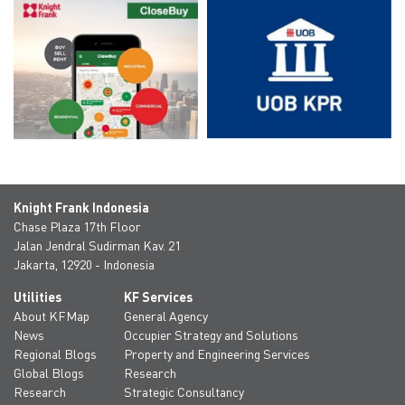
Knight Frank Indonesia
Chase Plaza 17th Floor
Jalan Jendral Sudirman Kav. 21
Jakarta, 12920 - Indonesia
Utilities
KF Services
About KFMap
General Agency
News
Occupier Strategy and Solutions
Regional Blogs
Property and Engineering Services
Global Blogs
Research
Research
Strategic Consultancy