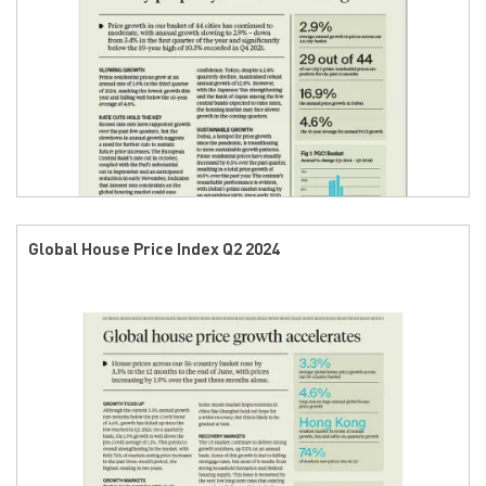
Global House Price Index Q2 2024