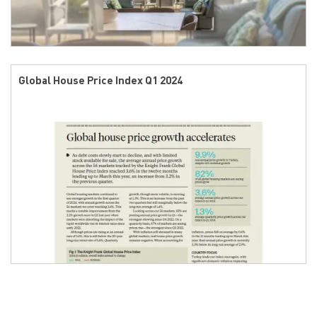
Global House Price Index Q1 2024