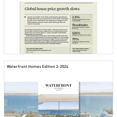
Waterfront Homes Edition 2-2024