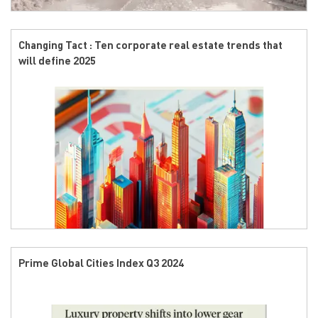
Changing Tact : Ten corporate real estate trends that
will define 2025
Prime Global Cities Index Q3 2024