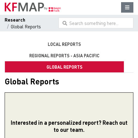
Research
Search something here...
Global Reports
LOCAL REPORTS
REGIONAL REPORTS - ASIA PACIFIC
GLOBAL REPORTS
Global Reports
Interested in a personalized report? Reach out
to our team.