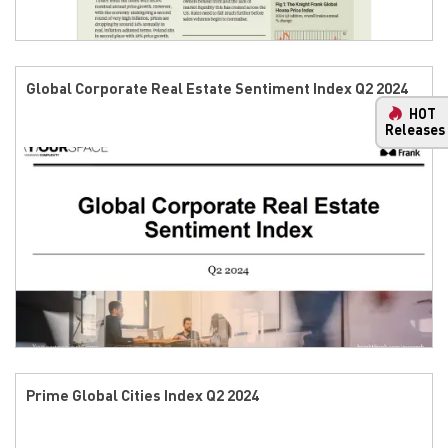
Global Corporate Real Estate Sentiment Index Q2 2024
HOT
Releases
Prime Global Cities Index Q2 2024