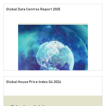
Global Data Centres Report 2025
Global House Price Index Q4 2024