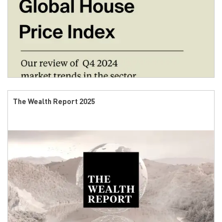
The Wealth Report 2025