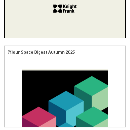
(Y)our Space Digest Autumn 2025