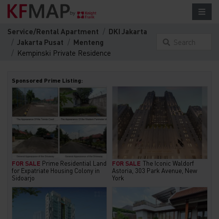
Service/Rental Apartment
DKI Jakarta
Jakarta Pusat
Menteng
Search
Kempinski Private Residence
something
here...
Sponsored Prime Listing:
FOR SALE
Prime Residential Land
FOR SALE
The Iconic Waldorf
for Expatriate Housing Colony in
Astoria, 303 Park Avenue, New
Sidoarjo
York