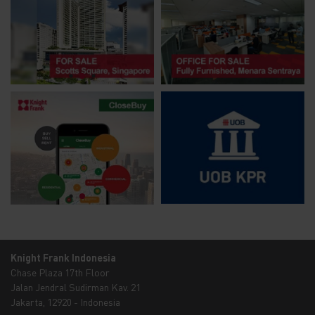
Knight Frank Indonesia
Chase Plaza 17th Floor
Jalan Jendral Sudirman Kav. 21
Jakarta, 12920 - Indonesia