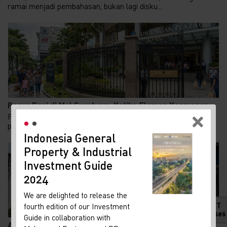
ramai menjadi pembahasan, bukan lagi disku...
Pagar Besi di Mal Surabaya: Ketika Elemen Keamanan...
Pertengahan Juli 2026, media sosial diramaikan oleh
pemasangan pagar besi palisade setinggi sekitar...
Indonesia General
New
Property & Industrial
Ma
Investment Guide
Your 
Indon
2024
Our i
We are delighted to release the
lates
HOT
fourth edition of our Investment
Indon
Releases
Guide in collaboration with
get u
Adaptive Reuse di Jalan Braga: Menghidupkan Kembal...