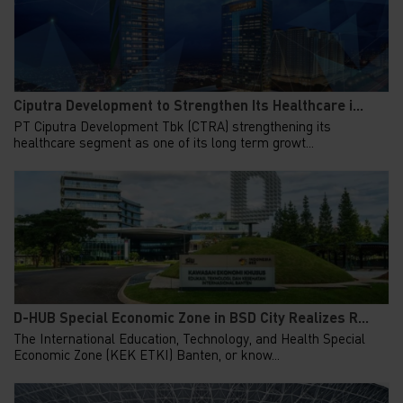
Ciputra Development to Strengthen Its Healthcare i...
PT Ciputra Development Tbk (CTRA) strengthening its
healthcare segment as one of its long term growt...
D-HUB Special Economic Zone in BSD City Realizes R...
The International Education, Technology, and Health Special
Economic Zone (KEK ETKI) Banten, or know...