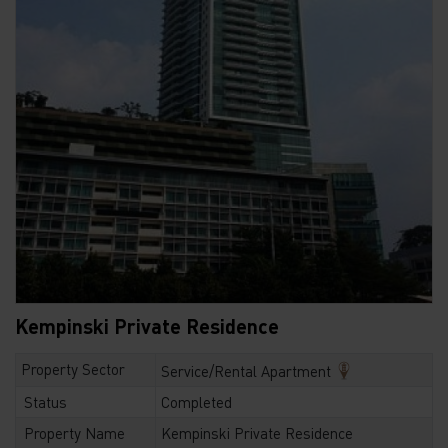
Kempinski Private Residence
Property Sector
Service/Rental Apartment
Status
Completed
Property Name
Kempinski Private Residence