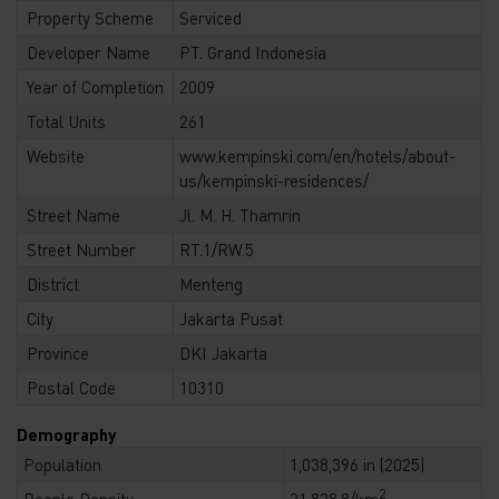
Property Scheme
Serviced
Developer Name
PT. Grand Indonesia
Year of Completion
2009
Total Units
261
Website
www.kempinski.com/en/hotels/about-
us/kempinski-residences/
Street Name
Jl. M. H. Thamrin
Street Number
RT.1/RW.5
District
Menteng
City
Jakarta Pusat
Province
DKI Jakarta
Postal Code
10310
Demography
Population
1,038,396 in (2025)
2
People Density
21,828.8/km