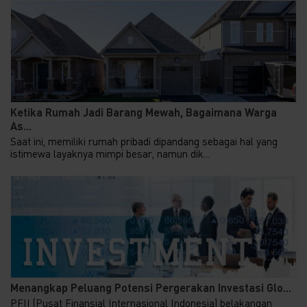
Ketika Rumah Jadi Barang Mewah, Bagaimana Warga
As...
Saat ini, memiliki rumah pribadi dipandang sebagai hal yang
istimewa layaknya mimpi besar, namun dik...
Menangkap Peluang Potensi Pergerakan Investasi Glo...
PFII (Pusat Finansial Internasional Indonesia) belakangan