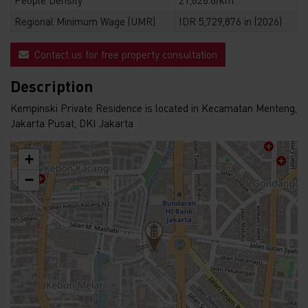
Regional Minimum Wage (UMR)
IDR 5,729,876 in (2026)
Contact us for free property consultation
Description
Kempinski Private Residence is located in Kecamatan Menteng,
Jakarta Pusat, DKI Jakarta
+
−