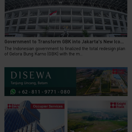
Government to Transform GBK into Jakarta's New Ico...
The Indonesian government to finalized the total redesign plan
of Gelora Bung Karno (GBK) with the m...