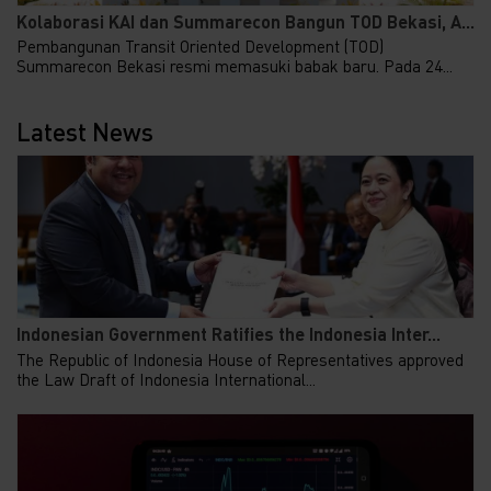
Kolaborasi KAI dan Summarecon Bangun TOD Bekasi, A...
Pembangunan Transit Oriented Development (TOD)
Summarecon Bekasi resmi memasuki babak baru. Pada 24...
Latest News
Indonesian Government Ratifies the Indonesia Inter...
The Republic of Indonesia House of Representatives approved
the Law Draft of Indonesia International...