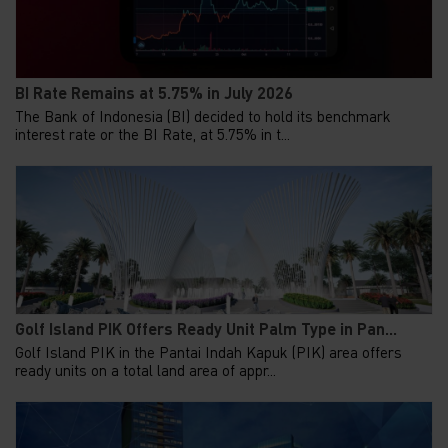
BI Rate Remains at 5.75% in July 2026
The Bank of Indonesia (BI) decided to hold its benchmark
interest rate or the BI Rate, at 5.75% in t...
Golf Island PIK Offers Ready Unit Palm Type in Pan...
Golf Island PIK in the Pantai Indah Kapuk (PIK) area offers
ready units on a total land area of appr...