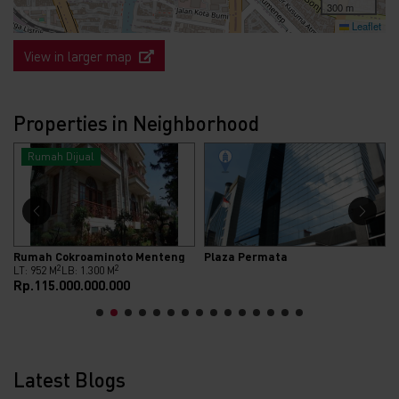
300 m
Leaflet
View in larger map
Properties in Neighborhood
Rumah Dijual
Rumah Cokroaminoto Menteng
Plaza Permata
2
2
LT: 952 M
LB: 1.300 M
Rp.115.000.000.000
Latest Blogs