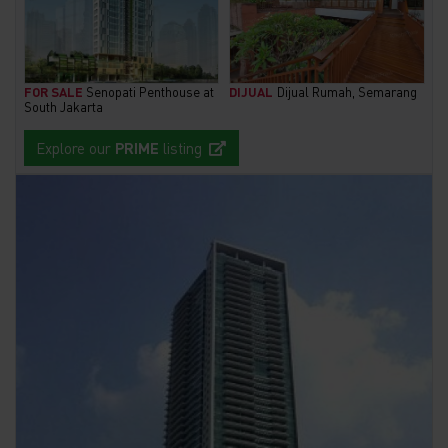
FOR SALE
Senopati Penthouse at
DIJUAL
Dijual Rumah, Semarang
South Jakarta
Explore our
PRIME
listing