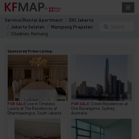
Service/Rental Apartment
DKI Jakarta
Jakarta Selatan
Mampang Prapatan
Search
Citadines Kemang
something
here...
Sponsored Prime Listing:
FOR SALE
Live in Timeless
FOR SALE
Crown Residences at
Luxury at The Residences at
One Barangaroo, Sydney,
Dharmawangsa, South Jakarta
Australia