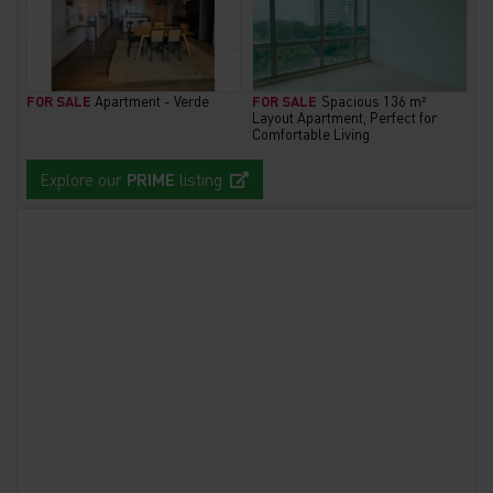
FOR SALE
Apartment - Verde
FOR SALE
Spacious 136 m²
Layout Apartment, Perfect for
Comfortable Living
Explore our
PRIME
listing