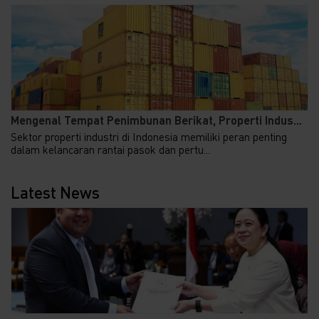
Mengenal Tempat Penimbunan Berikat, Properti Indus...
Sektor properti industri di Indonesia memiliki peran penting
dalam kelancaran rantai pasok dan pertu...
Latest News