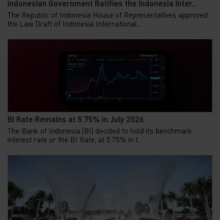
Indonesian Government Ratifies the Indonesia Inter...
The Republic of Indonesia House of Representatives approved
the Law Draft of Indonesia International...
BI Rate Remains at 5.75% in July 2026
The Bank of Indonesia (BI) decided to hold its benchmark
interest rate or the BI Rate, at 5.75% in t...