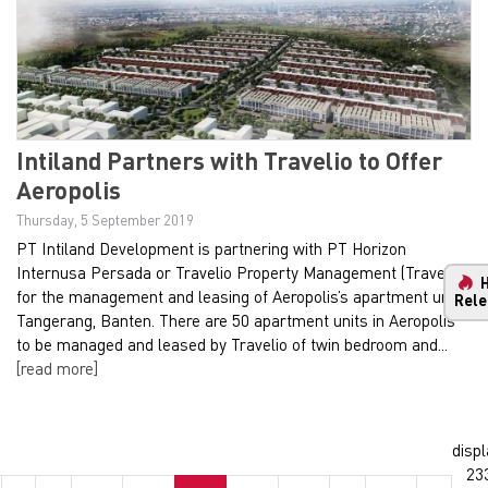
Intiland Partners with Travelio to Offer
Aeropolis
Thursday, 5 September 2019
PT Intiland Development is partnering with PT Horizon
Internusa Persada or Travelio Property Management (Travelio)
for the management and leasing of Aeropolis’s apartment units
Rele
Tangerang, Banten. There are 50 apartment units in Aeropolis
to be managed and leased by Travelio of twin bedroom and...
[read more]
displ
23