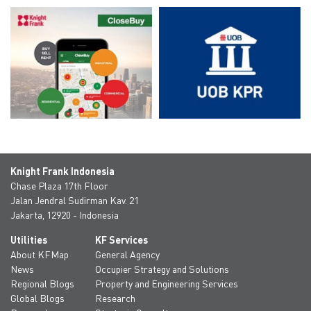
Knight Frank Indonesia
Chase Plaza 17th Floor
Jalan Jendral Sudirman Kav. 21
Jakarta, 12920 - Indonesia
Utilities
KF Services
About KFMap
General Agency
News
Occupier Strategy and Solutions
Regional Blogs
Property and Engineering Services
Global Blogs
Research