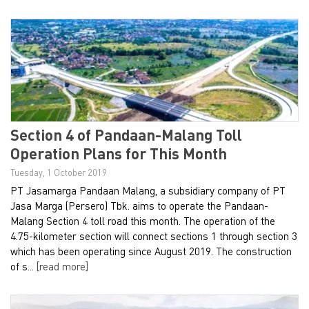
Section 4 of Pandaan-Malang Toll
Operation Plans for This Month
Tuesday, 1 October 2019
PT Jasamarga Pandaan Malang, a subsidiary company of PT
Jasa Marga (Persero) Tbk. aims to operate the Pandaan-
Malang Section 4 toll road this month. The operation of the
4.75-kilometer section will connect sections 1 through section 3
which has been operating since August 2019. The construction
of s...
[read more]