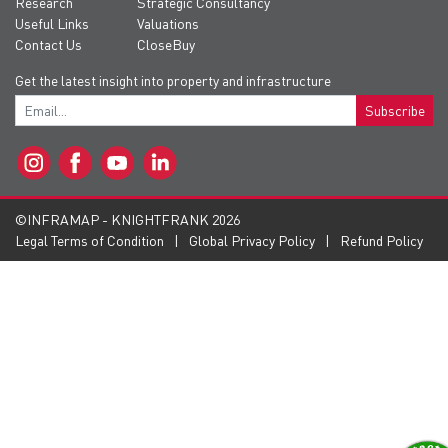
Research
Strategic Consultancy
Useful Links
Valuations
Contact Us
CloseBuy
Get the latest insight into property and infrastructure
Subscribe
©INFRAMAP - KNIGHTFRANK 2026
Legal Terms of Condition
Global Privacy Policy
Refund Policy