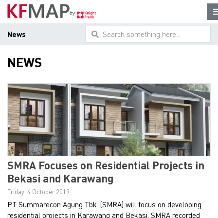
News
Search something here...
NEWS
SMRA Focuses on Residential Projects in
Bekasi and Karawang
Friday, 4 October 2019
PT Summarecon Agung Tbk. (SMRA) will focus on developing
residential projects in Karawang and Bekasi. SMRA recorded