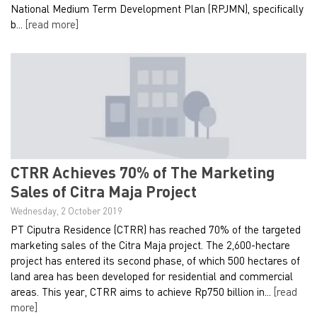
National Medium Term Development Plan (RPJMN), specifically
b...
[read more]
CTRR Achieves 70% of The Marketing
Sales of Citra Maja Project
Wednesday, 2 October 2019
PT Ciputra Residence (CTRR) has reached 70% of the targeted
marketing sales of the Citra Maja project. The 2,600-hectare
project has entered its second phase, of which 500 hectares of
land area has been developed for residential and commercial
areas. This year, CTRR aims to achieve Rp750 billion in...
[read
more]