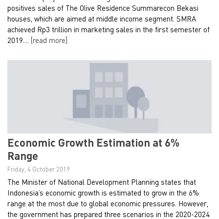
positives sales of The Olive Residence Summarecon Bekasi
houses, which are aimed at middle income segment. SMRA
achieved Rp3 trillion in marketing sales in the first semester of
2019....
[read more]
Economic Growth Estimation at 6%
Range
Friday, 4 October 2019
The Minister of National Development Planning states that
Indonesia’s economic growth is estimated to grow in the 6%
range at the most due to global economic pressures. However,
the government has prepared three scenarios in the 2020-2024