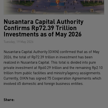
Nusantara Capital Authority
Confirms Rp72.39 Trillion
Investments as of May 2026
Tuesday, 19 May 2026
Nusantara Capital Authority (OIKN) confirmed that as of May
2026, the total of Rp72.39 trillion in investment has been
realized in Nusantara Capital. This total is divided into pure
private investment at Rp60.29 trillion and the remaining Rp2.10
trillion from public facilities and ministry/agency assignments.
Currently, OIKN has signed 75 Cooperation Agreements which
involved 65 domestic and foreign business entities.
Share: