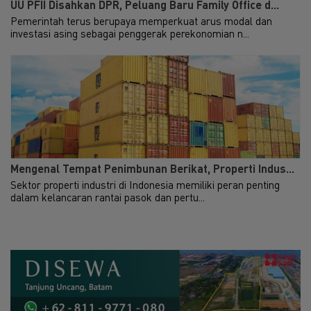
UU PFII Disahkan DPR, Peluang Baru Family Office d...
Pemerintah terus berupaya memperkuat arus modal dan
investasi asing sebagai penggerak perekonomian n...
Mengenal Tempat Penimbunan Berikat, Properti Indus...
Sektor properti industri di Indonesia memiliki peran penting
dalam kelancaran rantai pasok dan pertu...