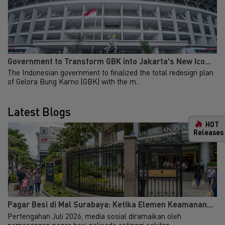
Government to Transform GBK into Jakarta's New Ico...
The Indonesian government to finalized the total redesign plan
of Gelora Bung Karno (GBK) with the m...
Latest Blogs
HOT
Releases
Indonesia General
New
Property & Industrial
Ma
Investment Guide
Your 
Indon
2024
Our i
We are delighted to release the
lates
Pagar Besi di Mal Surabaya: Ketika Elemen Keamanan...
fourth edition of our Investment
Indon
Pertengahan Juli 2026, media sosial diramaikan oleh
Guide in collaboration with
get u
pemasangan pagar besi palisade setinggi sekitar...