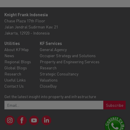
Knight Frank Indonesia
Chase Plaza 17th Floor
Jalan Jendral Sudirman Kav. 21
Jakarta, 12920 - Indonesia
Utilities
KF Services
About KFMap
General Agency
News
Occupier Strategy and Solutions
Regional Blogs
Property and Engineering Services
Global Blogs
Research
Research
Strategic Consultancy
Useful Links
Valuations
Contact Us
CloseBuy
Get the latest insight into property and infrastructure
Subscribe