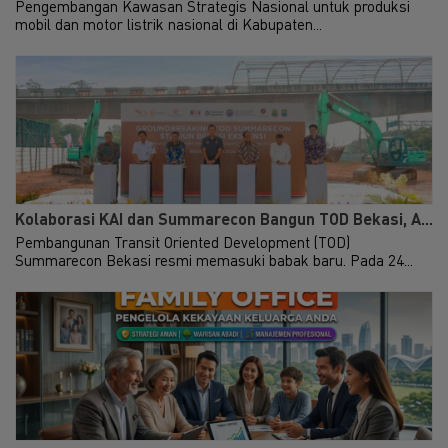
Pengembangan Kawasan Strategis Nasional untuk produksi
mobil dan motor listrik nasional di Kabupaten...
Kolaborasi KAI dan Summarecon Bangun TOD Bekasi, A...
Pembangunan Transit Oriented Development (TOD)
Summarecon Bekasi resmi memasuki babak baru. Pada 24...