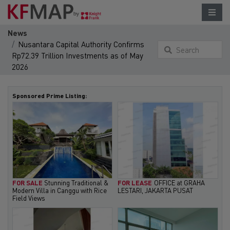
News
Nusantara Capital Authority Confirms
Search
Rp72.39 Trillion Investments as of May
something
2026
here...
Sponsored Prime Listing:
FOR SALE
Stunning Traditional &
FOR LEASE
OFFICE at GRAHA
Modern Villa in Canggu with Rice
LESTARI, JAKARTA PUSAT
Field Views