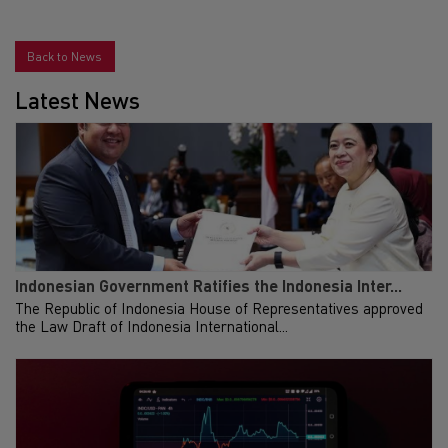
Back to News
Latest News
Indonesian Government Ratifies the Indonesia Inter...
The Republic of Indonesia House of Representatives approved
the Law Draft of Indonesia International...