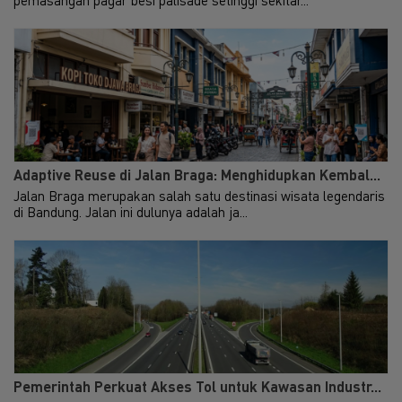
Makes and Partners and PB
infra
Taxand. Foreign investment
remains the key driver to
Hot
Uni
Indonesia's economic growth....
and ma
Learn More
Exp
Adaptive Reuse di Jalan Braga: Menghidupkan Kembal...
Jalan Braga merupakan salah satu destinasi wisata legendaris
di Bandung. Jalan ini dulunya adalah ja...
Pemerintah Perkuat Akses Tol untuk Kawasan Industr...