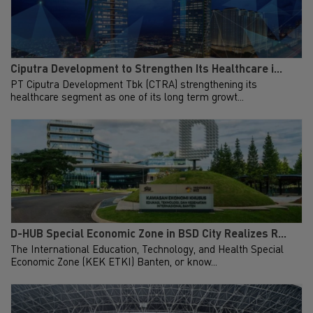
Ciputra Development to Strengthen Its Healthcare i...
PT Ciputra Development Tbk (CTRA) strengthening its
healthcare segment as one of its long term growt...
D-HUB Special Economic Zone in BSD City Realizes R...
The International Education, Technology, and Health Special
Economic Zone (KEK ETKI) Banten, or know...