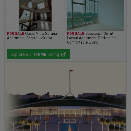
FOR SALE
Oasis Mitra Sarana
FOR SALE
Spacious 136 m²
Apartment, Central Jakarta
Layout Apartment, Perfect for
Comfortable Living
Explore our
PRIME
listing