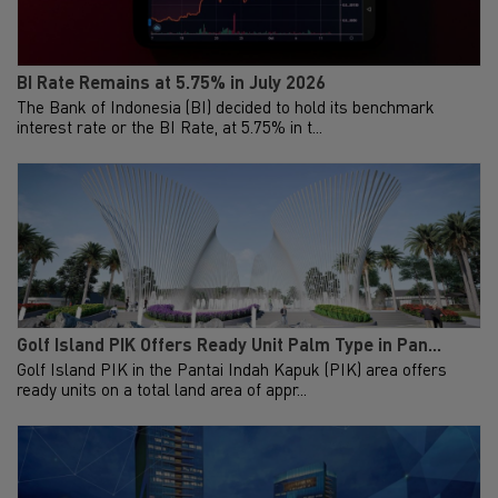
BI Rate Remains at 5.75% in July 2026
The Bank of Indonesia (BI) decided to hold its benchmark
interest rate or the BI Rate, at 5.75% in t...
Golf Island PIK Offers Ready Unit Palm Type in Pan...
Golf Island PIK in the Pantai Indah Kapuk (PIK) area offers
ready units on a total land area of appr...