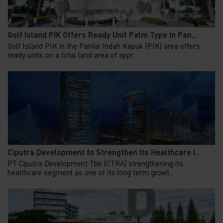
Golf Island PIK Offers Ready Unit Palm Type in Pan...
Golf Island PIK in the Pantai Indah Kapuk (PIK) area offers
ready units on a total land area of appr...
Ciputra Development to Strengthen Its Healthcare i...
PT Ciputra Development Tbk (CTRA) strengthening its
healthcare segment as one of its long term growt...