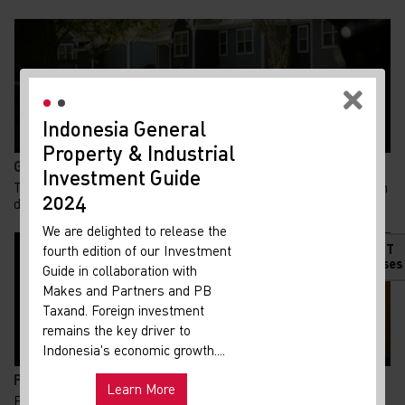
Indonesia General
New
Property & Industrial
Ma
Gen Z Kuasai 62% KPR FLPP, Ini Alasan Rumah Subsid...
Investment Guide
Your 
Tren kepemilikan rumah di Indonesia menunjukkan pergeseran
Indon
2024
demografi yang menarik. Generasi Z kini m...
Our i
We are delighted to release the
lates
HOT
fourth edition of our Investment
Indon
Releases
Guide in collaboration with
get u
Makes and Partners and PB
infra
Taxand. Foreign investment
remains the key driver to
Hot
Uni
Indonesia's economic growth....
and ma
Pemadaman Listrik di Jakarta dan Tangerang Selatan...
Learn More
Pemadaman listrik yang terjadi di sejumlah wilayah Jakarta
Exp