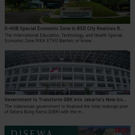
D-HUB Special Economic Zone in BSD City Realizes R...
The International Education, Technology, and Health Special
Economic Zone (KEK ETKI) Banten, or know...
Government to Transform GBK into Jakarta's New Ico...
The Indonesian government to finalized the total redesign plan
of Gelora Bung Karno (GBK) with the m...