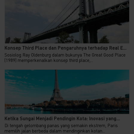
Konsep Third Place dan Pengaruhnya terhadap Real E...
Sosiolog Ray Oldenburg dalam bukunya The Great Good Place
(1989) memperkenalkan konsep third place,...
Ketika Sungai Menjadi Pendingin Kota: Inovasi yang...
Di tengah gelombang panas yang semakin ekstrem, Paris
memilih jalan berbeda dalam mendinginkan kotan...