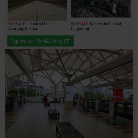
FOR SALE
Industrial Land in
FOR SALE
Factory in Cikokol,
Cikarang, Bekasi
Tangerang
Explore our
PRIME
listing