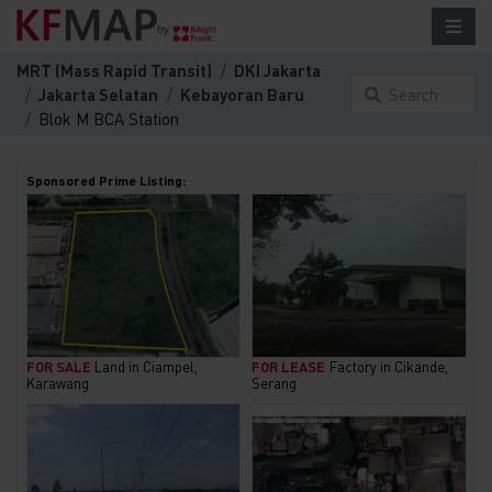
MRT (Mass Rapid Transit)
DKI Jakarta
Jakarta Selatan
Kebayoran Baru
Search
Blok M BCA Station
something
here...
Sponsored Prime Listing:
FOR SALE
Land in Ciampel,
FOR LEASE
Factory in Cikande,
Karawang
Serang