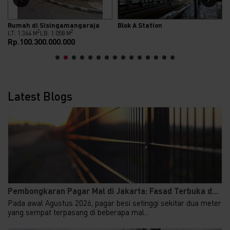
Rumah di Sisingamangaraja
Blok A Station
2
2
LT: 1.364 M
LB: 1.058 M
Rp.100.300.000.000
Latest Blogs
Pembongkaran Pagar Mal di Jakarta: Fasad Terbuka d...
Pada awal Agustus 2026, pagar besi setinggi sekitar dua meter
yang sempat terpasang di beberapa mal...