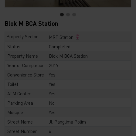
Blok M BCA Station
Property Sector
MRT Station
Status
Completed
Property Name
Blok M BCA Station
Year of Completion
2019
Convenience Store
Yes
Toilet
Yes
ATM Center
Yes
Parking Area
No
Mosque
Yes
Street Name
Jl. Panglima Polim
Street Number
6