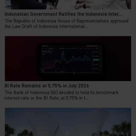
Indonesian Government Ratifies the Indonesia Inter...
The Republic of Indonesia House of Representatives approved
the Law Draft of Indonesia International...
BI Rate Remains at 5.75% in July 2026
The Bank of Indonesia (BI) decided to hold its benchmark
interest rate or the BI Rate, at 5.75% in t...