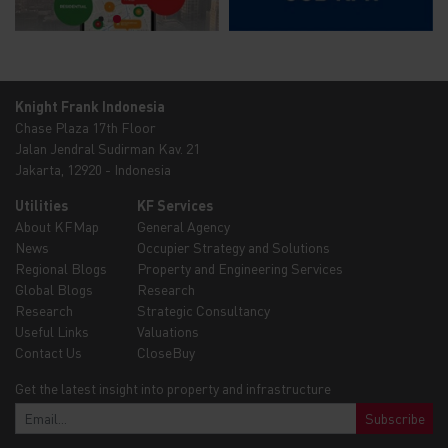
Knight Frank Indonesia
Chase Plaza 17th Floor
Jalan Jendral Sudirman Kav. 21
Jakarta, 12920 - Indonesia
Utilities
KF Services
About KFMap
General Agency
News
Occupier Strategy and Solutions
Regional Blogs
Property and Engineering Services
Global Blogs
Research
Research
Strategic Consultancy
Useful Links
Valuations
Contact Us
CloseBuy
Get the latest insight into property and infrastructure
Subscribe