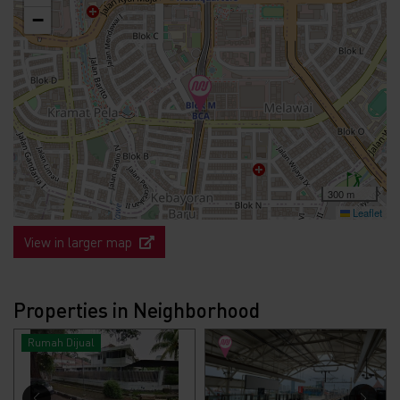
−
300 m
Leaflet
View in larger map
Properties in Neighborhood
Rumah Dijual