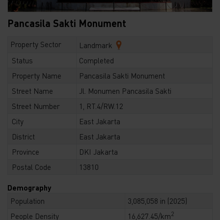
Pancasila Sakti Monument
Property Sector
Landmark
Status
Completed
Property Name
Pancasila Sakti Monument
Street Name
Jl. Monumen Pancasila Sakti
Street Number
1, RT.4/RW.12
City
East Jakarta
District
East Jakarta
Province
DKI Jakarta
Postal Code
13810
Demography
Population
3,085,058 in (2025)
2
People Density
16,627.45/km