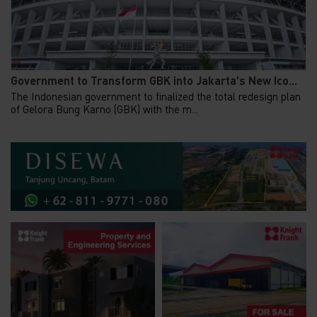
Government to Transform GBK into Jakarta's New Ico...
The Indonesian government to finalized the total redesign plan
of Gelora Bung Karno (GBK) with the m...