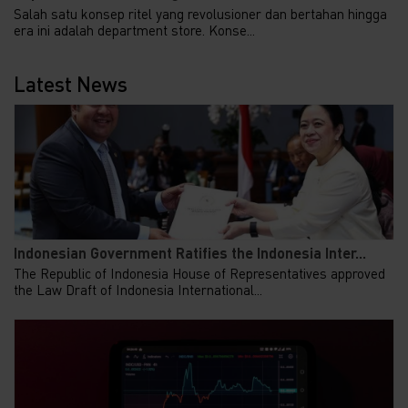
Salah satu konsep ritel yang revolusioner dan bertahan hingga
era ini adalah department store. Konse...
Latest News
Indonesian Government Ratifies the Indonesia Inter...
The Republic of Indonesia House of Representatives approved
the Law Draft of Indonesia International...