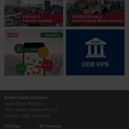
Knight Frank Indonesia
Chase Plaza 17th Floor
Jalan Jendral Sudirman Kav. 21
Jakarta, 12920 - Indonesia
Utilities
KF Services