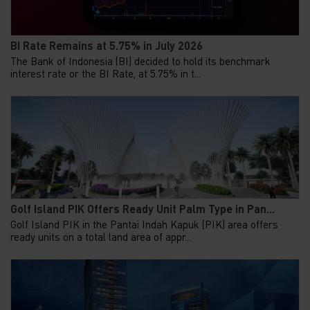
BI Rate Remains at 5.75% in July 2026
The Bank of Indonesia (BI) decided to hold its benchmark
interest rate or the BI Rate, at 5.75% in t...
Golf Island PIK Offers Ready Unit Palm Type in Pan...
Golf Island PIK in the Pantai Indah Kapuk (PIK) area offers
ready units on a total land area of appr...