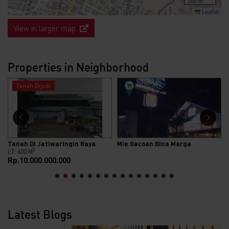
300 m
Leaflet
View in larger map
Properties in Neighborhood
Rumah Dijual
Mie Gacoan Bina Marga
Dijual Rumah Cantik Design Mediterania Di Cluster Bukit Sigma Jatimakmur Pondok Gede Bekasi
2
2
LT: 84 M
LB: 54 M
Rp.750.000.000
Latest Blogs