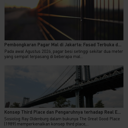
Pembongkaran Pagar Mal di Jakarta: Fasad Terbuka d...
Pada awal Agustus 2026, pagar besi setinggi sekitar dua meter
yang sempat terpasang di beberapa mal...
Konsep Third Place dan Pengaruhnya terhadap Real E...
Sosiolog Ray Oldenburg dalam bukunya The Great Good Place
(1989) memperkenalkan konsep third place,...