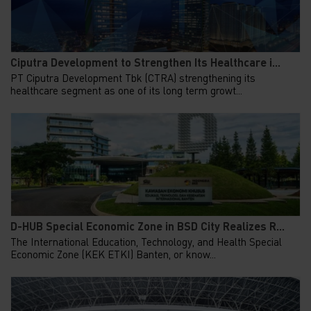
Ciputra Development to Strengthen Its Healthcare i...
PT Ciputra Development Tbk (CTRA) strengthening its
healthcare segment as one of its long term growt...
D-HUB Special Economic Zone in BSD City Realizes R...
The International Education, Technology, and Health Special
Economic Zone (KEK ETKI) Banten, or know...