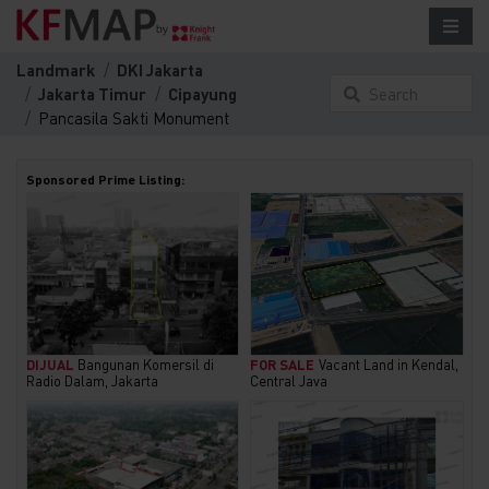
Landmark
DKI Jakarta
Jakarta Timur
Cipayung
Search
Pancasila Sakti Monument
something here...
Sponsored Prime Listing:
DIJUAL
Bangunan Komersil di
FOR SALE
Vacant Land in Kendal,
Radio Dalam, Jakarta
Central Java