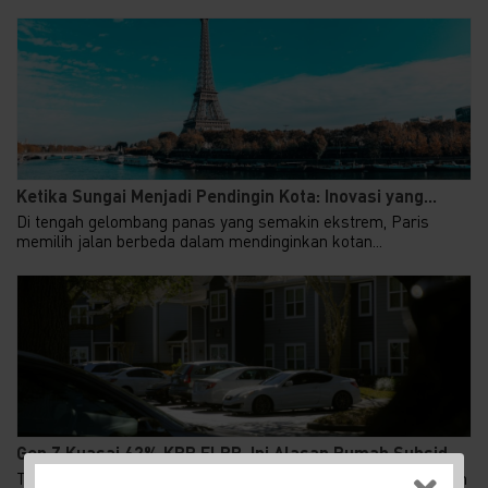
Ketika Sungai Menjadi Pendingin Kota: Inovasi yang...
Di tengah gelombang panas yang semakin ekstrem, Paris
memilih jalan berbeda dalam mendinginkan kotan...
Gen Z Kuasai 62% KPR FLPP, Ini Alasan Rumah Subsid...
Tren kepemilikan rumah di Indonesia menunjukkan pergeseran