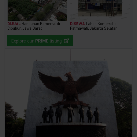
DIJUAL
Bangunan Komersil di
DISEWA
Lahan Komersil di
Cibubur, Jawa Barat
Fatmawati, Jakarta Selatan
Explore our
PRIME
listing