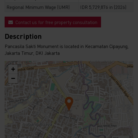
Regional Minimum Wage (UMR)
IDR 5,729,876 in (2026)
Contact us for free property consultation
Description
Pancasila Sakti Monument is located in Kecamatan Cipayung,
Jakarta Timur, DKI Jakarta
+
−