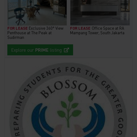
FOR LEASE
Exclusive 360° View
FOR LEASE
Office Space at RA
Penthouse at The Peak at
Mampang Tower, South Jakarta
Sudirman
Explore our
PRIME
listing