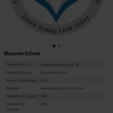
Blossom School
Property Sector
International School
Property Name
Blossom School
Year of Completion
2011
Website
www.blossom-school.com
Capacity of Student
N/A
Capacity of
N/A
Teacher