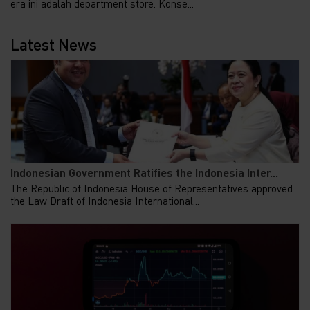
era ini adalah department store. Konse...
Latest News
Indonesian Government Ratifies the Indonesia Inter...
The Republic of Indonesia House of Representatives approved
the Law Draft of Indonesia International...