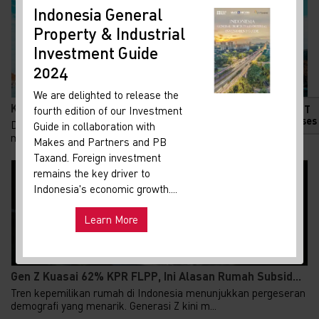
Indonesia General
New
Property & Industrial
Ma
Investment Guide
Your 
Indon
2024
Our i
We are delighted to release the
lates
Ketika Sungai Menjadi Pendingin Kota: Inovasi yang...
HOT
fourth edition of our Investment
Indon
Releases
Di tengah gelombang panas yang semakin ekstrem, Paris
Guide in collaboration with
get u
memilih jalan berbeda dalam mendinginkan kotan...
Makes and Partners and PB
infra
Taxand. Foreign investment
remains the key driver to
Hot
Uni
Indonesia's economic growth....
and ma
Learn More
Exp
Gen Z Kuasai 62% KPR FLPP, Ini Alasan Rumah Subsid...
Tren kepemilikan rumah di Indonesia menunjukkan pergeseran
demografi yang menarik. Generasi Z kini m...