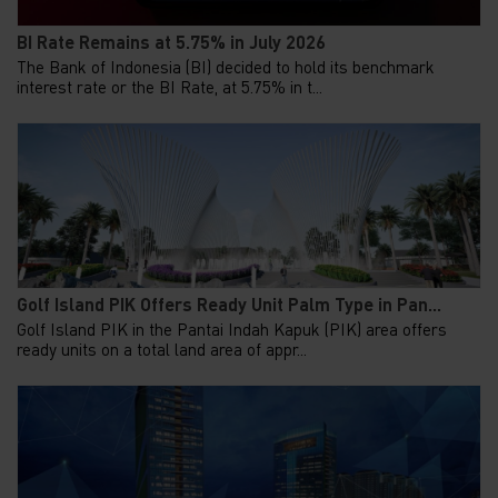
BI Rate Remains at 5.75% in July 2026
The Bank of Indonesia (BI) decided to hold its benchmark
interest rate or the BI Rate, at 5.75% in t...
Golf Island PIK Offers Ready Unit Palm Type in Pan...
Golf Island PIK in the Pantai Indah Kapuk (PIK) area offers
ready units on a total land area of appr...