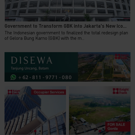
Government to Transform GBK into Jakarta's New Ico...
The Indonesian government to finalized the total redesign plan
of Gelora Bung Karno (GBK) with the m...