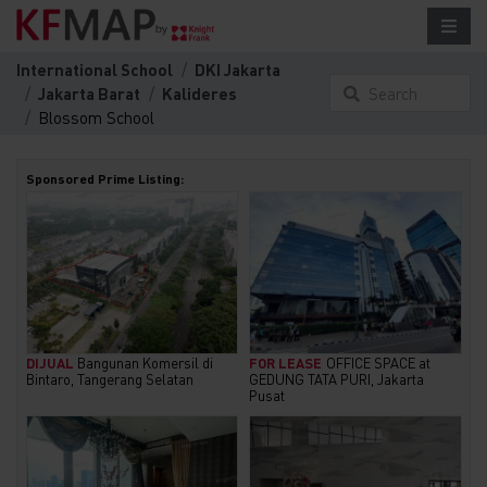
International School
DKI Jakarta
Jakarta Barat
Kalideres
Search
Blossom School
something here...
Sponsored Prime Listing:
DIJUAL
Bangunan Komersil di
FOR LEASE
OFFICE SPACE at
Bintaro, Tangerang Selatan
GEDUNG TATA PURI, Jakarta
Pusat