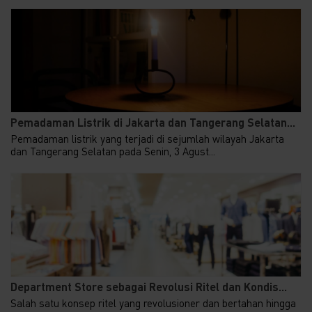
Pemadaman Listrik di Jakarta dan Tangerang Selatan...
Pemadaman listrik yang terjadi di sejumlah wilayah Jakarta
dan Tangerang Selatan pada Senin, 3 Agust...
Department Store sebagai Revolusi Ritel dan Kondis...
Salah satu konsep ritel yang revolusioner dan bertahan hingga