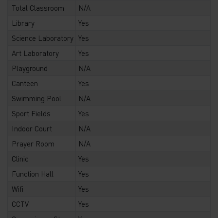
Total Classroom
N/A
Library
Yes
Science Laboratory
Yes
Art Laboratory
Yes
Playground
N/A
Canteen
Yes
Swimming Pool
N/A
Sport Fields
Yes
Indoor Court
N/A
Prayer Room
N/A
Clinic
Yes
Function Hall
Yes
Wifi
Yes
CCTV
Yes