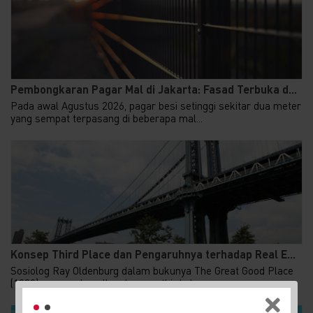
Pembongkaran Pagar Mal di Jakarta: Fasad Terbuka d...
Pada awal Agustus 2026, pagar besi setinggi sekitar dua meter
yang sempat terpasang di beberapa mal...
Konsep Third Place dan Pengaruhnya terhadap Real E...
Sosiolog Ray Oldenburg dalam bukunya The Great Good Place
(1989) memperkenalkan konsep third place,...