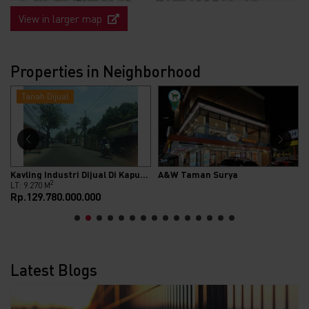
View in larger map
Properties in Neighborhood
Tanah Dijual
Kavling Industri Dijual Di Kapuk Kamal Raya
A&W Taman Surya
2
LT: 9.270 M
Rp.129.780.000.000
Latest Blogs