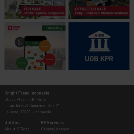
Knight Frank Indonesia
Chase Plaza 17th Floor
Jalan Jendral Sudirman Kav. 21
Jakarta, 12920 - Indonesia
Utilities
KF Services
About KFMap
General Agency