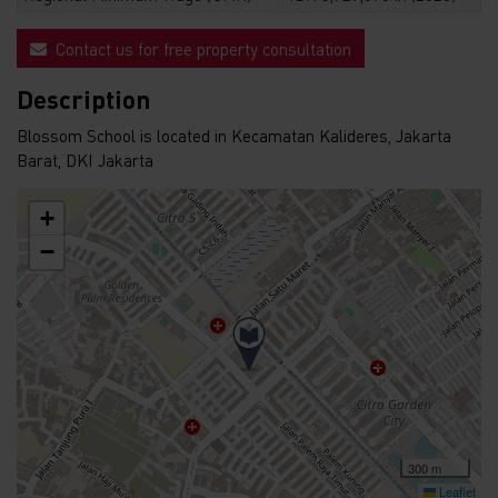
Contact us for free property consultation
Description
Blossom School is located in Kecamatan Kalideres, Jakarta
Barat, DKI Jakarta
+
−
300 m
Leaflet