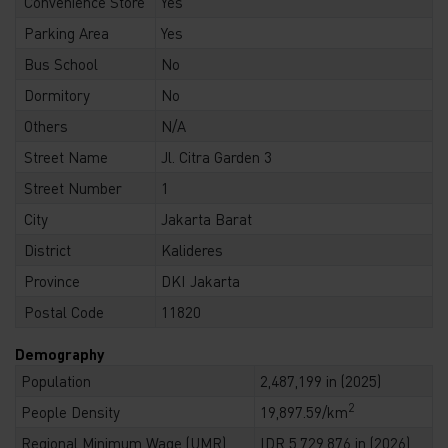
Convenience Store
Yes
Parking Area
Yes
Bus School
No
Dormitory
No
Others
N/A
Street Name
Jl. Citra Garden 3
Street Number
1
City
Jakarta Barat
District
Kalideres
Province
DKI Jakarta
Postal Code
11820
Demography
Population
2,487,199 in (2025)
2
People Density
19,897.59/km
Regional Minimum Wage (UMR)
IDR 5,729,876 in (2026)