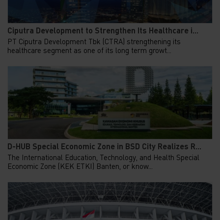
Ciputra Development to Strengthen Its Healthcare i...
PT Ciputra Development Tbk (CTRA) strengthening its
healthcare segment as one of its long term growt...
D-HUB Special Economic Zone in BSD City Realizes R...
The International Education, Technology, and Health Special
Economic Zone (KEK ETKI) Banten, or know...