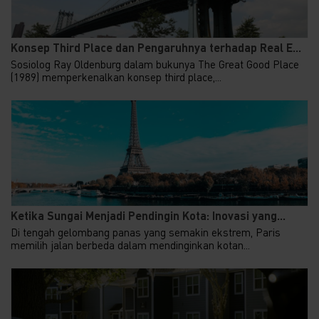
Konsep Third Place dan Pengaruhnya terhadap Real E...
Sosiolog Ray Oldenburg dalam bukunya The Great Good Place
(1989) memperkenalkan konsep third place,...
Ketika Sungai Menjadi Pendingin Kota: Inovasi yang...
Di tengah gelombang panas yang semakin ekstrem, Paris
memilih jalan berbeda dalam mendinginkan kotan...