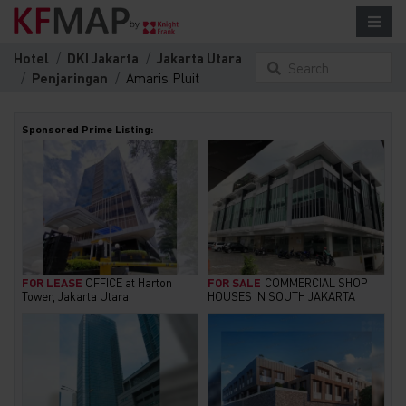
Hotel
DKI Jakarta
Jakarta Utara
Search
Penjaringan
Amaris Pluit
something here...
Sponsored Prime Listing:
FOR LEASE
OFFICE at Harton
FOR SALE
COMMERCIAL SHOP
Tower, Jakarta Utara
HOUSES IN SOUTH JAKARTA