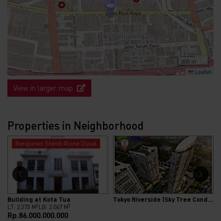
300 m
Leaflet
View in larger map
Properties in Neighborhood
Bangunan Stand-Alone Dijual
Building at Kota Tua
Tokyo Riverside (Sky Tree Condominium)
2
2
LT: 2.373 M
LB: 2.067 M
Rp.86.000.000.000