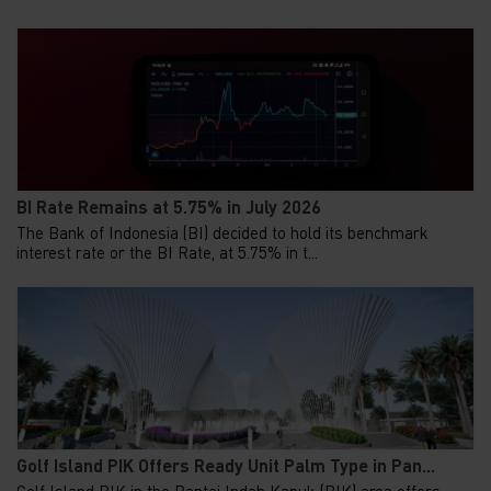
BI Rate Remains at 5.75% in July 2026
The Bank of Indonesia (BI) decided to hold its benchmark
interest rate or the BI Rate, at 5.75% in t...
Golf Island PIK Offers Ready Unit Palm Type in Pan...
Golf Island PIK in the Pantai Indah Kapuk (PIK) area offers