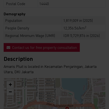
Postal Code
14440
Demography
Population
1,819,009 in (2025)
2
People Density
12,356.56/km
Regional Minimum Wage (UMR)
IDR 5,729,876 in (2026)
Contact us for free property consultation
Description
Amaris Pluit is located in Kecamatan Penjaringan, Jakarta
Utara, DKI Jakarta
+
−