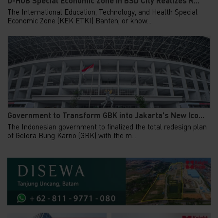
D-HUB Special Economic Zone in BSD City Realizes R...
The International Education, Technology, and Health Special
Economic Zone (KEK ETKI) Banten, or know...
Government to Transform GBK into Jakarta's New Ico...
The Indonesian government to finalized the total redesign plan
of Gelora Bung Karno (GBK) with the m...