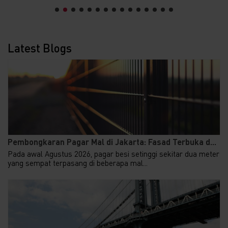
Latest Blogs
Pembongkaran Pagar Mal di Jakarta: Fasad Terbuka d...
Pada awal Agustus 2026, pagar besi setinggi sekitar dua meter
yang sempat terpasang di beberapa mal...