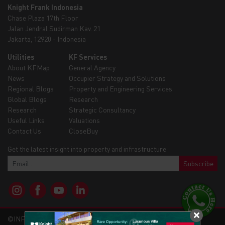
Knight Frank Indonesia
Chase Plaza 17th Floor
Jalan Jendral Sudirman Kav. 21
Jakarta, 12920 - Indonesia
Utilities
KF Services
About KFMap
General Agency
News
Occupier Strategy and Solutions
Regional Blogs
Property and Engineering Services
Global Blogs
Research
Research
Strategic Consultancy
Useful Links
Valuations
Contact Us
CloseBuy
Get the latest insight into property and infrastructure
Subscribe
©INFRAMAP - KNIGHTFRANK 2026