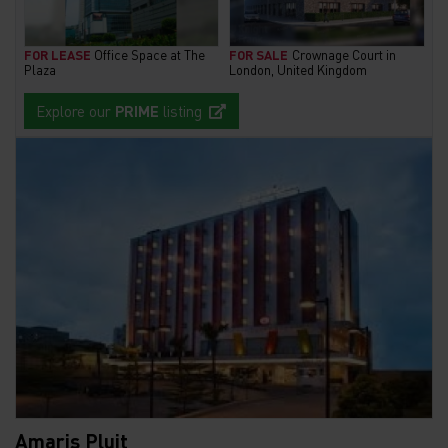
FOR LEASE
Office Space at The
FOR SALE
Crownage Court in
Plaza
London, United Kingdom
Explore our
PRIME
listing
Amaris Pluit