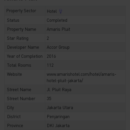
Property Sector
Hotel
Status
Completed
Property Name
Amaris Pluit
Star Rating
2
Developer Name
Accor Group
Year of Completion
2016
Total Rooms
112
Website
www.amarishotel.com/hotel/amaris-
hotel-pluit-jakarta/
Street Name
Jl. Pluit Raya
Street Number
35
City
Jakarta Utara
District
Penjaringan
Province
DKI Jakarta