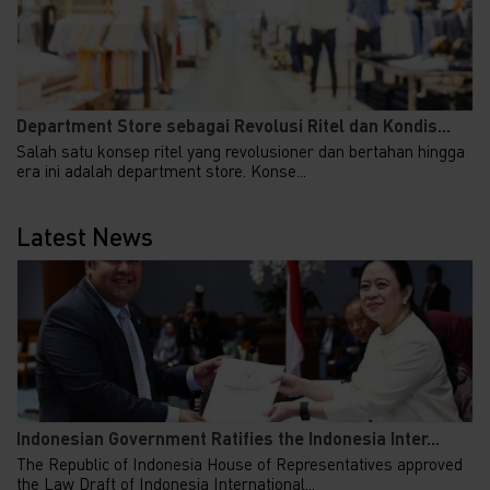
Department Store sebagai Revolusi Ritel dan Kondis...
Salah satu konsep ritel yang revolusioner dan bertahan hingga
era ini adalah department store. Konse...
Latest News
Indonesian Government Ratifies the Indonesia Inter...
The Republic of Indonesia House of Representatives approved
the Law Draft of Indonesia International...