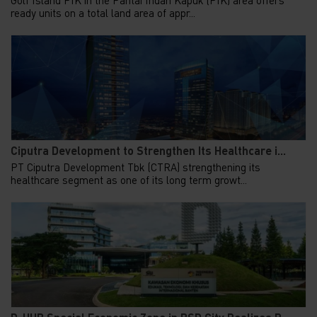
ready units on a total land area of appr...
Ciputra Development to Strengthen Its Healthcare i...
PT Ciputra Development Tbk (CTRA) strengthening its
healthcare segment as one of its long term growt...