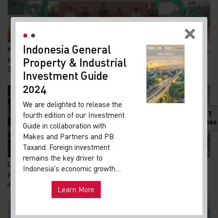
Indonesia General
New
Kolaborasi KAI dan Summarecon Bangun TOD Bekasi, A...
Property & Industrial
Ma
Pembangunan Transit Oriented Development (TOD)
Summarecon Bekasi resmi memasuki babak baru. Pada 24...
Investment Guide
Your 
Indon
2024
Our i
We are delighted to release the
lates
HOT
fourth edition of our Investment
Indon
Releases
Guide in collaboration with
get u
Makes and Partners and PB
infra
Taxand. Foreign investment
remains the key driver to
Hot
UU PFII Disahkan DPR, Peluang Baru Family Office d...
Uni
Indonesia's economic growth....
Pemerintah terus berupaya memperkuat arus modal dan
and ma
investasi asing sebagai penggerak perekonomian n...
Learn More
Exp