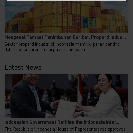
Mengenal Tempat Penimbunan Berikat, Properti Indus...
Sektor properti industri di Indonesia memiliki peran penting
dalam kelancaran rantai pasok dan pertu...
Latest News
Indonesian Government Ratifies the Indonesia Inter...
The Republic of Indonesia House of Representatives approved