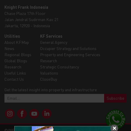
Knight Frank Indonesia
Chase Plaza 17th Floor
Jalan Jendral Sudirman Kav. 21
Jakarta, 12920 - Indonesia
Utilities
KF Services
About KFMap
General Agency
News
Occupier Strategy and Solutions
Regional Blogs
Property and Engineering Services
Global Blogs
Research
Research
Strategic Consultancy
Useful Links
Valuations
Contact Us
CloseBuy
Get the latest insight into property and infrastructure
Subscribe
©INFRAMAP - KNIGHTFRANK 2026