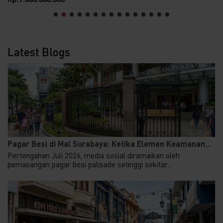
Latest Blogs
Pagar Besi di Mal Surabaya: Ketika Elemen Keamanan...
Pertengahan Juli 2026, media sosial diramaikan oleh
pemasangan pagar besi palisade setinggi sekitar...