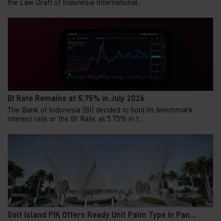
the Law Draft of Indonesia International...
BI Rate Remains at 5.75% in July 2026
The Bank of Indonesia (BI) decided to hold its benchmark
interest rate or the BI Rate, at 5.75% in t...
Golf Island PIK Offers Ready Unit Palm Type in Pan...