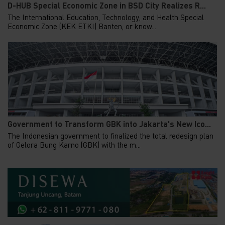
D-HUB Special Economic Zone in BSD City Realizes R...
The International Education, Technology, and Health Special
Economic Zone (KEK ETKI) Banten, or know...
Government to Transform GBK into Jakarta's New Ico...
The Indonesian government to finalized the total redesign plan
of Gelora Bung Karno (GBK) with the m...