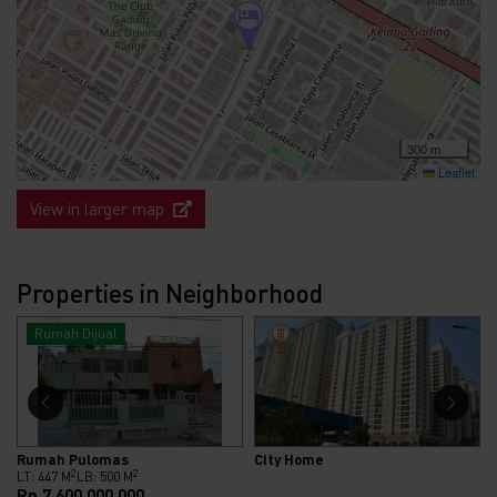
300 m
Leaflet
View in larger map
Properties in Neighborhood
Rumah Dijual
Rumah Pulomas
City Home
2
2
LT: 447 M
LB: 500 M
Rp.7.600.000.000