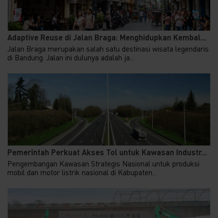
Adaptive Reuse di Jalan Braga: Menghidupkan Kembal...
Jalan Braga merupakan salah satu destinasi wisata legendaris
di Bandung. Jalan ini dulunya adalah ja...
Pemerintah Perkuat Akses Tol untuk Kawasan Industr...
Pengembangan Kawasan Strategis Nasional untuk produksi
mobil dan motor listrik nasional di Kabupaten...