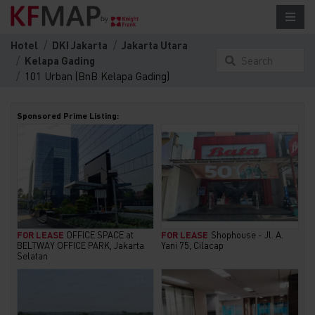
Hotel
DKI Jakarta
Jakarta Utara
Kelapa Gading
Search
101 Urban (BnB Kelapa Gading)
something
here...
Sponsored Prime Listing:
FOR LEASE
OFFICE SPACE at
FOR LEASE
Shophouse - Jl. A.
BELTWAY OFFICE PARK, Jakarta
Yani 75, Cilacap
Selatan