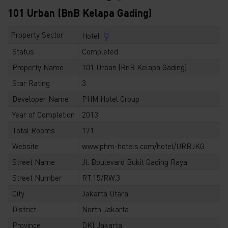
101 Urban (BnB Kelapa Gading)
Property Sector
Hotel
Status
Completed
Property Name
101 Urban (BnB Kelapa Gading)
Star Rating
3
Developer Name
PHM Hotel Group
Year of Completion
2013
Total Rooms
171
Website
www.phm-hotels.com/hotel/URBJKG
Street Name
Jl. Boulevard Bukit Gading Raya
Street Number
RT.15/RW.3
City
Jakarta Utara
District
North Jakarta
Province
DKI Jakarta