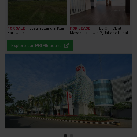
FOR SALE
Industrial Land in Klari,
FOR LEASE
FiTTED OFFICE at
Karawang
Mayapada Tower 2, Jakarta Pusat
Explore our
PRIME
listing