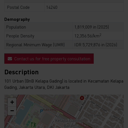
Postal Code
14240
Demography
Population
1,819,009 in (2025)
2
People Density
12,356.56/km
Regional Minimum Wage (UMR)
IDR 5,729,876 in (2026)
Contact us for free property consultation
Description
101 Urban (BnB Kelapa Gading) is located in Kecamatan Kelapa
Gading, Jakarta Utara, DKI Jakarta
+
−