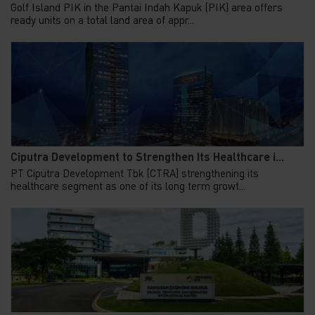
Golf Island PIK in the Pantai Indah Kapuk (PIK) area offers
ready units on a total land area of appr...
Ciputra Development to Strengthen Its Healthcare i...
PT Ciputra Development Tbk (CTRA) strengthening its
healthcare segment as one of its long term growt...