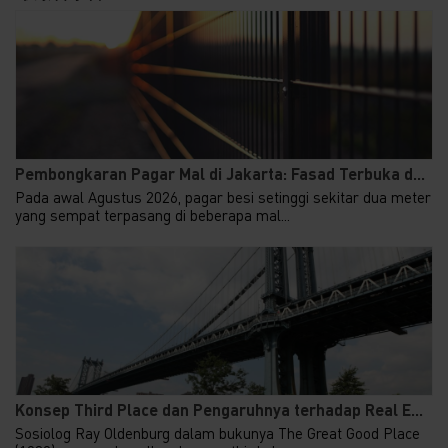
Pembongkaran Pagar Mal di Jakarta: Fasad Terbuka d...
Pada awal Agustus 2026, pagar besi setinggi sekitar dua meter
yang sempat terpasang di beberapa mal...
Konsep Third Place dan Pengaruhnya terhadap Real E...
Sosiolog Ray Oldenburg dalam bukunya The Great Good Place