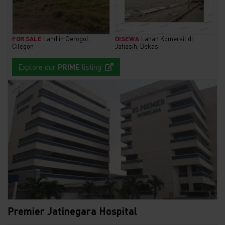
FOR SALE
Land in Gerogol,
DISEWA
Lahan Komersil di
Cilegon
Jatiasih, Bekasi
Explore our
PRIME
listing
Premier Jatinegara Hospital