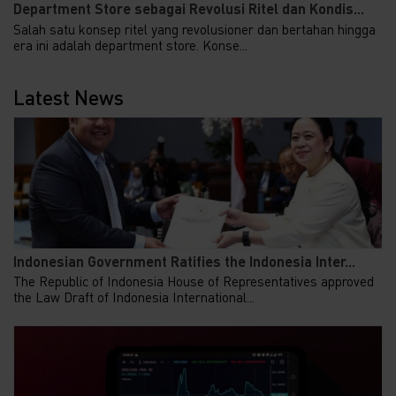
Department Store sebagai Revolusi Ritel dan Kondis...
Salah satu konsep ritel yang revolusioner dan bertahan hingga
era ini adalah department store. Konse...
Latest News
Indonesian Government Ratifies the Indonesia Inter...
The Republic of Indonesia House of Representatives approved
the Law Draft of Indonesia International...