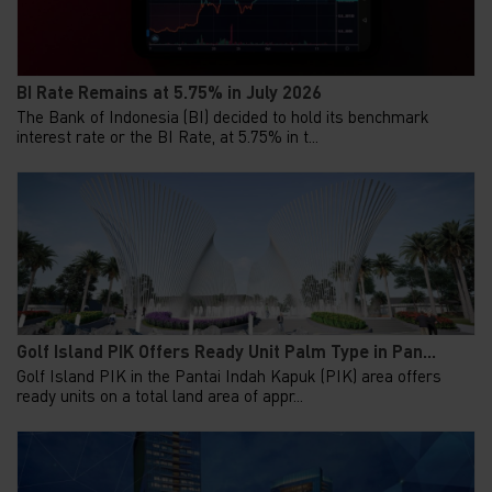
BI Rate Remains at 5.75% in July 2026
The Bank of Indonesia (BI) decided to hold its benchmark
interest rate or the BI Rate, at 5.75% in t...
Golf Island PIK Offers Ready Unit Palm Type in Pan...
Golf Island PIK in the Pantai Indah Kapuk (PIK) area offers
ready units on a total land area of appr...