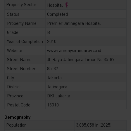
Property Sector
Hospital
Status
Completed
Property Name
Premier Jatinegara Hospital
Grade
B
Year of Completion
2010
Website
www.ramsaysimedarby.co.id
Street Name
Jl. Raya Jatinegara Timur No.85-87
Street Number
85-87
City
Jakarta
District
Jatinegara
Province
DKI Jakarta
Postal Code
13310
Demography
Population
3,085,058 in (2025)