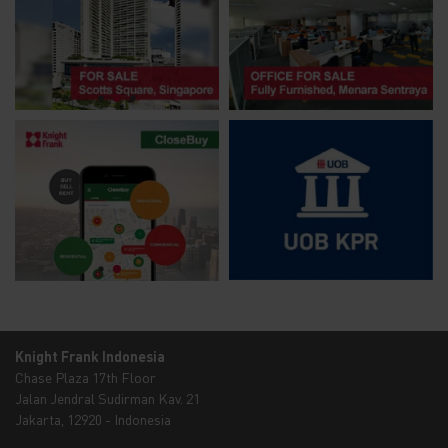
Knight Frank Indonesia
Chase Plaza 17th Floor
Jalan Jendral Sudirman Kav. 21
Jakarta, 12920 - Indonesia