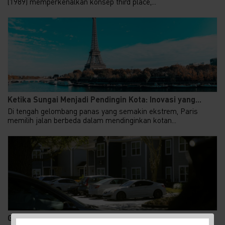
(1989) memperkenalkan konsep third place,...
Ketika Sungai Menjadi Pendingin Kota: Inovasi yang...
Di tengah gelombang panas yang semakin ekstrem, Paris
memilih jalan berbeda dalam mendinginkan kotan...
Gen Z Kuasai 62% KPR FLPP, Ini Alasan Rumah Subsid...