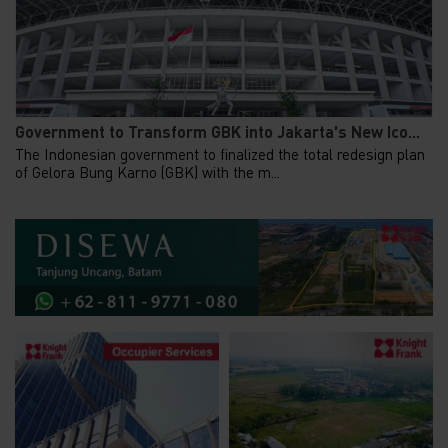
Government to Transform GBK into Jakarta's New Ico...
The Indonesian government to finalized the total redesign plan
of Gelora Bung Karno (GBK) with the m...