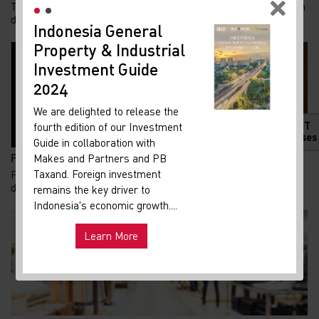
Tren kepemilikan rumah di Indonesia menunjukkan pergeseran
demografi yang menarik. Generasi Z kini m...
Indonesia General
New
Property & Industrial
Ma
Investment Guide
Your 
Indon
2024
Our i
We are delighted to release the
lates
HOT
fourth edition of our Investment
Indon
Releases
Guide in collaboration with
get u
Pemadaman Listrik di Jakarta dan Tangerang Selatan...
Makes and Partners and PB
infra
Taxand. Foreign investment
Pemadaman listrik yang terjadi di sejumlah wilayah Jakarta
dan Tangerang Selatan pada Senin, 3 Agust...
remains the key driver to
Hot
Uni
Indonesia's economic growth....
and ma
Learn More
Exp