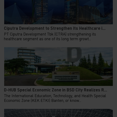
Ciputra Development to Strengthen Its Healthcare i...
PT Ciputra Development Tbk (CTRA) strengthening its
healthcare segment as one of its long term growt...
D-HUB Special Economic Zone in BSD City Realizes R...
The International Education, Technology, and Health Special
Economic Zone (KEK ETKI) Banten, or know...