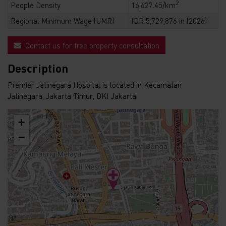
2
People Density
16,627.45/km
Regional Minimum Wage (UMR)
IDR 5,729,876 in (2026)
Contact us for free property consultation
Description
Premier Jatinegara Hospital is located in Kecamatan
Jatinegara, Jakarta Timur, DKI Jakarta
+
−