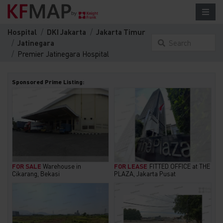
Hospital
DKI Jakarta
Jakarta Timur
Jatinegara
Search
Premier Jatinegara Hospital
something here...
Sponsored Prime Listing:
FOR SALE
Warehouse in
FOR LEASE
FITTED OFFICE at THE
Cikarang, Bekasi
PLAZA, Jakarta Pusat