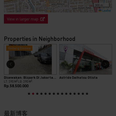
300 m
Leaflet
View in larger map
Properties in Neighborhood
Gudang Disewa
Disewakan: Bizpark Di Jakarta Selatan
Astrido Daihatsu Otista
2
2
LT: 390 M
LB: 390 M
Rp.58.500.000
最新博客