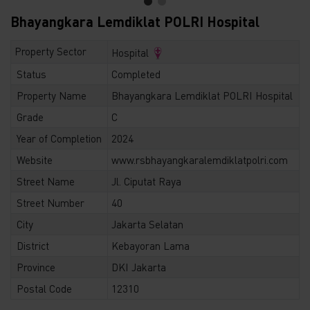
Bhayangkara Lemdiklat POLRI Hospital
Property Sector
Hospital
Status
Completed
Property Name
Bhayangkara Lemdiklat POLRI Hospital
Grade
C
Year of Completion
2024
Website
www.rsbhayangkaralemdiklatpolri.com
Street Name
Jl. Ciputat Raya
Street Number
40
City
Jakarta Selatan
District
Kebayoran Lama
Province
DKI Jakarta
Postal Code
12310