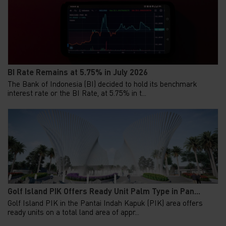
BI Rate Remains at 5.75% in July 2026
The Bank of Indonesia (BI) decided to hold its benchmark
interest rate or the BI Rate, at 5.75% in t...
Golf Island PIK Offers Ready Unit Palm Type in Pan...
Golf Island PIK in the Pantai Indah Kapuk (PIK) area offers
ready units on a total land area of appr...