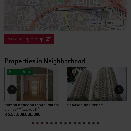
300 m
Leaflet
View in larger map
Properties in Neighborhood
Rumah Dijual
Rumah Kencana Indah Pondok Indah
Senayan Residence
2
2
LT: 1.387 M
LB: 600 M
Rp.55.000.000.000