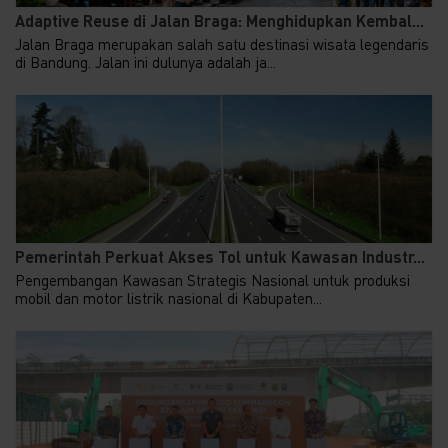
Adaptive Reuse di Jalan Braga: Menghidupkan Kembal...
Jalan Braga merupakan salah satu destinasi wisata legendaris
di Bandung. Jalan ini dulunya adalah ja...
Pemerintah Perkuat Akses Tol untuk Kawasan Industr...
Pengembangan Kawasan Strategis Nasional untuk produksi
mobil dan motor listrik nasional di Kabupaten...