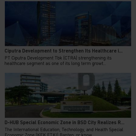
Ciputra Development to Strengthen Its Healthcare i...
PT Ciputra Development Tbk (CTRA) strengthening its
healthcare segment as one of its long term growt...
D-HUB Special Economic Zone in BSD City Realizes R...
The International Education, Technology, and Health Special
Economic Zone (KEK ETKI) Banten, or know...