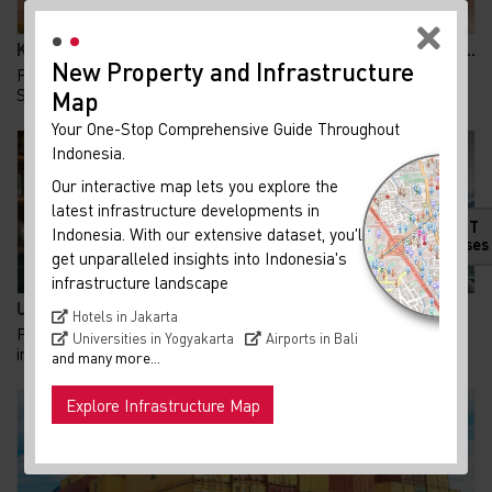
Kolaborasi KAI dan Summarecon Bangun TOD Bekasi, A...
New Property and Infrastructure
Pembangunan Transit Oriented Development (TOD)
Summarecon Bekasi resmi memasuki babak baru. Pada 24...
Map
Your One-Stop Comprehensive Guide Throughout
Indonesia.
Our interactive map lets you explore the
latest infrastructure developments in
HOT
Indonesia. With our extensive dataset, you'll
Releases
get unparalleled insights into Indonesia's
infrastructure landscape
UU PFII Disahkan DPR, Peluang Baru Family Office d...
Hotels in Jakarta
Pemerintah terus berupaya memperkuat arus modal dan
Universities in Yogyakarta
Airports in Bali
investasi asing sebagai penggerak perekonomian n...
and many more...
Explore Infrastructure Map