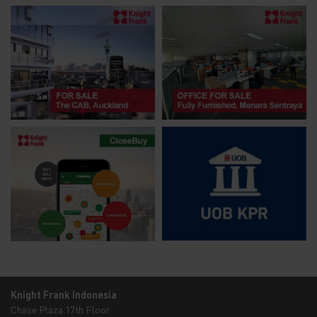
Knight Frank Indonesia
Chase Plaza 17th Floor