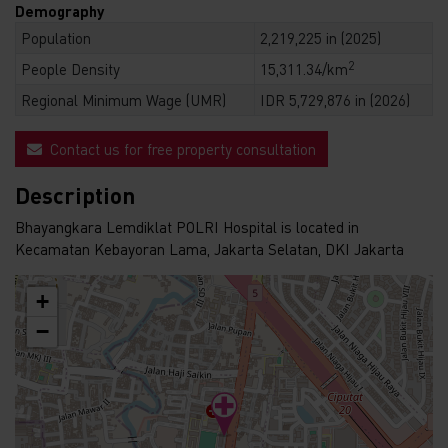
Demography
Population
2,219,225 in (2025)
2
People Density
15,311.34/km
Regional Minimum Wage (UMR)
IDR 5,729,876 in (2026)
Contact us for free property consultation
Description
Bhayangkara Lemdiklat POLRI Hospital is located in
Kecamatan Kebayoran Lama, Jakarta Selatan, DKI Jakarta
+
−