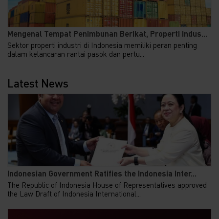
Mengenal Tempat Penimbunan Berikat, Properti Indus...
Sektor properti industri di Indonesia memiliki peran penting
dalam kelancaran rantai pasok dan pertu...
Latest News
Indonesian Government Ratifies the Indonesia Inter...
The Republic of Indonesia House of Representatives approved
the Law Draft of Indonesia International...