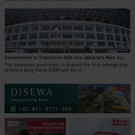
Government to Transform GBK into Jakarta's New Ico...
The Indonesian government to finalized the total redesign plan
of Gelora Bung Karno (GBK) with the m...