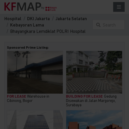
Hospital
DKI Jakarta
Jakarta Selatan
Kebayoran Lama
Search
Bhayangkara Lemdiklat POLRI Hospital
something
here...
Sponsored Prime Listing:
FOR LEASE
Warehouse in
BUILDING FOR LEASE
Gedung
Cibinong, Bogor
Disewakan di Jalan Margorejo,
Surabaya