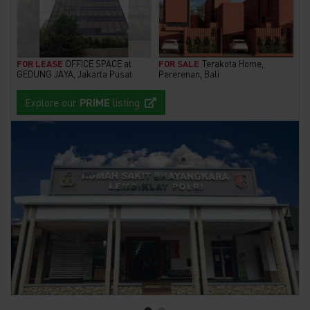
FOR LEASE
OFFICE SPACE at
FOR SALE
Terakota Home,
GEDUNG JAYA, Jakarta Pusat
Pererenan, Bali
Explore our
PRIME
listing