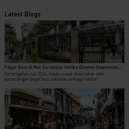
Latest Blogs
Pagar Besi di Mal Surabaya: Ketika Elemen Keamanan...
Pertengahan Juli 2026, media sosial diramaikan oleh
pemasangan pagar besi palisade setinggi sekitar...