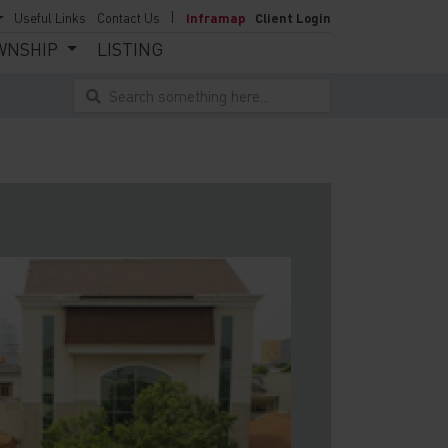
Useful Links
Contact Us
Inframap
Client Login
WNSHIP
LISTING
Search something here...