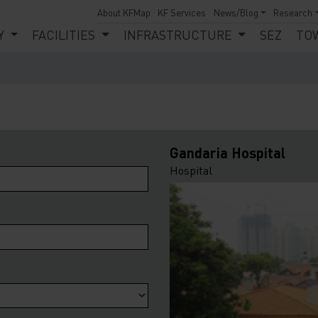
About KFMap
KF Services
News/Blog
Research
Y
FACILITIES
INFRASTRUCTURE
SEZ
TO
Gandaria Hospital
Hospital