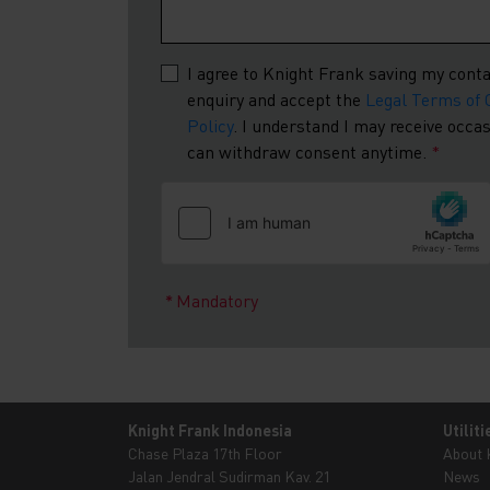
I agree to Knight Frank saving my conta
enquiry and accept the
Legal Terms of 
Policy
. I understand I may receive occ
can withdraw consent anytime.
*
Mandatory
Knight Frank Indonesia
Utiliti
Chase Plaza 17th Floor
About
Jalan Jendral Sudirman Kav. 21
News