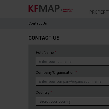
PROPERT
Contact Us
CONTACT US
Full Name
Company/Organisation
Country