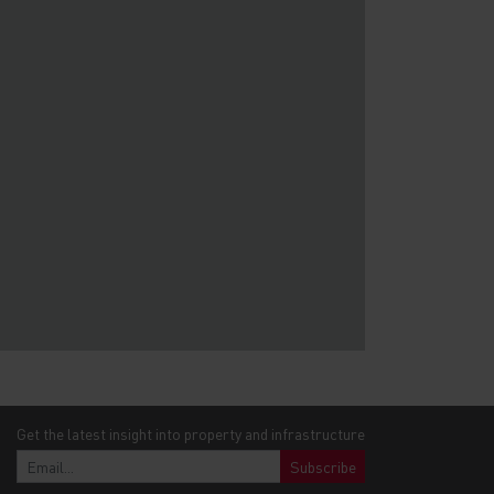
Get the latest insight into property and infrastructure
Subscribe