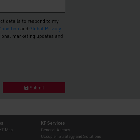
ct details to respond to my
Condition
and
Global Privacy
asional marketing updates and
Submit
es
KF Services
 KFMap
General Agency
Occupier Strategy and Solutions