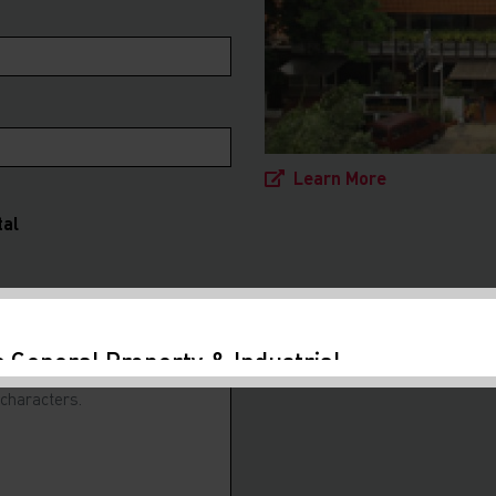
Learn More
tal
a General Property & Industrial
nt Guide 2024
ed to release the fourth edition of our
ide in collaboration with Makes and Partners
. Foreign investment remains the key driver to
conomic growth....
Learn More