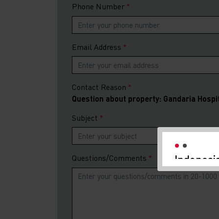
Phone Number
Email Address
Contact Reason
Question about property: Gandaria Hospi
Indonesi
Subject
Investme
We are delight
Investment Gu
Questions/Comments
and PB Taxand
Indonesia's e