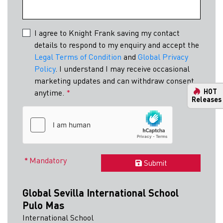
I agree to Knight Frank saving my contact
details to respond to my enquiry and accept the
Legal Terms of Condition
and
Global Privacy
Policy
. I understand I may receive occasional
marketing updates and can withdraw consent
HOT
anytime.
*
Releases
Mandatory
Submit
Global Sevilla International School
Pulo Mas
International School