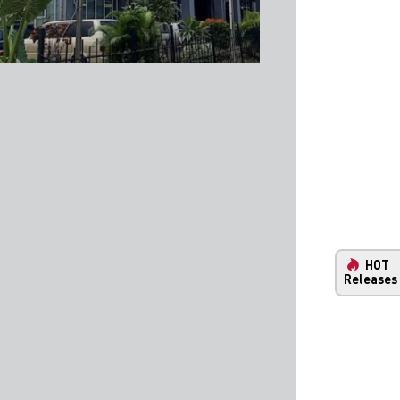
HOT
Releases
New Property and Infrastructure Ma
Your One-Stop Comprehensive Guide Throughout Ind
Our interactive map lets you explore the latest infra
developments in Indonesia. With our extensive datase
unparalleled insights into Indonesia's infrastructure