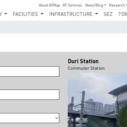
About KFMap
KF Services
News/Blog
Research
Y
FACILITIES
INFRASTRUCTURE
SEZ
TO
Duri Station
Commuter Station