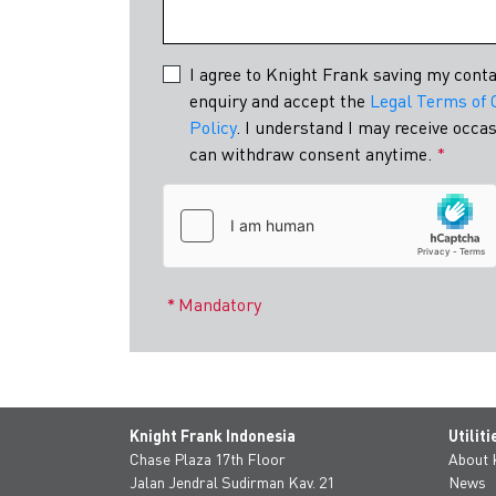
Indonesia's e
I agree to Knight Frank saving my conta
enquiry and accept the
Legal Terms of 
Policy
. I understand I may receive occ
can withdraw consent anytime.
*
Mandatory
Knight Frank Indonesia
Utiliti
Chase Plaza 17th Floor
About
Jalan Jendral Sudirman Kav. 21
News