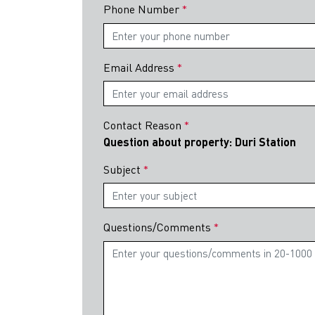
Phone Number
Email Address
Contact Reason
Question about property: Duri Station
Subject
Questions/Comments
Indonesia
Investme
We are deligh
Investment G
and PB Taxand