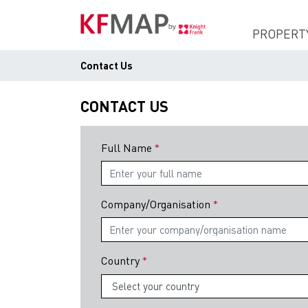
PROPERT
Contact Us
CONTACT US
Full Name
Company/Organisation
Country