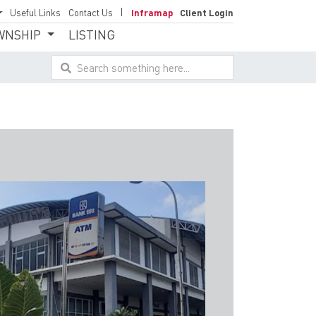
Useful Links
Contact Us
Inframap
Client Login
WNSHIP
LISTING
Search something here...