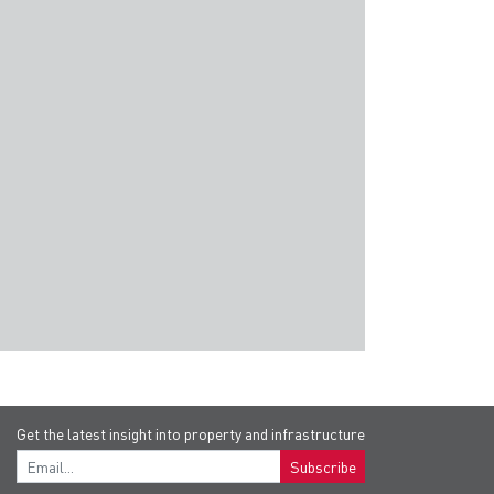
Hotels in Jakarta
Universities in Yogyakarta
Airp
and many more...
Get the latest insight into property and infrastructure
Subscribe