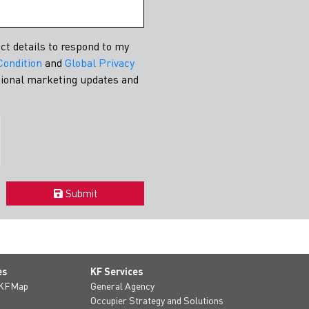
conomic growth....
Learn More
ct details to respond to my
Condition
and
Global Privacy
asional marketing updates and
Submit
es
KF Services
 KFMap
General Agency
Occupier Strategy and Solutions