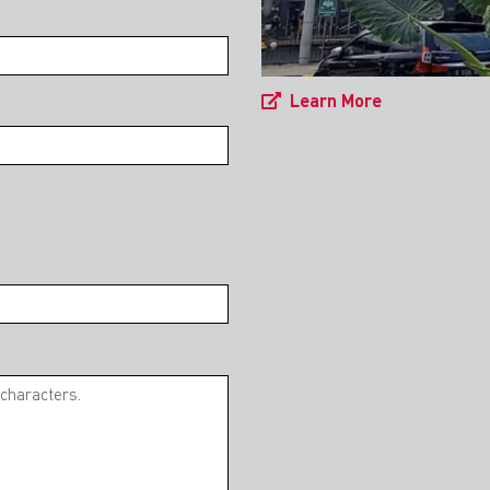
Learn More
 General Property & Industrial
nt Guide 2024
ted to release the fourth edition of our
uide in collaboration with Makes and Partners
. Foreign investment remains the key driver to