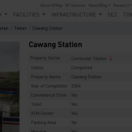
About KFMap
KF Services
News/Blog
Research
Y
FACILITIES
INFRASTRUCTURE
SEZ
TO
atan
Tebet
Cawang Station
Cawang Station
Property Sector
Commuter Station
Status
Completed
Property Name
Cawang Station
Year of Completion
2004
Convenience Store
Yes
Toilet
Yes
ATM Center
Yes
Parking Area
No
Mosque
Yes