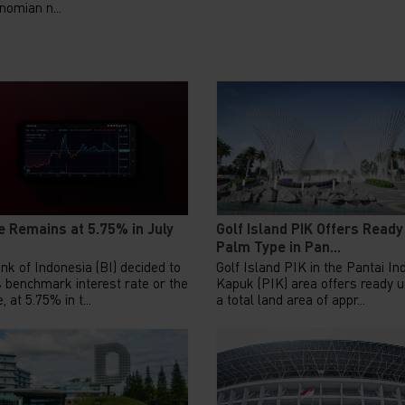
nomian n...
e Remains at 5.75% in July
Golf Island PIK Offers Ready
Palm Type in Pan...
nk of Indonesia (BI) decided to
Golf Island PIK in the Pantai In
s benchmark interest rate or the
Kapuk (PIK) area offers ready u
, at 5.75% in t...
a total land area of appr...