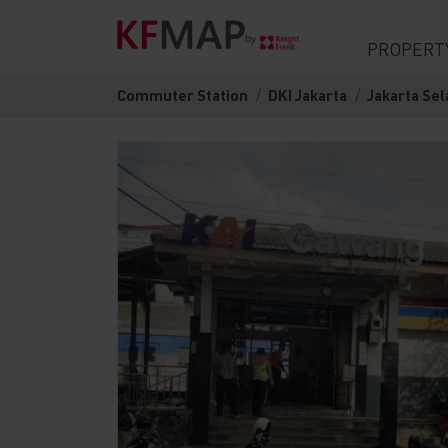
PROPERT
Commuter Station
DKI Jakarta
Jakarta Sel