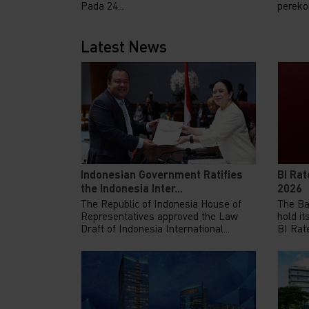
Pada 24...
pereko
Latest News
Indonesian Government Ratifies
BI Rat
the Indonesia Inter...
2026
The Republic of Indonesia House of
The Ba
Representatives approved the Law
hold it
Draft of Indonesia International...
BI Rate