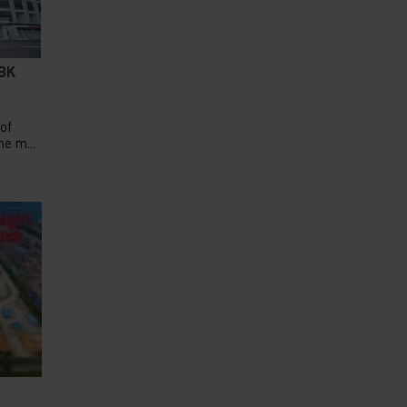
GBK
 of
e m...