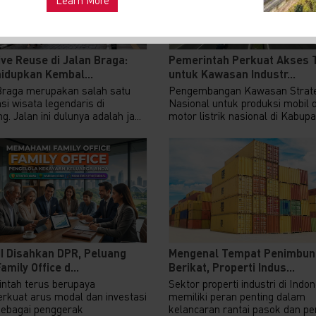
ve Reuse di Jalan Braga:
Pemerintah Perkuat Akses 
idupkan Kembal...
untuk Kawasan Industr...
Braga merupakan salah satu
Pengembangan Kawasan Strate
si wisata legendaris di
Nasional untuk produksi mobil 
. Jalan ini dulunya adalah ja...
motor listrik nasional di Kabupat
II Disahkan DPR, Peluang
Mengenal Tempat Penimbun
amily Office d...
Berikat, Properti Indus...
ntah terus berupaya
Sektor properti industri di Indo
kuat arus modal dan investasi
memiliki peran penting dalam
sebagai penggerak
kelancaran rantai pasok dan pert