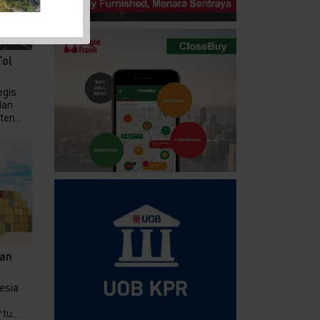
Tol
gis
dan
en...
an
nesia
u...