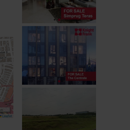
 m
Leaflet