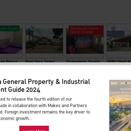
men Dijual
Bangunan Stand-
Alone Disewa
Apartemen Pancoran Riverside
Pagi Sore Tebet
Disewakan: Studio Untuk Aktivitas Pertelevisian
2
2
LT: 840 M
LB: 840 M
000.000
Rp.330.000.000
a General Property & Industrial
nt Guide 2024
ed to release the fourth edition of our
ide in collaboration with Makes and Partners
. Foreign investment remains the key driver to
conomic growth....
Learn More