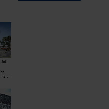
 Unit
dah
nits on