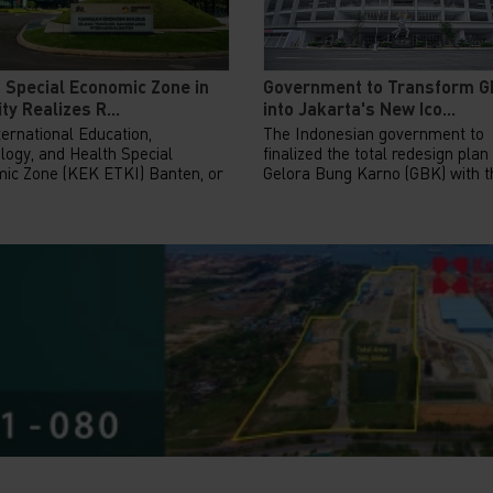
 Special Economic Zone in
Government to Transform 
ty Realizes R...
into Jakarta's New Ico...
ernational Education,
The Indonesian government to
logy, and Health Special
finalized the total redesign plan
ic Zone (KEK ETKI) Banten, or
Gelora Bung Karno (GBK) with th