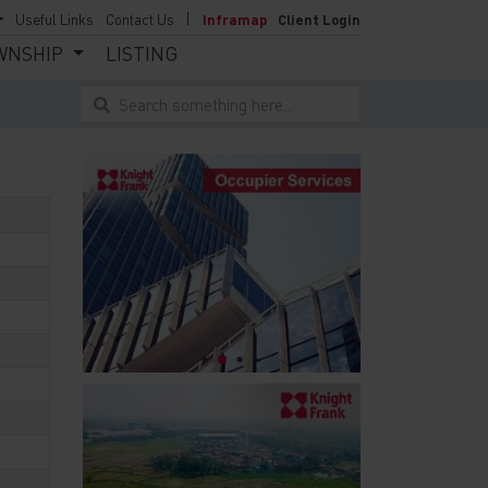
Useful Links
Contact Us
Inframap
Client Login
WNSHIP
LISTING
Search something here...