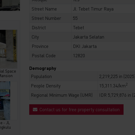
Street Name
Jl. Tebet Timur Raya
Street Number
55
District
Tebet
City
Jakarta Selatan
Province
DKI Jakarta
Postal Code
12820
Demography
al Space
Mansion
Population
2,219,225 in (2025
2
People Density
15,311.34/km
Regional Minimum Wage (UMR)
IDR 5,729,876 in (
Contact us for free property consultation
e - JL
ngkulu