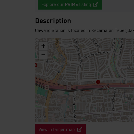
Explore our
PRIME
listing
Description
Cawang Station is located in Kecamatan Tebet, Ja
+
−
View in larger map