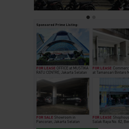
Sponsored Prime Listing:
FOR LEASE
OFFICE at MUSTIKA
FOR LEASE
Commerci
RATU CENTRE, Jakarta Selatan
at Tamansari Bintaro 
FOR SALE
Showroom in
FOR LEASE
Shophous
Pancoran, Jakarta Selatan
Salak Raya No. 82, Be