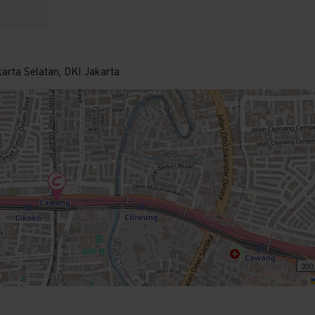
karta Selatan, DKI Jakarta
300