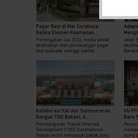
Pagar Besi di Mal Surabaya:
Adapti
Ketika Elemen Keamanan...
Mengh
Pertengahan Juli 2026, media sosial
Jalan 
diramaikan oleh pemasangan pagar
destina
besi palisade setinggi sekitar...
Bandung
Kolaborasi KAI dan Summarecon
UU PF
Bangun TOD Bekasi, A...
Baru F
Pembangunan Transit Oriented
Pemeri
Development (TOD) Summarecon
memper
Bekasi resmi memasuki babak baru.
asing 