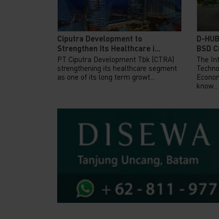
Ciputra Development to
D-HUB
Strengthen Its Healthcare i...
BSD Ci
PT Ciputra Development Tbk (CTRA)
The Int
strengthening its healthcare segment
Techno
as one of its long term growt...
Econom
know...