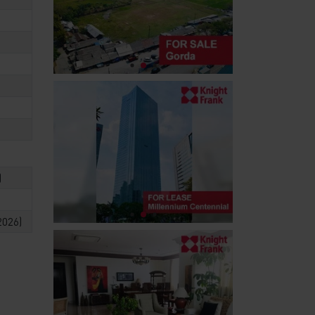
)
2026)