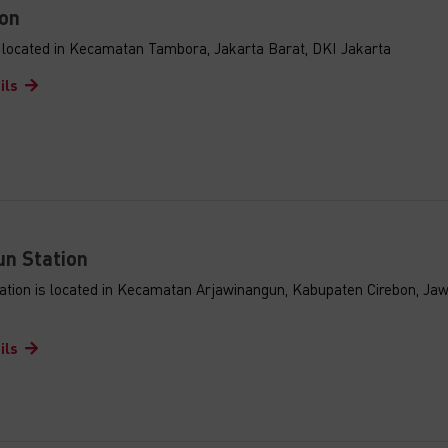
on
s located in Kecamatan Tambora, Jakarta Barat, DKI Jakarta
ils
n Station
ation is located in Kecamatan Arjawinangun, Kabupaten Cirebon, Ja
ils