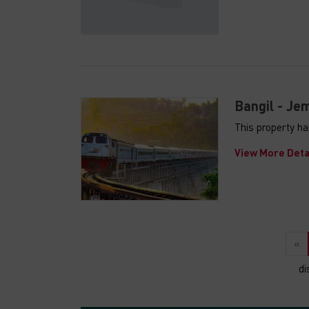
Bangil - Jem
This property ha
View More Deta
«
di