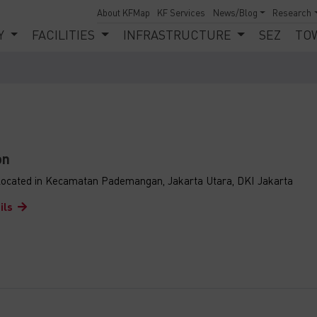
About KFMap
KF Services
News/Blog
Research
Y
FACILITIES
INFRASTRUCTURE
SEZ
TO
on
s located in Kecamatan Pademangan, Jakarta Utara, DKI Jakarta
ils