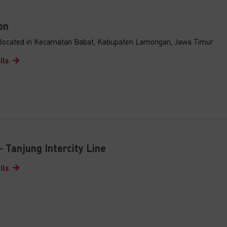
on
s located in Kecamatan Babat, Kabupaten Lamongan, Jawa Timur
ils
- Tanjung Intercity Line
ils