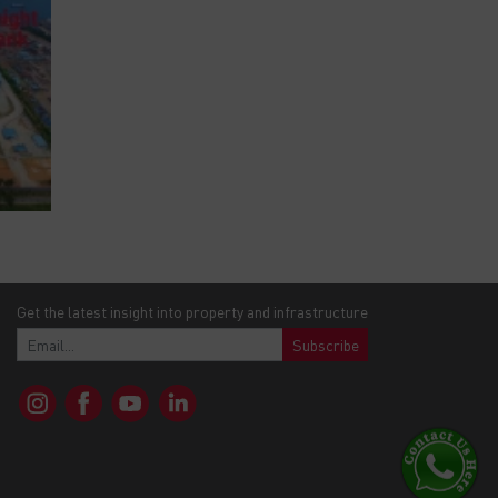
Get the latest insight into property and infrastructure
Subscribe