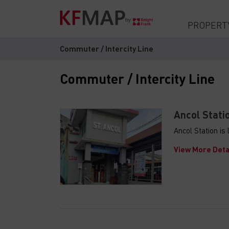
PROPERT
Commuter / Intercity Line
Commuter / Intercity Line
Ancol Stati
Ancol Station i
View More Deta