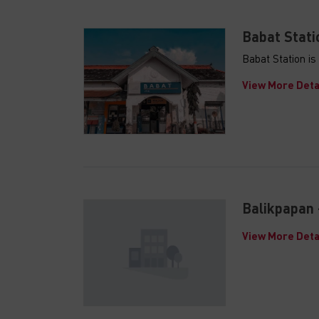
Babat Stati
Babat Station i
View More Deta
Balikpapan 
View More Deta