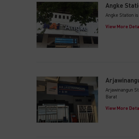
Angke Stati
Angke Station i
View More Deta
Arjawinangu
Arjawinangun St
Barat
View More Deta