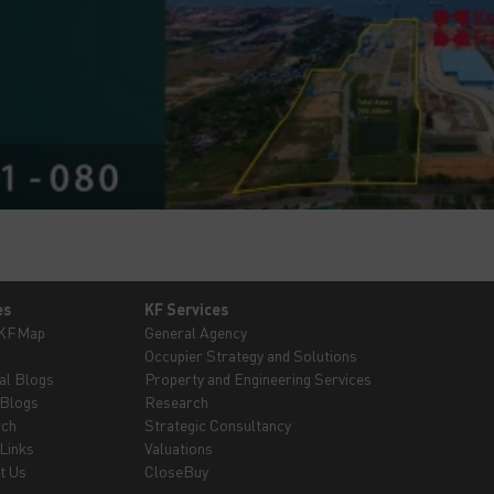
es
KF Services
 KFMap
General Agency
Occupier Strategy and Solutions
al Blogs
Property and Engineering Services
 Blogs
Research
rch
Strategic Consultancy
Links
Valuations
t Us
CloseBuy