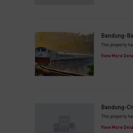
Bandung-Ban
This property ha
View More Deta
Bandung-Ciw
This property ha
View More Deta