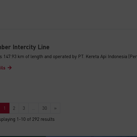
ber Intercity Line
s 147.93 km of length and operated by PT. Kereta Api Indonesia (Per
ils
1
2
3
...
30
»
splaying 1-10 of 292 results