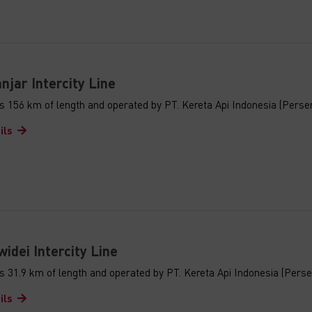
jar Intercity Line
s 156 km of length and operated by PT. Kereta Api Indonesia (Perse
ils
idei Intercity Line
s 31.9 km of length and operated by PT. Kereta Api Indonesia (Perse
ils