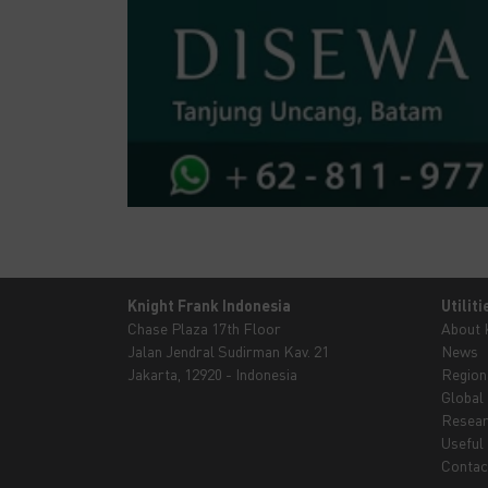
Knight Frank Indonesia
Utiliti
Chase Plaza 17th Floor
About
Jalan Jendral Sudirman Kav. 21
News
Jakarta, 12920 - Indonesia
Region
Global
Resea
Useful 
Contac