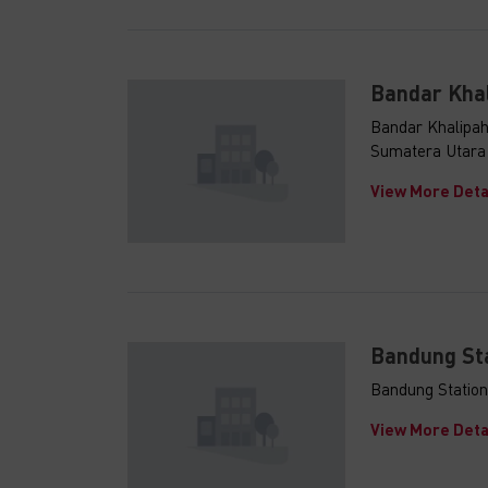
Bandar Kha
Bandar Khalipah
Sumatera Utara
View More Deta
Indonesia
Investme
Bandung St
We are delight
Investment Gu
Bandung Station
and PB Taxand
View More Deta
Indonesia's e