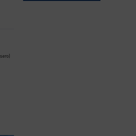
sero)