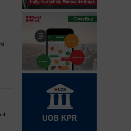
ro)
ro)