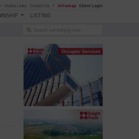
Useful Links
Contact Us
Inframap
Client Login
WNSHIP
LISTING
Search something here...