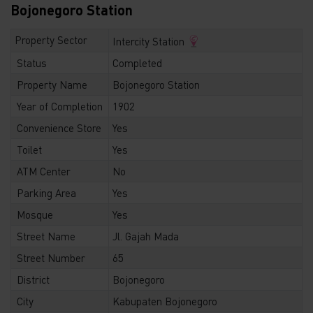
Bojonegoro Station
Property Sector
Intercity Station
Status
Completed
Property Name
Bojonegoro Station
Year of Completion
1902
Convenience Store
Yes
Toilet
Yes
ATM Center
No
Parking Area
Yes
Mosque
Yes
Street Name
Jl. Gajah Mada
Street Number
65
District
Bojonegoro
City
Kabupaten Bojonegoro