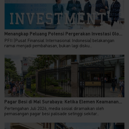
Menangkap Peluang Potensi Pergerakan Investasi Glo...
PFII (Pusat Finansial Internasional Indonesia) belakangan
ramai menjadi pembahasan, bukan lagi disku...
Pagar Besi di Mal Surabaya: Ketika Elemen Keamanan...
Pertengahan Juli 2026, media sosial diramaikan oleh
pemasangan pagar besi palisade setinggi sekitar...