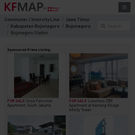
Commuter / Intercity Line
Jawa Timur
Kabupaten Bojonegoro
Bojonegoro
Search
Bojonegoro Station
something
here...
Sponsored Prime Listing:
FOR SALE
Griya Pancoran
FOR SALE
Luxurious 2BR
Apartment, South Jakarta
Apartment at Kemang Village
Infinity Tower