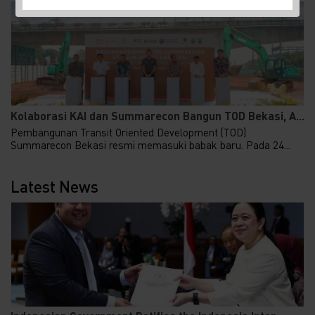
Kolaborasi KAI dan Summarecon Bangun TOD Bekasi, A...
Pembangunan Transit Oriented Development (TOD)
Summarecon Bekasi resmi memasuki babak baru. Pada 24...
Latest News