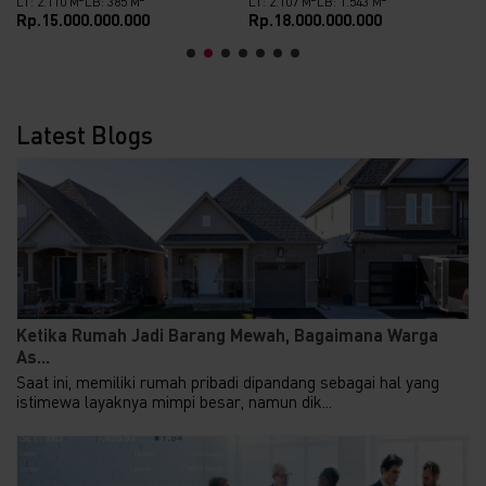
LT: 2.110 M
LB: 385 M
LT: 2.107 M
LB: 1.543 M
Rp.15.000.000.000
Rp.18.000.000.000
Latest Blogs
Ketika Rumah Jadi Barang Mewah, Bagaimana Warga
As...
Saat ini, memiliki rumah pribadi dipandang sebagai hal yang
istimewa layaknya mimpi besar, namun dik...