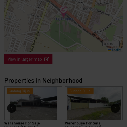
300 m
Leaflet
View in larger map
Properties in Neighborhood
Gudang Dijual
Gudang Dijual
Warehouse For Sale
Warehouse For Sale
2
2
2
2