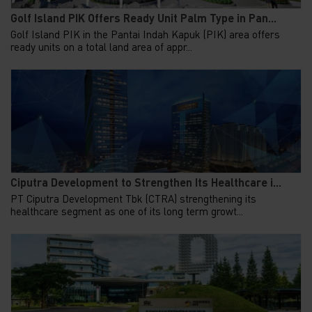
Golf Island PIK Offers Ready Unit Palm Type in Pan...
Golf Island PIK in the Pantai Indah Kapuk (PIK) area offers
ready units on a total land area of appr...
Ciputra Development to Strengthen Its Healthcare i...
PT Ciputra Development Tbk (CTRA) strengthening its
healthcare segment as one of its long term growt...