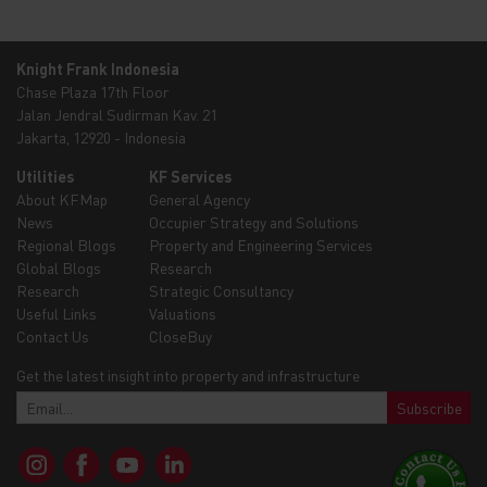
Knight Frank Indonesia
Chase Plaza 17th Floor
Jalan Jendral Sudirman Kav. 21
Jakarta, 12920 - Indonesia
Utilities
KF Services
About KFMap
General Agency
News
Occupier Strategy and Solutions
Regional Blogs
Property and Engineering Services
Global Blogs
Research
Research
Strategic Consultancy
Useful Links
Valuations
Contact Us
CloseBuy
Get the latest insight into property and infrastructure
Subscribe