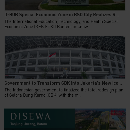
D-HUB Special Economic Zone in BSD City Realizes R...
The International Education, Technology, and Health Special
Economic Zone (KEK ETKI) Banten, or know...
Government to Transform GBK into Jakarta's New Ico...
The Indonesian government to finalized the total redesign plan
of Gelora Bung Karno (GBK) with the m...