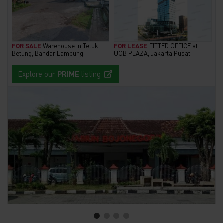
FOR SALE
Warehouse in Teluk
FOR LEASE
FITTED OFFICE at
Betung, Bandar Lampung
UOB PLAZA, Jakarta Pusat
Explore our
PRIME
listing