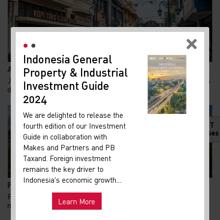
Indonesia General
New
Adaptive Reuse di Jalan Braga: Menghidupkan Kembal...
Property & Industrial
Ma
Jalan Braga merupakan salah satu destinasi wisata legendaris
Investment Guide
Your 
di Bandung. Jalan ini dulunya adalah ja...
Indon
2024
Our i
We are delighted to release the
lates
HOT
fourth edition of our Investment
Indon
Releases
Guide in collaboration with
get u
Makes and Partners and PB
infra
Taxand. Foreign investment
remains the key driver to
Hot
Uni
Indonesia's economic growth....
Pemerintah Perkuat Akses Tol untuk Kawasan Industr...
and ma
Pengembangan Kawasan Strategis Nasional untuk produksi
Learn More
mobil dan motor listrik nasional di Kabupaten...
Exp