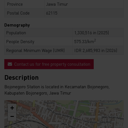
Province
Jawa Timur
Postal Code
62115
Demography
Population
1,330,516 in (2025)
2
People Density
575.33/km
Regional Minimum Wage (UMR)
IDR 2,685,983 in (2026)
Contact us for free property consultation
Description
Bojonegoro Station is located in Kecamatan Bojonegoro,
Kabupaten Bojonegoro, Jawa Timur
+
−