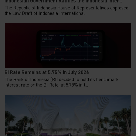
Indonesian Government Ratifies the Indonesia Inter...
The Republic of Indonesia House of Representatives approved
the Law Draft of Indonesia International...
BI Rate Remains at 5.75% in July 2026
The Bank of Indonesia (BI) decided to hold its benchmark
interest rate or the BI Rate, at 5.75% in t...