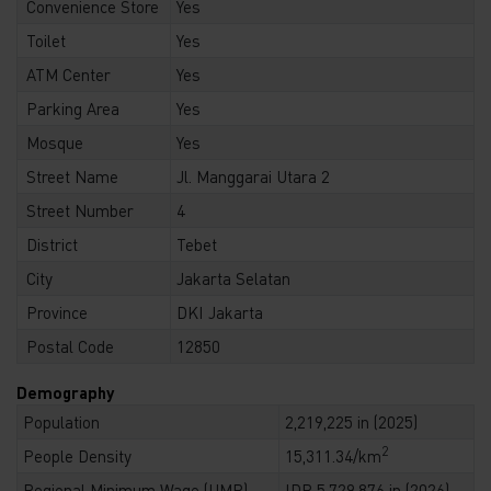
Convenience Store
Yes
Toilet
Yes
ATM Center
Yes
Parking Area
Yes
Mosque
Yes
Street Name
Jl. Manggarai Utara 2
Street Number
4
District
Tebet
City
Jakarta Selatan
Province
DKI Jakarta
Postal Code
12850
Demography
Population
2,219,225 in (2025)
2
People Density
15,311.34/km
Regional Minimum Wage (UMR)
IDR 5,729,876 in (2026)