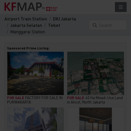
Airport Train Station
DKI Jakarta
Jakarta Selatan
Tebet
Search
Manggarai Station
something here...
Sponsored Prime Listing:
FOR SALE
FACTORY FOR SALE IN
FOR SALE
40 Ha Mixed-Use Land
PURWAKARTA
in Ancol, North Jakarta