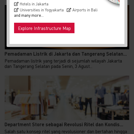
Hotels in Jakarta
Universities in Yogyakarta
Airports in Bali
and many more...
Explore Infrastructure Map
Pemadaman Listrik di Jakarta dan Tangerang Selatan...
Pemadaman listrik yang terjadi di sejumlah wilayah Jakarta
dan Tangerang Selatan pada Senin, 3 Agust...
Department Store sebagai Revolusi Ritel dan Kondis...
Salah satu konsep ritel yang revolusioner dan bertahan hingga