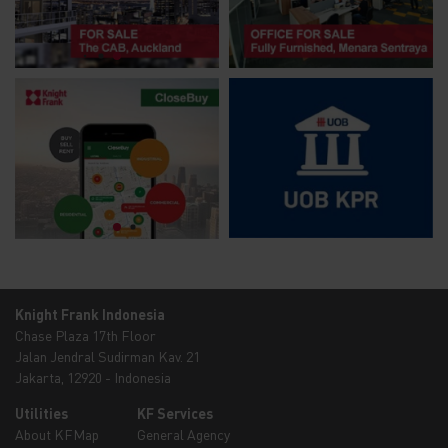
Knight Frank Indonesia
Chase Plaza 17th Floor
Jalan Jendral Sudirman Kav. 21
Jakarta, 12920 - Indonesia
Utilities
KF Services
About KFMap
General Agency