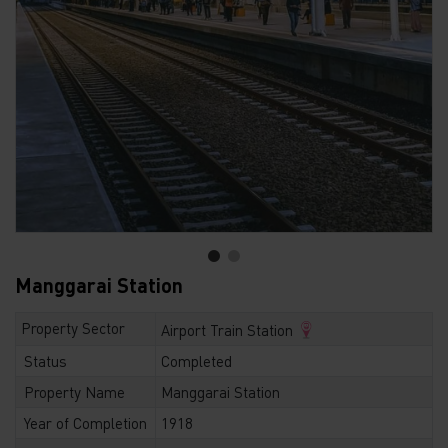
Manggarai Station
Property Sector
Airport Train Station
Status
Completed
Property Name
Manggarai Station
Year of Completion
1918