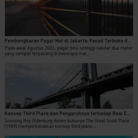
Pembongkaran Pagar Mal di Jakarta: Fasad Terbuka d...
Pada awal Agustus 2026, pagar besi setinggi sekitar dua meter
yang sempat terpasang di beberapa mal...
Konsep Third Place dan Pengaruhnya terhadap Real E...
Sosiolog Ray Oldenburg dalam bukunya The Great Good Place
(1989) memperkenalkan konsep third place,...