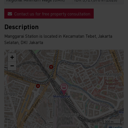
Contact us for free property consultation
Description
Manggarai Station is located in Kecamatan Tebet, Jakarta
Selatan, DKI Jakarta
+
−
300 m
Leaflet