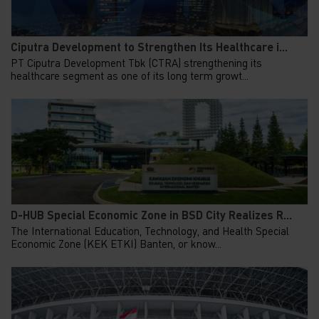
Ciputra Development to Strengthen Its Healthcare i...
PT Ciputra Development Tbk (CTRA) strengthening its
healthcare segment as one of its long term growt...
D-HUB Special Economic Zone in BSD City Realizes R...
The International Education, Technology, and Health Special
Economic Zone (KEK ETKI) Banten, or know...