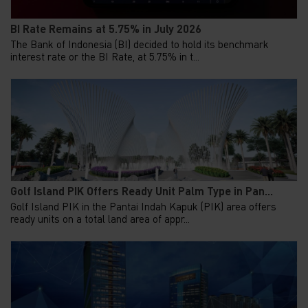
BI Rate Remains at 5.75% in July 2026
The Bank of Indonesia (BI) decided to hold its benchmark
interest rate or the BI Rate, at 5.75% in t...
Golf Island PIK Offers Ready Unit Palm Type in Pan...
Golf Island PIK in the Pantai Indah Kapuk (PIK) area offers
ready units on a total land area of appr...