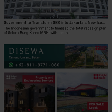
Government to Transform GBK into Jakarta's New Ico...
The Indonesian government to finalized the total redesign plan
of Gelora Bung Karno (GBK) with the m...