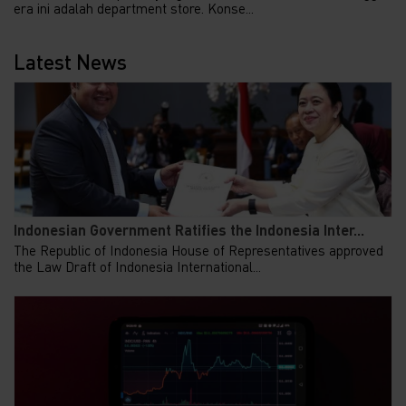
era ini adalah department store. Konse...
Latest News
Indonesian Government Ratifies the Indonesia Inter...
The Republic of Indonesia House of Representatives approved
the Law Draft of Indonesia International...