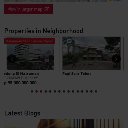
View in larger map
Properties in Neighborhood
Bangunan Stand-Alone Dijual
Pagi Sore Tebet
Gedung Dijual Di Jl. Minangkabau
2
2
LT: 840 M
LB: 2.500 M
Rp.69.000.000.000
Latest Blogs