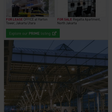
FOR LEASE
OFFICE at Harton
FOR SALE
Regatta Apartment,
Tower, Jakarta Utara
North Jakarta
Explore our
PRIME
listing