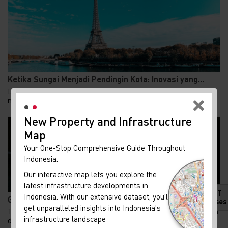
Ketika Sungai Menjadi Pendingin Kota: Inovasi yang...
Di tengah gelombang panas yang semakin ekstrem, Paris
memilih jalan berbeda dalam mendinginkan kotan...
New Property and Infrastructure
Map
Your One-Stop Comprehensive Guide Throughout
Indonesia.
Our interactive map lets you explore the
latest infrastructure developments in
HOT
Indonesia. With our extensive dataset, you'll
Gen Z Kuasai 62% KPR FLPP, Ini Alasan Rumah Subsid...
Releases
get unparalleled insights into Indonesia's
Tren kepemilikan rumah di Indonesia menunjukkan pergeseran
infrastructure landscape
demografi yang menarik. Generasi Z kini m...