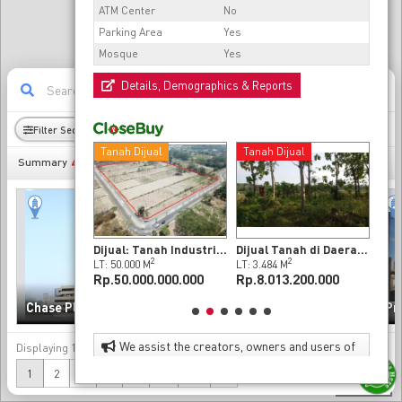
ATM Center
No
Parking Area
Yes
Mosque
Yes
Details, Demographics & Reports
11
Filter Sectors
Radius
Demography
ijual
Tanah Dijual
Tanah Dijual
Tan
493
Summary
Rumah Bagus dan Strategis 2 Lantai Dijual Cepat di Sleman, Yogyakarta (Nego)
Dijual: Tanah Industri Di Butuh, Boyolali
Dijual Tanah di Daerah Wates Kulonprogo
2
2
2
LB: 520 M
LT: 50.000 M
LT: 3.484 M
LT: 
0.000.000
Rp.50.000.000.000
Rp.8.013.200.000
Rp.
Sinarmas MSIG Tower
Chase Plaza
(Chase Tower)
Pr
We assist the creators, owners and users of
Displaying
1-20
of
493
data
property to enhance the value of their properties
(current)
Next
1
2
3
4
5
...
25
»
as investments and as effective and attractive
300 m