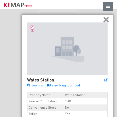
Refresh in this area
Wates Station
Zoom In
View Neighborhood
Property Name
Wates Station
Year of Completion
1901
Convenience Store
No
Toilet
Yes