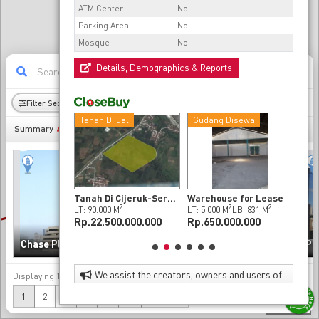
ATM Center
No
Parking Area
No
Mosque
No
Details, Demographics & Reports
11
Filter Sectors
Radius
Demography
Dijual
Tanah Dijual
Gudang Disewa
Pab
493
Summary
Dijual Gudang Berlokasi Strategis di Dalam Kawasan Industri
Tanah Di Cijeruk-Serang
Warehouse for Lease
2
2
2
2
2
M
LB: 5.512 M
LT: 90.000 M
LT: 5.000 M
LB: 831 M
LT: 
00.000.000
Rp.22.500.000.000
Rp.650.000.000
Rp.
Sinarmas MSIG Tower
Chase Plaza
(Chase Tower)
Pr
We assist the creators, owners and users of
Displaying
1-20
of
493
data
property to enhance the value of their properties
(current)
Next
1
2
3
4
5
...
25
»
as investments and as effective and attractive
300 m