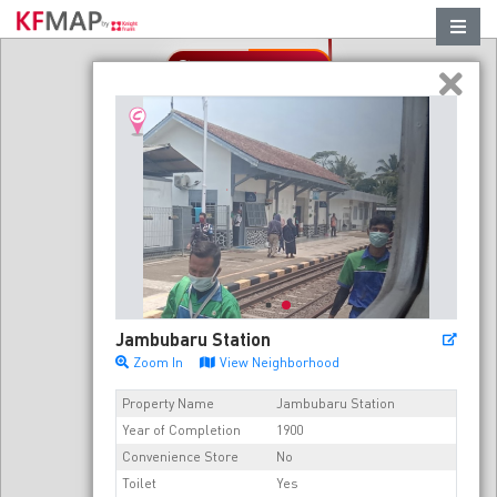
Refresh in this area
Jambubaru Station
Zoom In
View Neighborhood
Property Name
Jambubaru Station
Year of Completion
1900
Convenience Store
No
Toilet
Yes