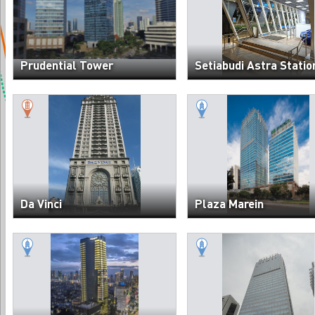
Prudential Tower
Setiabudi Astra Statio
Da Vinci
Plaza Marein