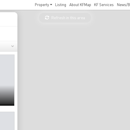
Property
Listing
About KFMap
KF Services
News/B
Refresh in this area