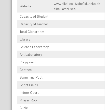
www.cikal.co.id/site?id=sekolah-
Website
cikal-amri-setu
Capacity of Student
Capacity of Teacher
Total Classroom
Library
Science Laboratory
Art Laboratory
Playground
Canteen
Swimming Pool
Sport Fields
Indoor Court
Prayer Room
Clinic