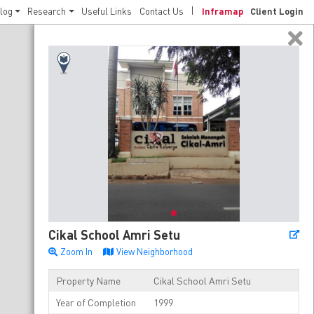
log
Research
Useful Links
Contact Us
Inframap
Client Login
Cikal School Amri Setu
Zoom In
View Neighborhood
Property Name
Cikal School Amri Setu
Year of Completion
1999