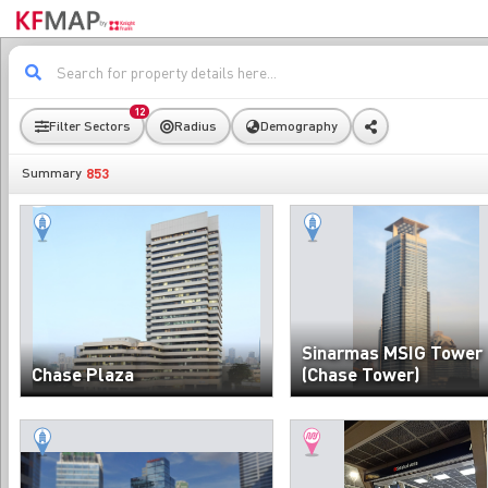
12
Filter Sectors
Radius
Demography
853
Summary
Sinarmas MSIG Tower
Chase Plaza
(Chase Tower)