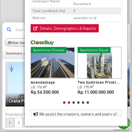
Developer Name
Nusantara
Total Landbank (Ha)
8
Website
www.kbn.co.id
Details, Demographics & Reports
11
Filter Sectors
Radius
Demography
en Dijual
Apartemen Disewa
Apartemen Dijual
Ap
493
Summary
t Da Vinci
Anandamaya
Two Sudirman Private Residence 2 Bedroom at Sudirman, Jakarta Pusat
2
2
2
LB: 174 M
LB: 175 M
LB: 
00.000.000
Rp.56.500.000
Rp.11.000.000.000
Rp.
Sinarmas MSIG Tower
Chase Plaza
(Chase Tower)
Pr
We assist the creators, owners and users of
Displaying
1-20
of
493
data
property to enhance the value of their properties
(current)
Next
1
2
3
4
5
...
25
»
as investments and as effective and attractive
500 m