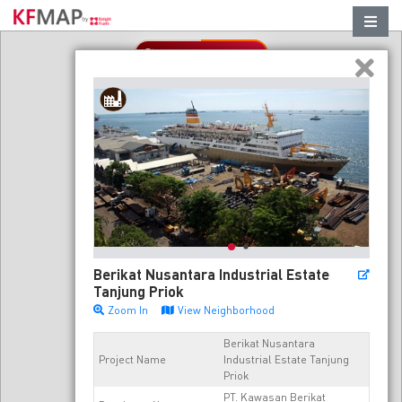
Refresh in this area
Berikat Nusantara Industrial Estate
Tanjung Priok
Zoom In
View Neighborhood
Berikat Nusantara
Project Name
Industrial Estate Tanjung
Priok
PT. Kawasan Berikat